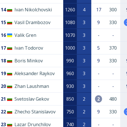
14
Ivan Nikolchovski
1260
4
17
300
15
Vasil Drambozov
1080
3
9
330
16
Valik Gren
1070
3
-
-
17
Ivan Todorov
1000
3
5
370
18
Boris Minkov
990
3
9
330
19
Aleksander Raykov
960
3
-
-
20
Zhan Laushman
930
3
-
-
21
Svetoslav Gekov
850
2
2
480
22
Zhecho Stanislavov
750
2
9
330
23
Lazar Drunchilov
740
2
-
-