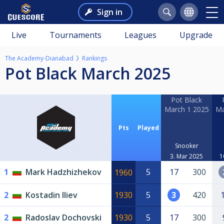
Sign in
Live
Tournaments
Leagues
Upgrade
The Academy-Dianabad
Rankings
Pot Black March 2025
Pot Black
March 1 2025
Ma
Pts
Played
Snooker
3. Mar 2025
1
1
Mark Hadzhizhekov
5
17
300
1960
2
Kostadin Iliev
1930
5
3
420
2
Radoslav Dochovski
1930
5
17
300