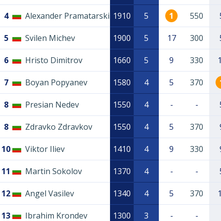
4
Alexander Pramatarski
1910
5
1
550
5
Svilen Michev
1900
5
17
300
6
Hristo Dimitrov
1660
5
9
330
7
Boyan Popyanev
1580
4
5
370
8
Presian Nedev
1550
4
-
-
8
Zdravko Zdravkov
1550
4
5
370
10
Viktor Iliev
1410
4
9
330
11
Martin Sokolov
1370
4
-
-
12
Angel Vasilev
1340
4
5
370
13
Ibrahim Krondev
1300
3
-
-