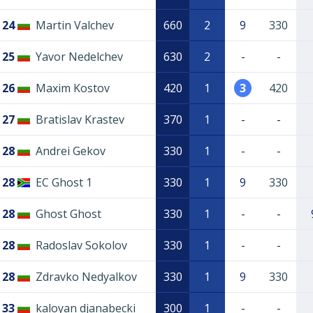
24
Martin Valchev
660
2
9
330
25
Yavor Nedelchev
630
2
-
-
26
Maxim Kostov
420
1
3
420
27
Bratislav Krastev
370
1
-
-
28
Andrei Gekov
330
1
-
-
28
EC Ghost 1
330
1
9
330
28
Ghost Ghost
330
1
-
-
28
Radoslav Sokolov
330
1
-
-
28
Zdravko Nedyalkov
330
1
9
330
33
kaloyan djanabecki
300
1
-
-