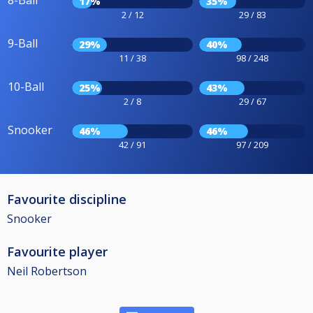
8-Ball
17%
35%
2 / 12
29 / 83
9-Ball
29%
40%
11 / 38
98 / 248
10-Ball
25%
43%
2 / 8
29 / 67
Snooker
46%
46%
42 / 91
97 / 209
Favourite discipline
Snooker
Favourite player
Neil Robertson