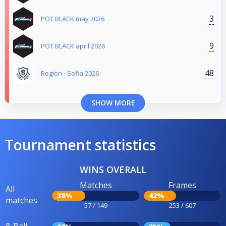
3
POT BLACK may 2026
9
POT BLACK april 2026
48
Region - Sofia 2026
SHOW MORE
Tournament statistics
WINS OVERALL
Matches
Frames
All
38%
42%
matches
57 / 149
253 / 607