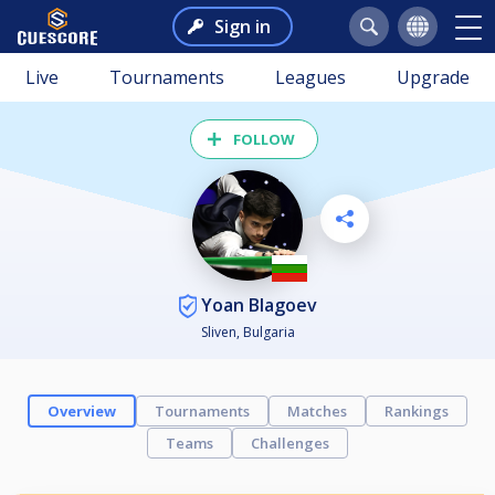
Sign in
Live
Tournaments
Leagues
Upgrade
FOLLOW
Yoan Blagoev
Sliven, Bulgaria
Overview
Tournaments
Matches
Rankings
Teams
Challenges