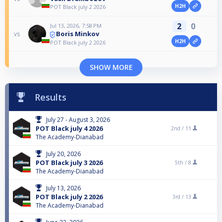
H2H
POT Black july 2 2026
2
0
Jul 13, 2026, 7:58 PM
Boris Minkov
vs
H2H
POT Black july 2 2026
SHOW MORE
Results
July 27 - August 3, 2026
POT Black july 4 2026
2nd /
11
The Academy-Dianabad
July 20, 2026
POT Black july 3 2026
5th /
8
The Academy-Dianabad
July 13, 2026
POT Black july 2 2026
3rd /
13
The Academy-Dianabad