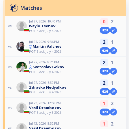
Matches
0
2
Jul 27, 2026, 10:40 PM
Ivaylo Tsenov
vs
H2H
POT Black july 4 2026
2
1
Jul 27, 2026, 9:36 PM
Martin Valchev
vs
H2H
POT Black july 4 2026
2
1
Jul 27, 2026, 8:21 PM
Svetoslav Gekov
vs
H2H
POT Black july 4 2026
2
1
Jul 27, 2026, 6:39 PM
Zdravko Nedyalkov
vs
H2H
POT Black july 4 2026
1
2
Jul 22, 2026, 12:59 PM
Vasil Drambozov
vs
H2H
POT Black july 3 2026
1
2
Jul 13, 2026, 8:32 PM
Vasil Drambozov
vs