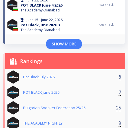
June 22, 2026
POT BLACK June 4 2026
3rd /
11
The Academy-Dianabad
June 15 - June 22, 2026
Pot Black June 2026 3
5th /
11
The Academy-Dianabad
SHOW MORE
Rankings
6
Pot Black july 2026
7
POT BLACK june 2026
25
Bulgarian Snooker Federation 25/26
9
THE ACADEMY NIGHTLY