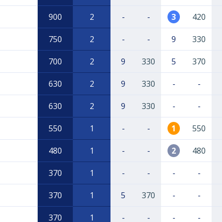
900
2
-
-
3
420
750
2
-
-
9
330
700
2
9
330
5
370
630
2
9
330
-
-
630
2
9
330
-
-
550
1
-
-
1
550
480
1
-
-
2
480
370
1
-
-
-
-
370
1
5
370
-
-
370
1
-
-
-
-