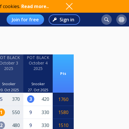
f cookies.
Read more..
Join for free
Sign in
OT BLACK
POT BLACK
October 3
October 4
2025
2025
Pts
Snooker
Snooker
20. Oct 2025
27. Oct 2025
5
370
3
420
1760
1
550
9
330
1580
2
480
9
330
1510