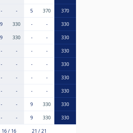
-
-
5
370
370
9
330
-
-
330
9
330
-
-
330
-
-
-
-
330
-
-
-
-
330
-
-
-
-
330
-
-
-
-
330
-
-
9
330
330
-
-
9
330
330
16 / 16
21 / 21