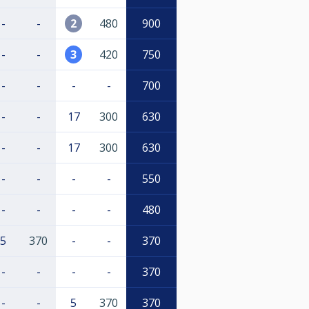
-
-
2
480
900
-
-
3
420
750
-
-
-
-
700
-
-
17
300
630
-
-
17
300
630
-
-
-
-
550
-
-
-
-
480
5
370
-
-
370
-
-
-
-
370
-
-
5
370
370