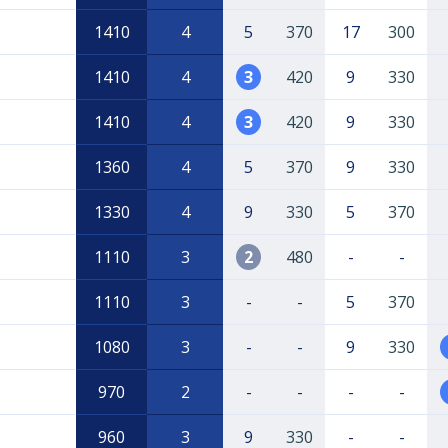
1410
4
5
370
17
300
1410
4
3
420
9
330
1410
4
3
420
9
330
1360
4
5
370
9
330
1330
4
9
330
5
370
1110
3
2
480
-
-
1110
3
-
-
5
370
1080
3
-
-
9
330
970
2
-
-
-
-
960
3
9
330
-
-