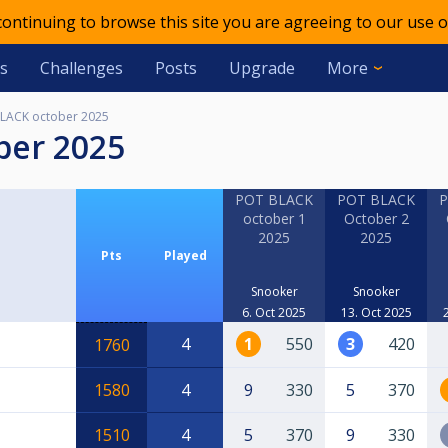
 continuing to browse this site you are agreeing to our use o
s
Challenges
Posts
Upgrade
More
LACK october 2025
ber 2025
POT BLACK
POT BLACK
P
october 1
October 2
2025
2025
Pts
Played
Snooker
Snooker
6. Oct 2025
13. Oct 2025
4
1
550
3
420
1760
1580
4
9
330
5
370
1510
4
5
370
9
330