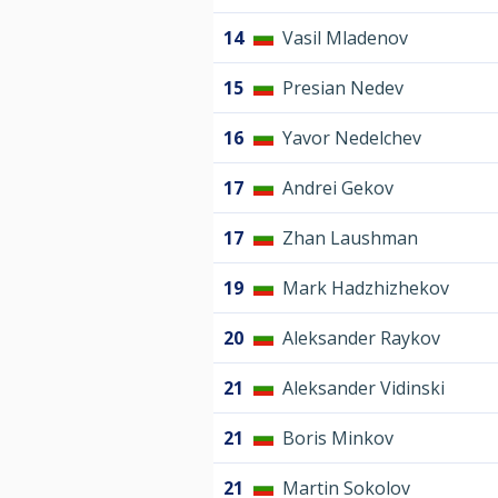
14
Vasil Mladenov
15
Presian Nedev
16
Yavor Nedelchev
17
Andrei Gekov
17
Zhan Laushman
19
Mark Hadzhizhekov
20
Aleksander Raykov
21
Aleksander Vidinski
21
Boris Minkov
21
Martin Sokolov