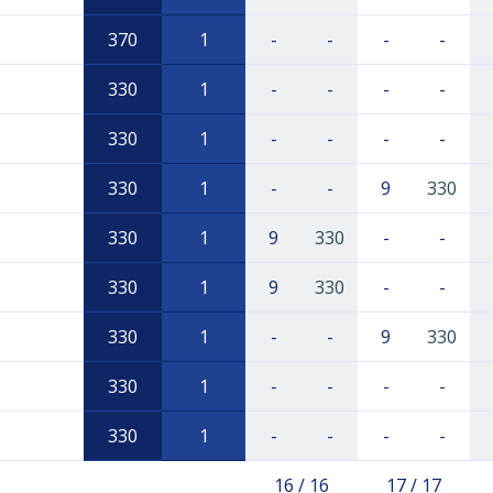
370
1
-
-
-
-
330
1
-
-
-
-
330
1
-
-
-
-
330
1
-
-
9
330
330
1
9
330
-
-
330
1
9
330
-
-
330
1
-
-
9
330
330
1
-
-
-
-
330
1
-
-
-
-
16 / 16
17 / 17