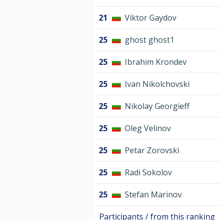
21
Viktor Gaydov
25
ghost ghost1
25
Ibrahim Krondev
25
Ivan Nikolchovski
25
Nikolay Georgieff
25
Oleg Velinov
25
Petar Zorovski
25
Radi Sokolov
25
Stefan Marinov
Participants / from this ranking