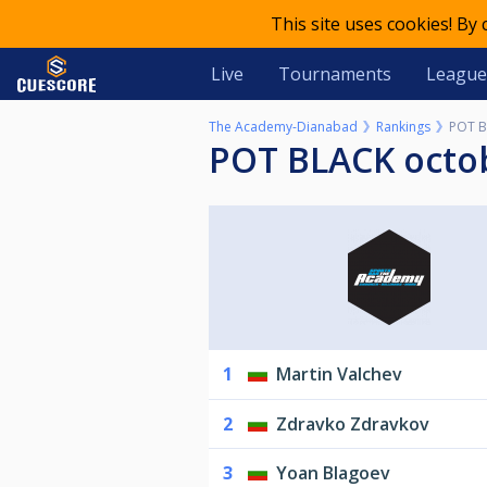
This site uses cookies! By
Live
Tournaments
League
The Academy-Dianabad
Rankings
POT B
POT BLACK octo
1
Martin Valchev
2
Zdravko Zdravkov
3
Yoan Blagoev