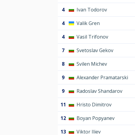
4
Ivan Todorov
4
Valik Gren
4
Vasil Trifonov
7
Svetoslav Gekov
8
Svilen Michev
9
Alexander Pramatarski
9
Radoslav Shandarov
11
Hristo Dimitrov
12
Boyan Popyanev
13
Viktor Iliev