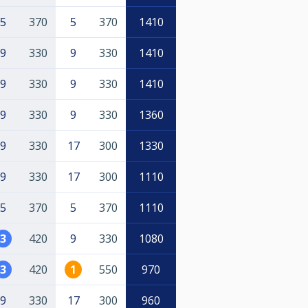
5
370
5
370
1410
9
330
9
330
1410
9
330
9
330
1410
9
330
9
330
1360
9
330
17
300
1330
9
330
17
300
1110
5
370
5
370
1110
3
420
9
330
1080
3
420
1
550
970
9
330
17
300
960