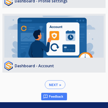
Dashboard - Profile settings
Dashboard - Account
NEXT »
Feedback