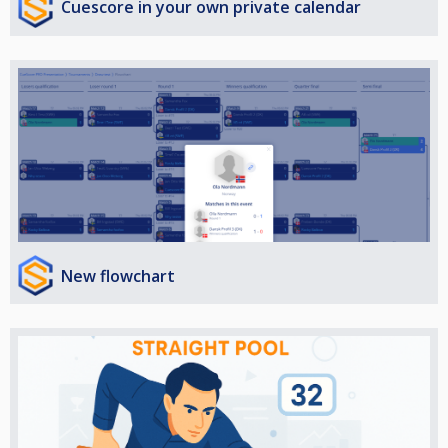
Cuescore in your own private calendar
New flowchart