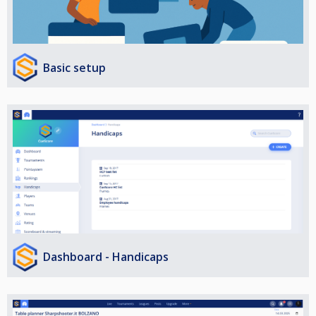
Basic setup
Dashboard - Handicaps