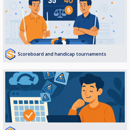
Scoreboard and handicap tournaments