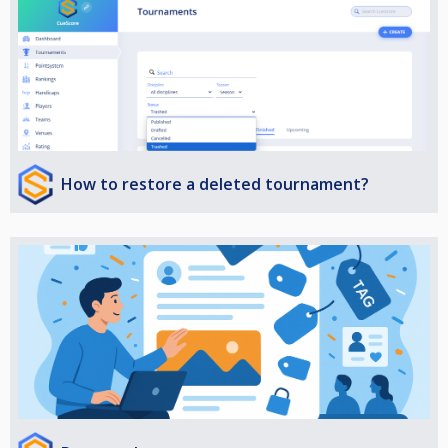
How to restore a deleted tournament?