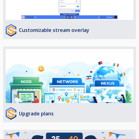
Customizable stream overlay
Upgrade plans