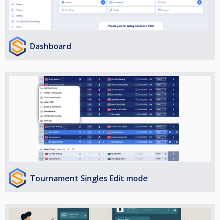
Dashboard
Tournament Singles Edit mode