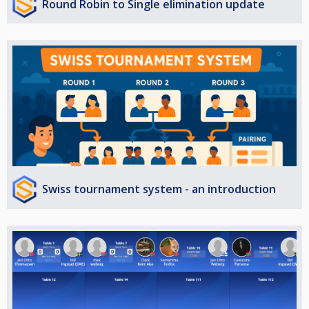
Round Robin to Single elimination update
Swiss tournament system - an introduction