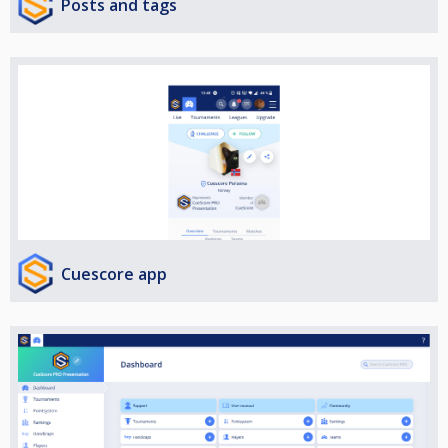
Posts and tags
Cuescore app