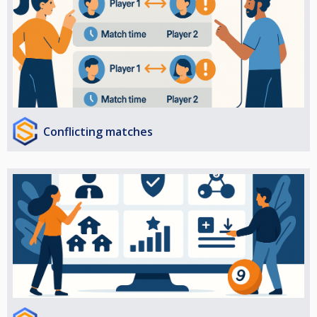
Conflicting matches