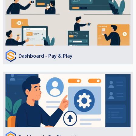
Dashboard - Pay & Play