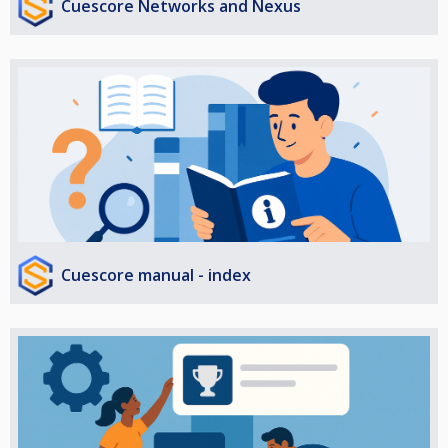
Cuescore Networks and Nexus
Cuescore manual - index