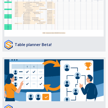
Table planner Beta!