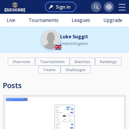
Sign in
Live
Tournaments
Leagues
Upgrade
Luke Suggit
United Kingdom
Overview
Tournaments
Matches
Rankings
Teams
Challenges
Posts