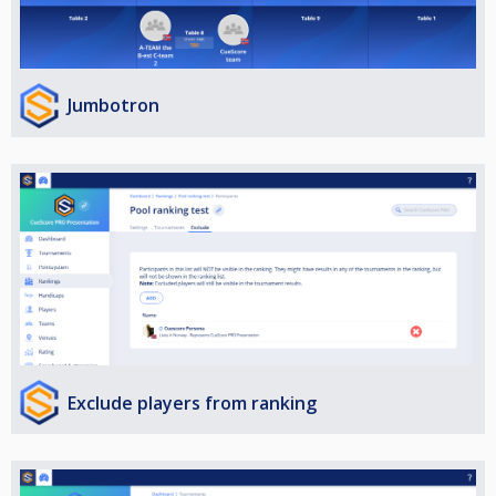
Jumbotron
Exclude players from ranking