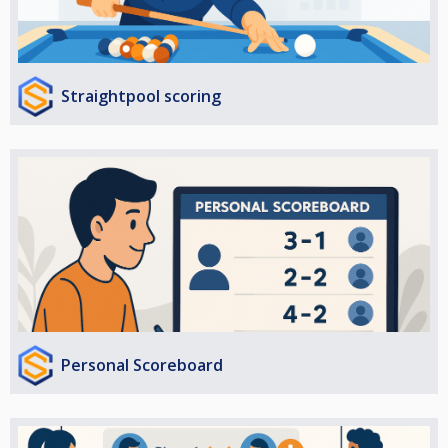
Straightpool scoring
Personal Scoreboard