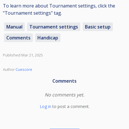
To learn more about Tournament settings, click the
"Tournament settings" tag.
Manual
Tournament settings
Basic setup
Comments
Handicap
Published Mar 21, 2025
Author
Cuescore