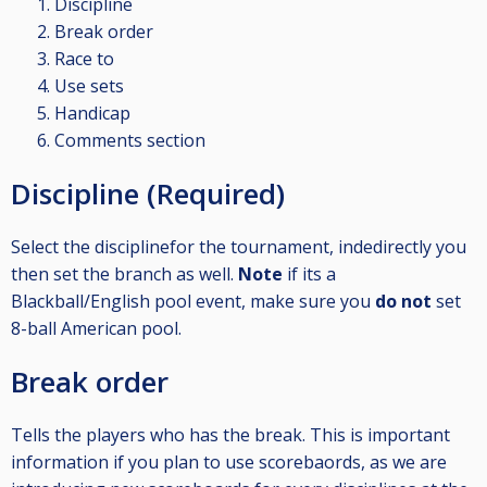
Discipline
Break order
Race to
Use sets
Handicap
Comments section
Discipline (Required)
Select the disciplinefor the tournament, indedirectly you
then set the branch as well.
Note
if its a
Blackball/English pool event, make sure you
do not
set
8-ball American pool.
Break order
Tells the players who has the break. This is important
information if you plan to use scorebaords, as we are