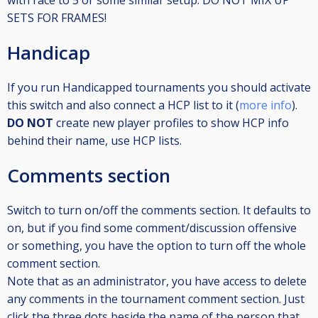
with race to 5 or some similar setup. DO NOT MIX UP
SETS FOR FRAMES!
Handicap
If you run Handicapped tournaments you should activate
this switch and also connect a HCP list to it (
more info
).
DO NOT
create new player profiles to show HCP info
behind their name, use HCP lists.
Comments section
Switch to turn on/off the comments section. It defaults to
on, but if you find some comment/discussion offensive
or something, you have the option to turn off the whole
comment section.
Note that as an administrator, you have access to delete
any comments in the tournament comment section. Just
click the three dots beside the name of the person that