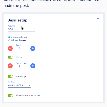
made the post.