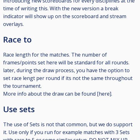
introducing new scoreboards for every disciplines at the
time of writing this. With the new version a break
indicator will show up on the scoreboard and stream
overlays.
Race to
Race length for the matches. The number of
frames/points set here will be standard for all rounds.
later, during the draw process, you have the option to
set race lengt per round if its not the same throughout
the tournament.
More info about the draw can be found [here].
Use sets
The use of Sets is not that common, but we do support
it. Use only if you run for example matches with 3 Sets