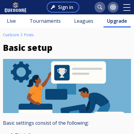
Sign in
Live
Tournaments
Leagues
Upgrade
CueScore
Posts
Basic setup
Basic settings consist of the following: