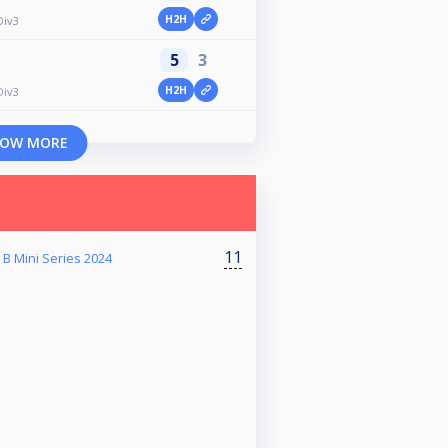
H2H
Div3
5
3
H2H
Div3
OW MORE
11
B Mini Series 2024