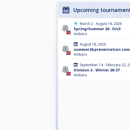
Upcoming tournamen
March 2 - August 18, 2026
Spring/Summer 26 - Div3
Ambers
August 18, 2026
summer26 presentation co
Ambers
September 14 - February 22, 
Division 2 - Winter 26-27
Ambers