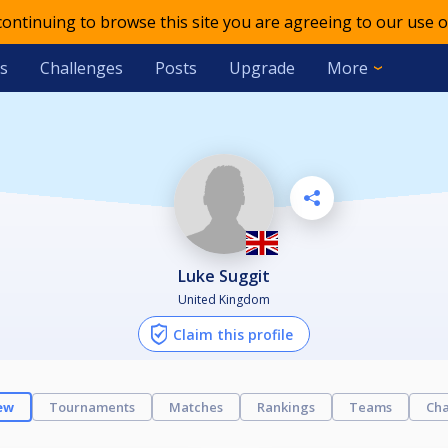
 continuing to browse this site you are agreeing to our use o
s
Challenges
Posts
Upgrade
More
Luke Suggit
United Kingdom
Claim this profile
ew
Tournaments
Matches
Rankings
Teams
Cha