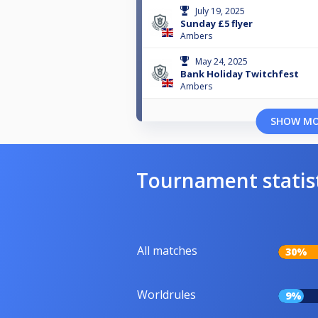
July 19, 2025
Sunday £5 flyer
Ambers
May 24, 2025
Bank Holiday Twitchfest
Ambers
SHOW M
Tournament statis
All matches
30%
Worldrules
9%