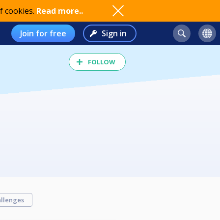
f cookies.
Read more..
Join for free
Sign in
FOLLOW
llenges