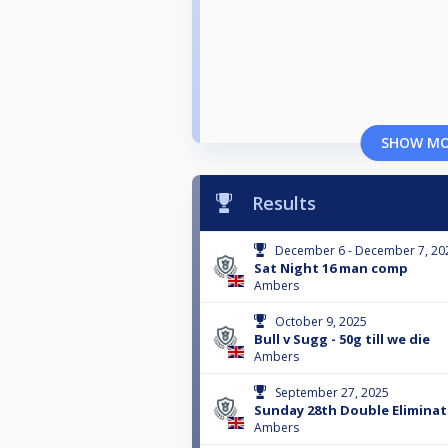
SHOW M
Results
December 6 - December 7, 20
Sat Night 16 man comp
Ambers
October 9, 2025
Bull v Sugg - 50g till we die
Ambers
September 27, 2025
Sunday 28th Double Eliminat
Ambers