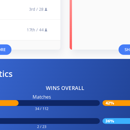
3rd /
28
17th /
44
ORE
SH
tics
WINS OVERALL
Matches
42%
34 / 112
36%
2 / 23