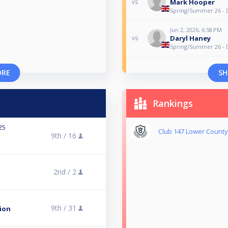
Mark Hooper
vs
Spring/Summer 26 - 
Jun 2, 2026, 6:58 PM
Daryl Haney
vs
Spring/Summer 26 - 
ORE
SH
Rankings
25
Club 147 Lower County 
9th /
16
2nd /
2
9th /
31
ion