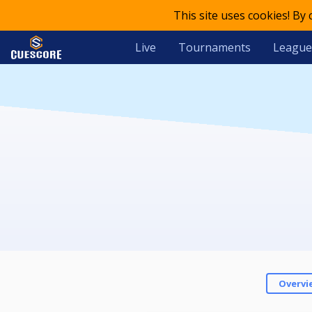
This site uses cookies! By
Live
Tournaments
League
Overvi