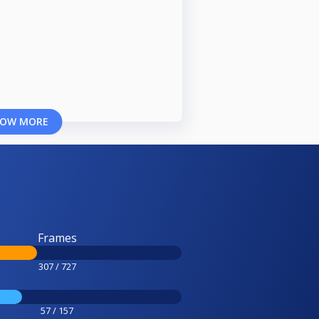
OW MORE
Frames
307 / 727
57 / 157