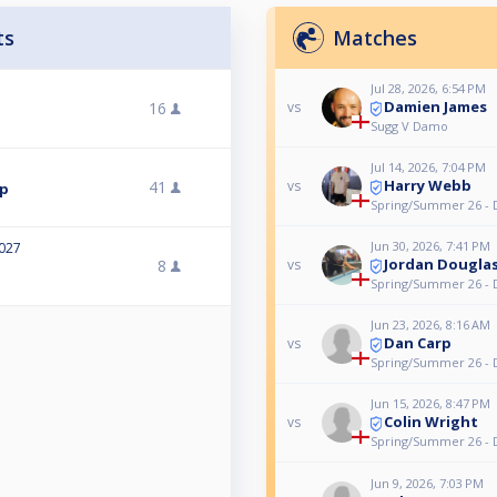
ts
Matches
Jul 28, 2026, 6:54 PM
Damien James
16
vs
Sugg V Damo
Jul 14, 2026, 7:04 PM
Harry Webb
41
vs
mp
Spring/Summer 26 - 
Jun 30, 2026, 7:41 PM
2027
Jordan Dougla
8
vs
Spring/Summer 26 - 
Jun 23, 2026, 8:16 AM
Dan Carp
vs
Spring/Summer 26 - 
Jun 15, 2026, 8:47 PM
Colin Wright
vs
Spring/Summer 26 - 
Jun 9, 2026, 7:03 PM