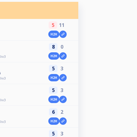
5
11
H2H
8
0
H2H
Div3
5
3
s
H2H
Div3
5
3
H2H
Div3
6
2
H2H
Div3
5
3