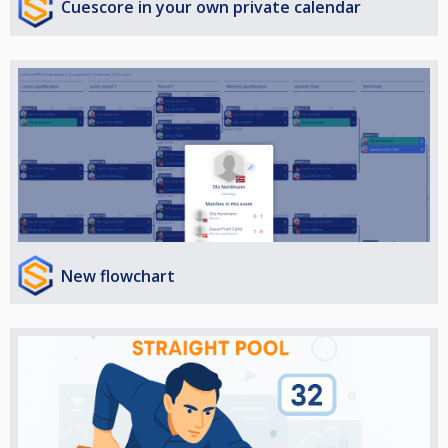
Cuescore in your own private calendar
New flowchart