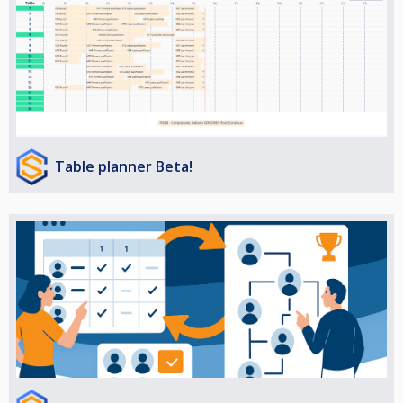
Table planner Beta!