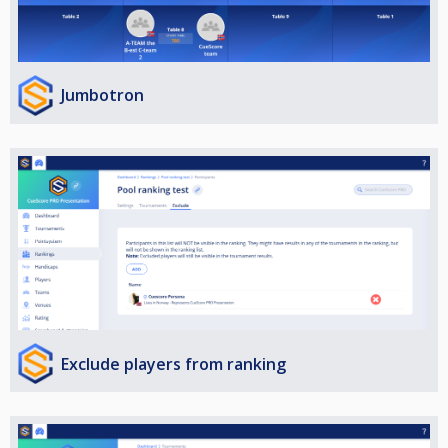
Jumbotron
Exclude players from ranking