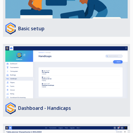
Basic setup
Dashboard - Handicaps