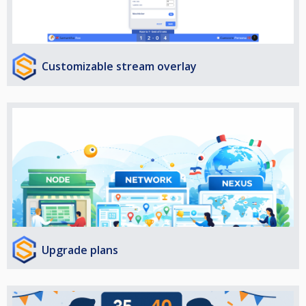
Customizable stream overlay
Upgrade plans