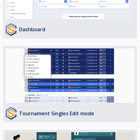
Dashboard
Tournament Singles Edit mode