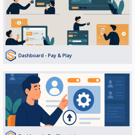
Dashboard - Pay & Play