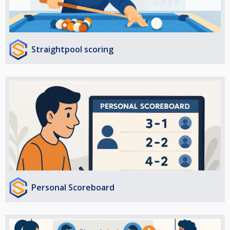
Straightpool scoring
Personal Scoreboard