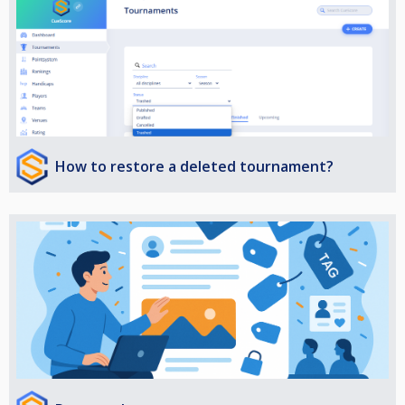
How to restore a deleted tournament?