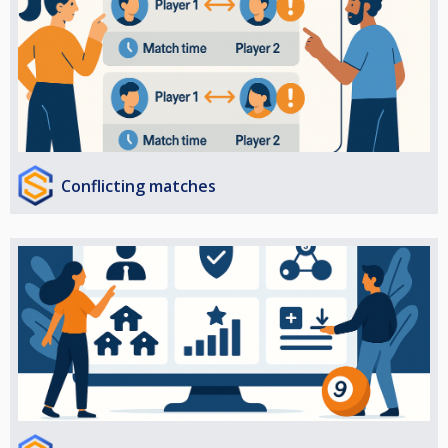
Conflicting matches