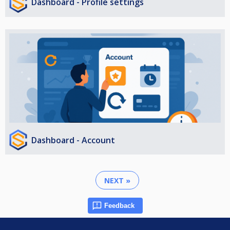
Dashboard - Profile settings
Dashboard - Account
NEXT »
Feedback