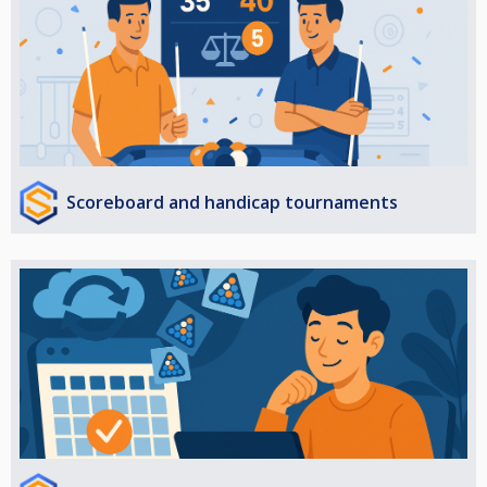
Scoreboard and handicap tournaments