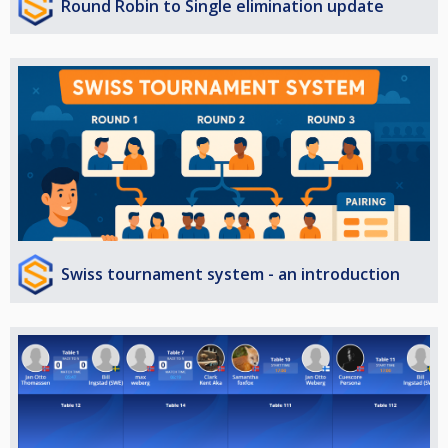
Round Robin to Single elimination update
Swiss tournament system - an introduction