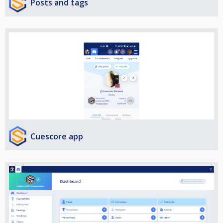
Posts and tags
Cuescore app