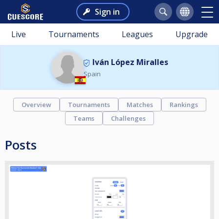
Sign in
Live
Tournaments
Leagues
Upgrade
Iván López Miralles
Spain
Overview
Tournaments
Matches
Rankings
Teams
Challenges
Posts