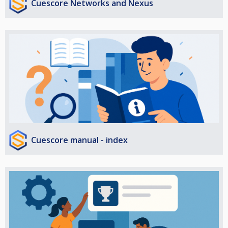
Cuescore Networks and Nexus
Cuescore manual - index