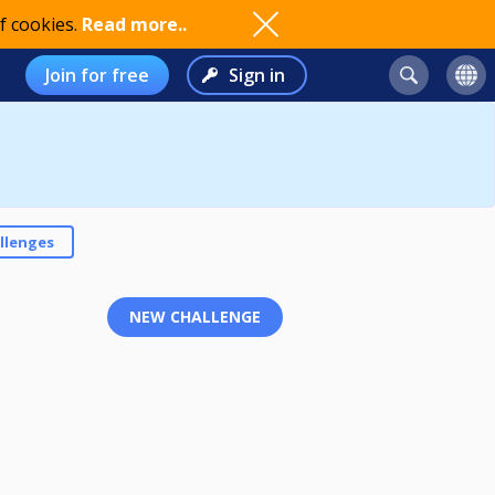
f cookies.
Read more..
Join for free
Sign in
llenges