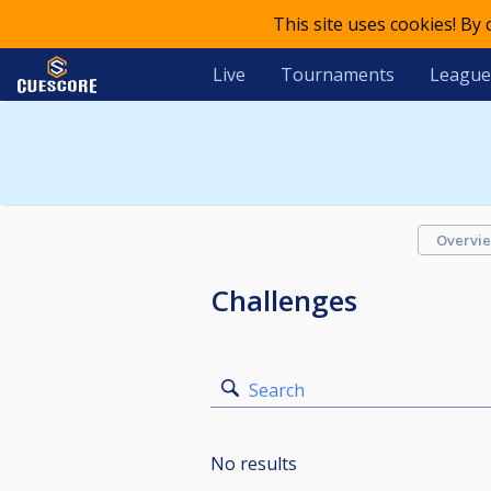
This site uses cookies! By
Live
Tournaments
League
Overvi
Challenges
Search
No results