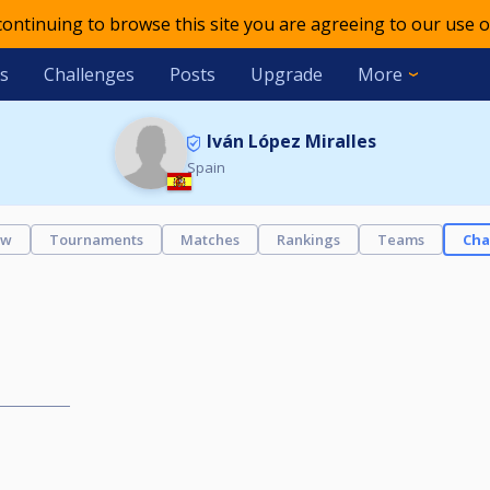
 continuing to browse this site you are agreeing to our use o
s
Challenges
Posts
Upgrade
More
Iván López Miralles
Spain
ew
Tournaments
Matches
Rankings
Teams
Cha