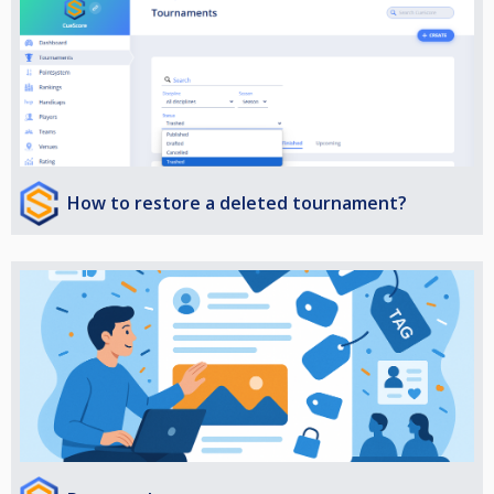
How to restore a deleted tournament?