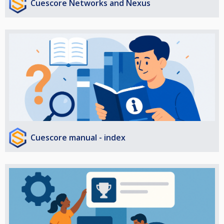
Cuescore Networks and Nexus
Cuescore manual - index