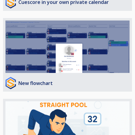
Cuescore in your own private calendar
New flowchart