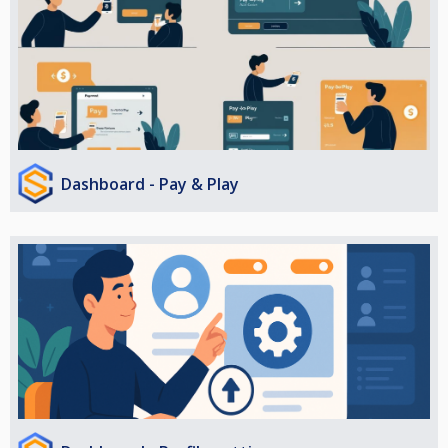
Dashboard - Pay & Play