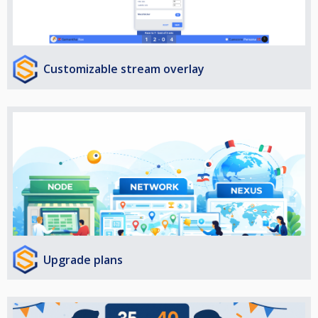
Customizable stream overlay
Upgrade plans