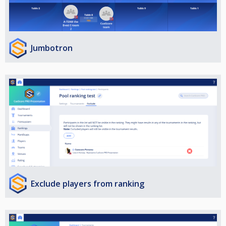
Jumbotron
Exclude players from ranking