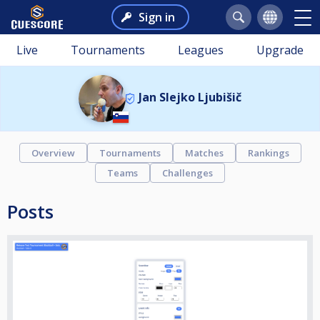
Sign in
Live
Tournaments
Leagues
Upgrade
Jan Slejko Ljubišič
Overview
Tournaments
Matches
Rankings
Teams
Challenges
Posts