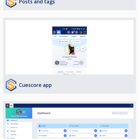
Posts and tags
Cuescore app