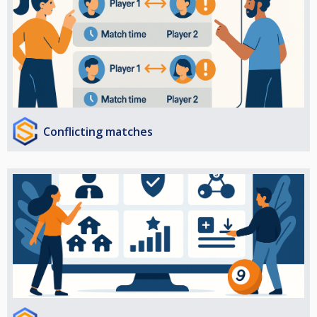
Conflicting matches