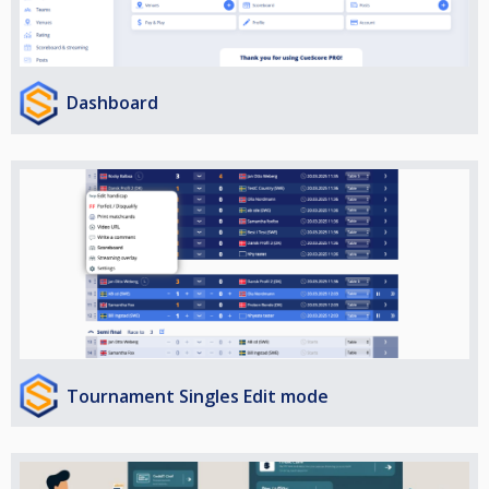
Dashboard
Tournament Singles Edit mode