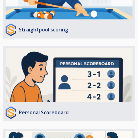
Straightpool scoring
Personal Scoreboard