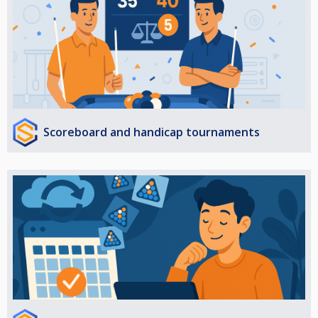
Scoreboard and handicap tournaments