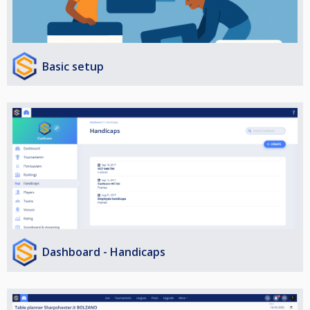
Basic setup
Dashboard - Handicaps