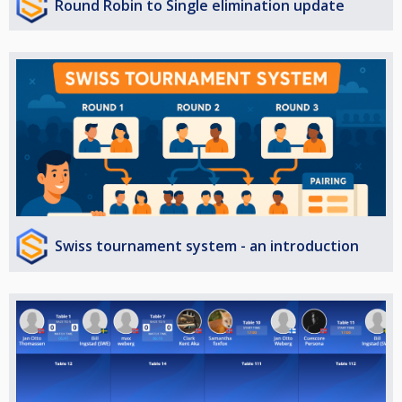
Round Robin to Single elimination update
Swiss tournament system - an introduction