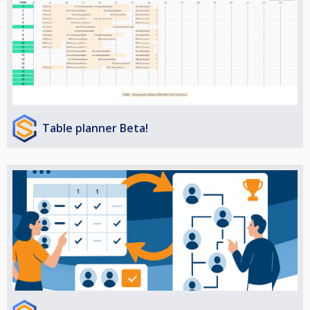
Table planner Beta!