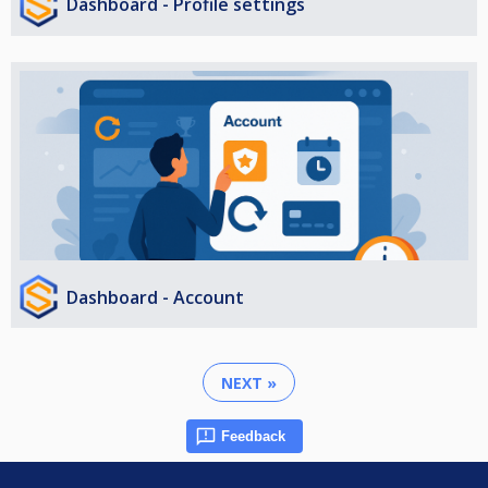
Dashboard - Profile settings
Dashboard - Account
NEXT »
Feedback