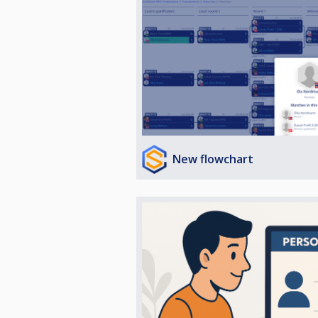
New flowchart