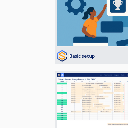
Basic setup