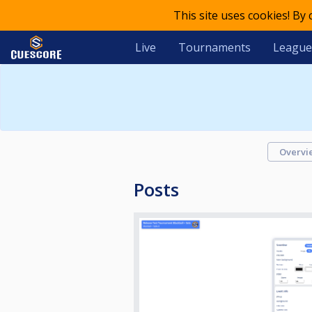
This site uses cookies! By
Live
Tournaments
League
Overvi
Posts