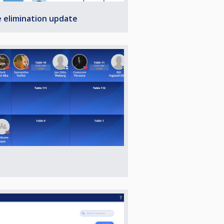
e elimination update