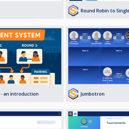
Round Robin to Singl
Jumbotron
- an introduction