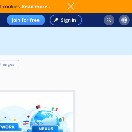
f cookies.
Read more..
Join for free
Sign in
llenges