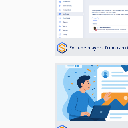
Exclude players from rank