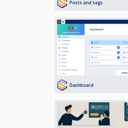
Posts and tags
Dashboard