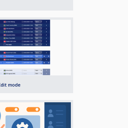
Edit mode