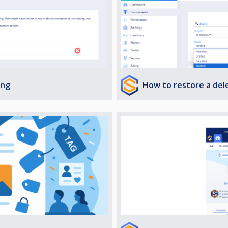
How to restore a de
ing