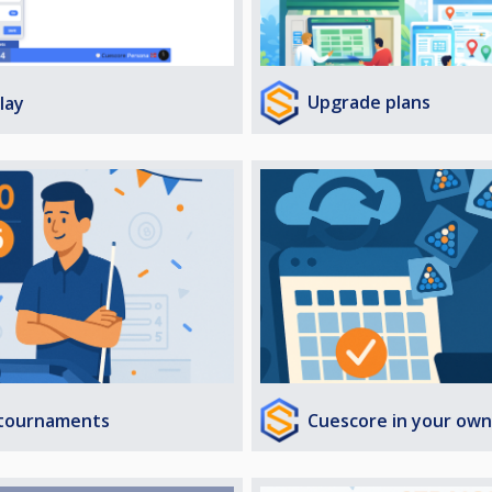
Upgrade plans
lay
Cuescore in your own
 tournaments