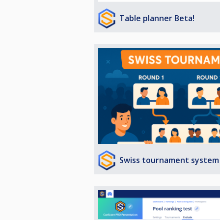
Table planner Beta!
Swiss tournament system 