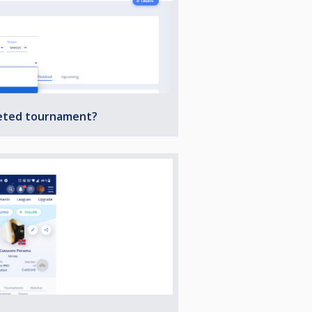
leted tournament?