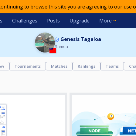
 continuing to browse this site you are agreeing to our use o
s
Challenges
Posts
Upgrade
More
Genesis Tagaloa
Samoa
ew
Tournaments
Matches
Rankings
Teams
Cha