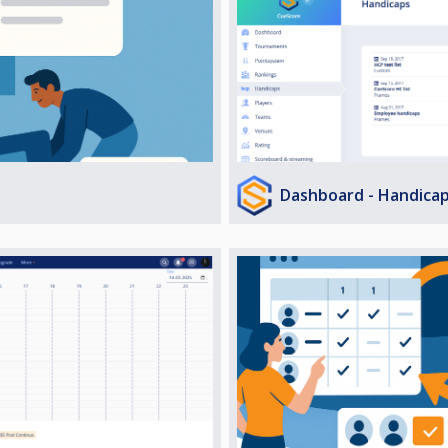
Dashboard - Handica