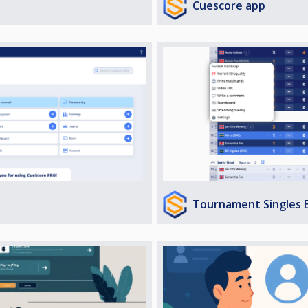
Cuescore app
Tournament Singles 