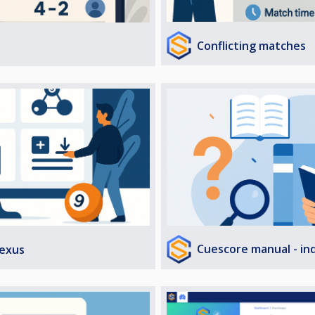
Conflicting matches
Cuescore manual - in
exus