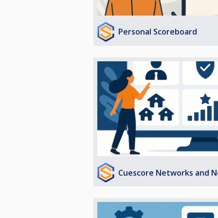
Personal Scoreboard
Cuescore Networks and N