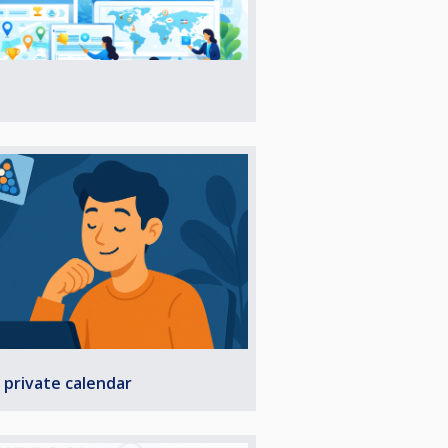
 private calendar