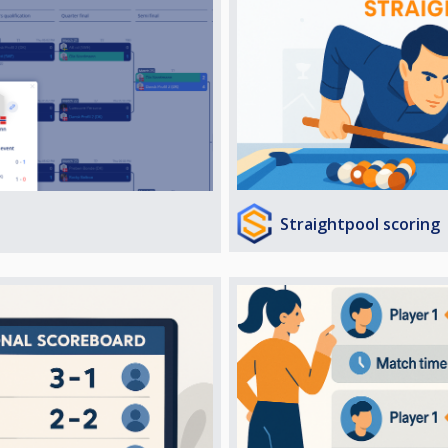
Straightpool scoring