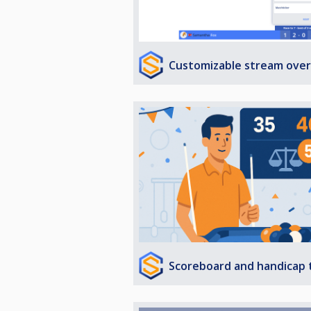
Customizable stream over
Scoreboard and handicap