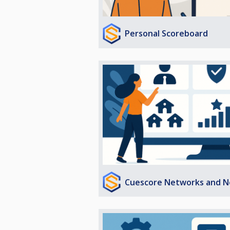
Personal Scoreboard
Cuescore Networks and N