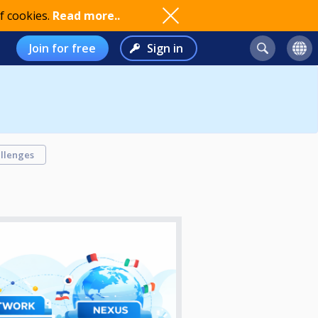
f cookies.
Read more..
Join for free
Sign in
llenges