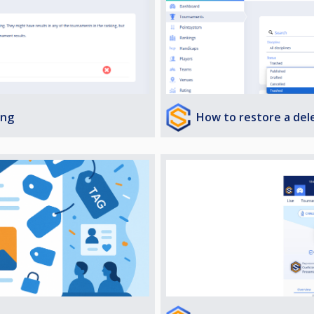
How to restore a de
ing