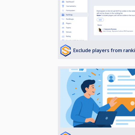
Exclude players from rank