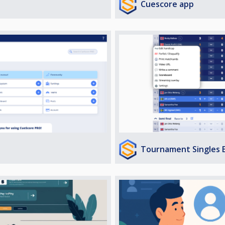
Cuescore app
Tournament Singles 