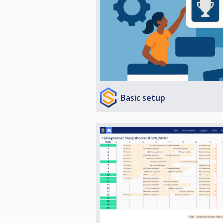
Basic setup