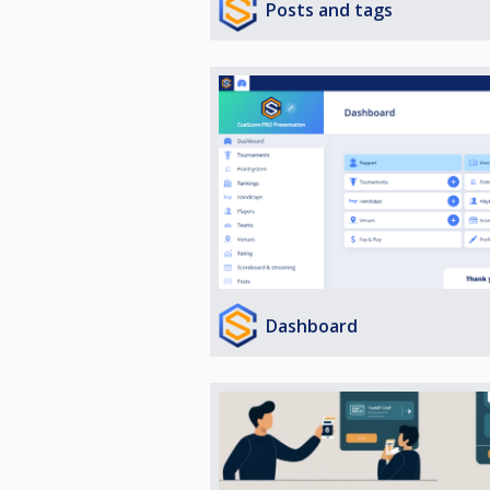
Posts and tags
Dashboard