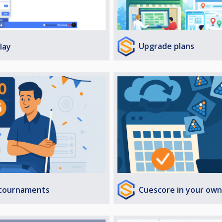
Upgrade plans
lay
Cuescore in your own
 tournaments