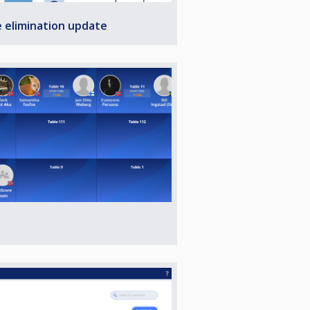
e elimination update