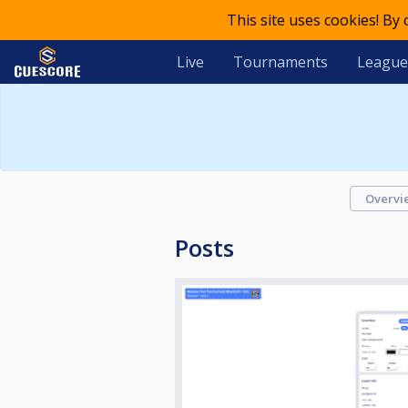
This site uses cookies! By
Live
Tournaments
League
Overvi
Posts