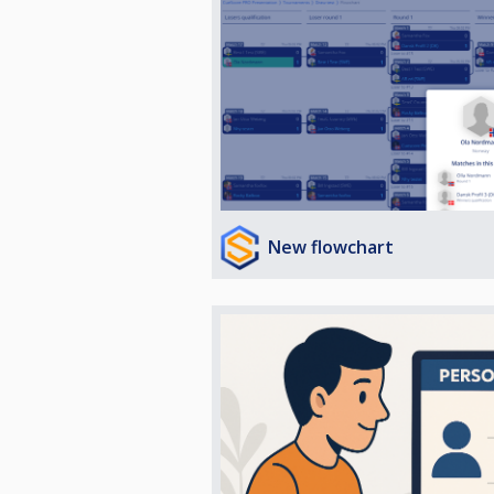
New flowchart