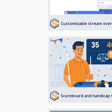
Customizable stream over
Scoreboard and handicap