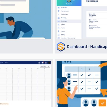
Dashboard - Handica