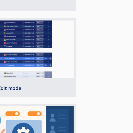
Edit mode