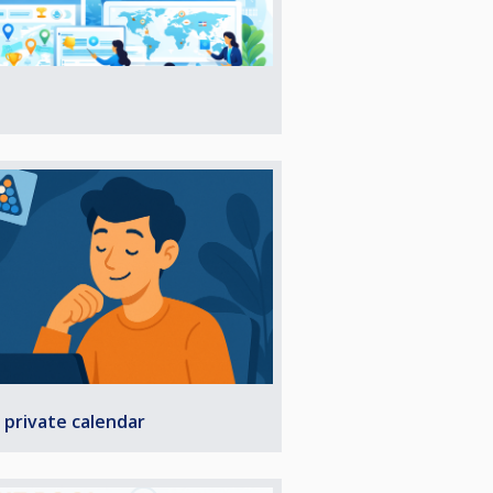
 private calendar