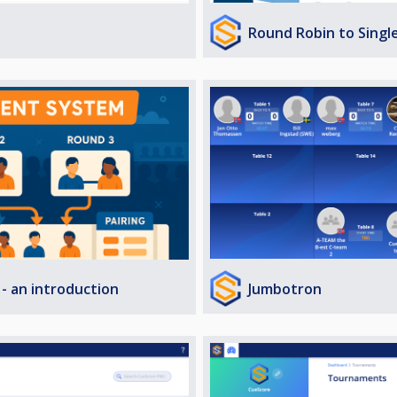
Round Robin to Singl
Jumbotron
- an introduction