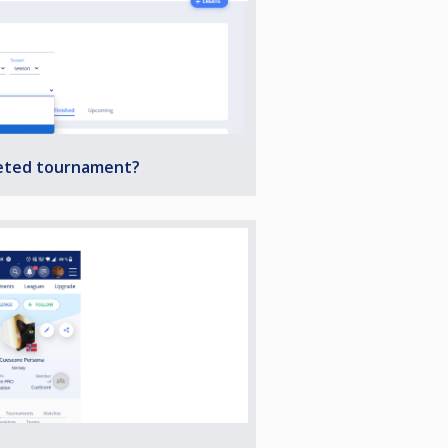
leted tournament?