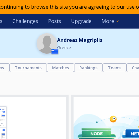
 continuing to browse this site you are agreeing to our use o
s
Challenges
Posts
Upgrade
More
Andreas Magriplis
Greece
ew
Tournaments
Matches
Rankings
Teams
Cha