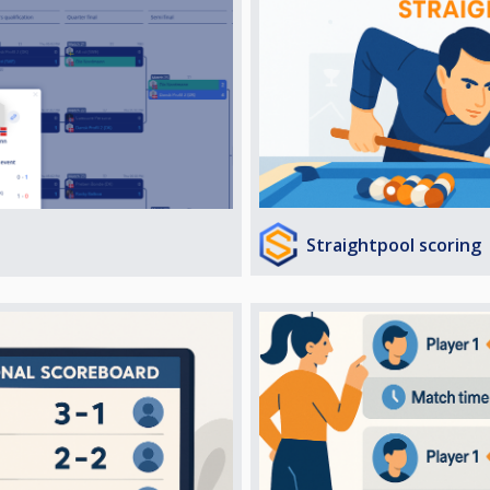
Straightpool scoring