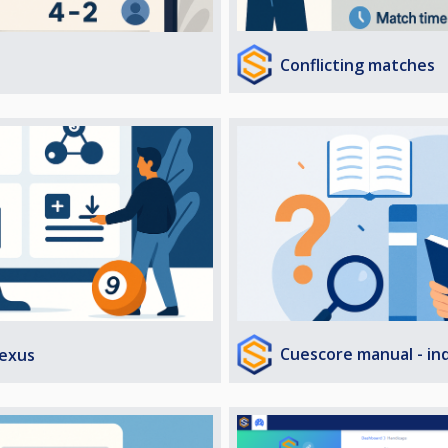
Conflicting matches
Cuescore manual - in
exus