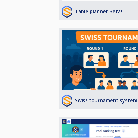
Table planner Beta!
Swiss tournament system 