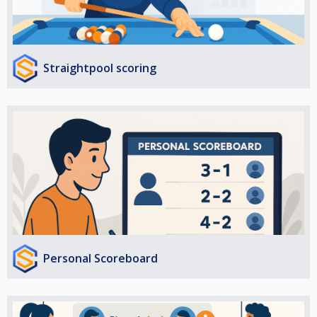
Straightpool scoring
Personal Scoreboard