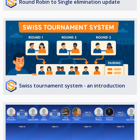
Round Robin to Single elimination update
Swiss tournament system - an introduction