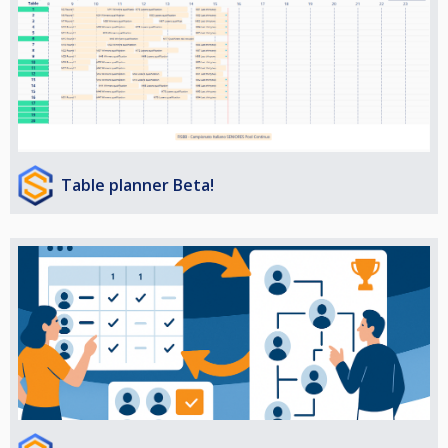
Table planner Beta!