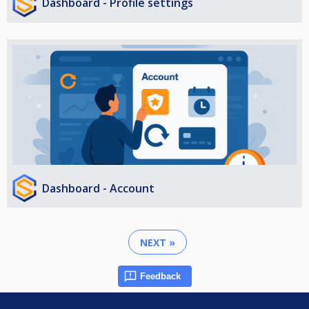
Dashboard - Profile settings
Dashboard - Account
NEXT »
Feedback