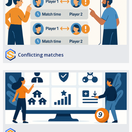
Conflicting matches