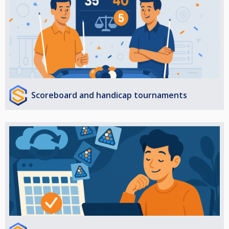
Scoreboard and handicap tournaments