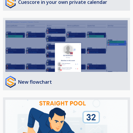
Cuescore in your own private calendar
New flowchart