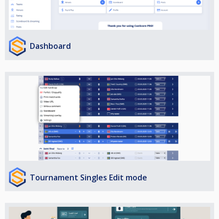
Dashboard
Tournament Singles Edit mode