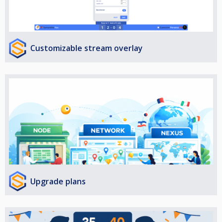
Customizable stream overlay
Upgrade plans