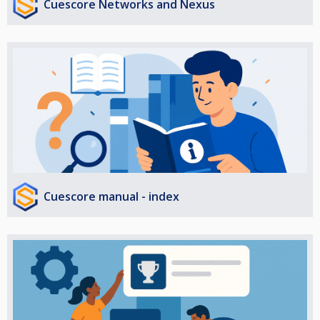
Cuescore Networks and Nexus
Cuescore manual - index