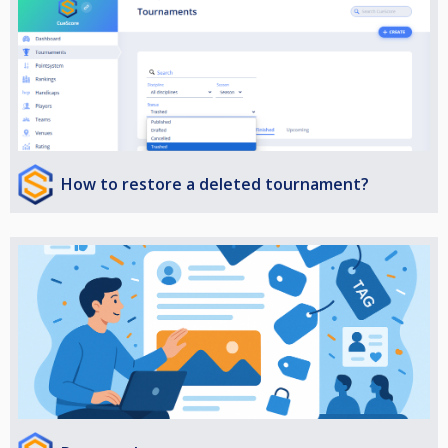
How to restore a deleted tournament?