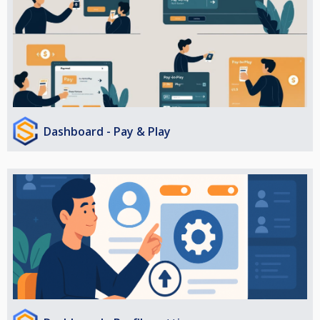
Dashboard - Pay & Play