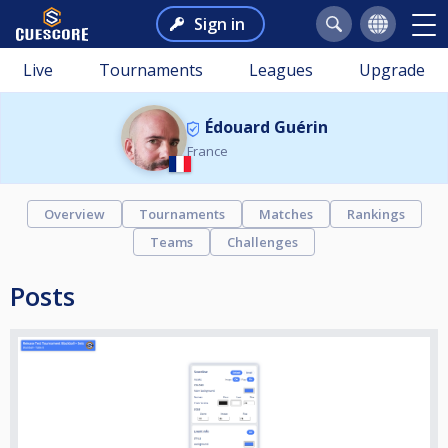
Sign in
Live
Tournaments
Leagues
Upgrade
Édouard Guérin
France
Overview
Tournaments
Matches
Rankings
Teams
Challenges
Posts