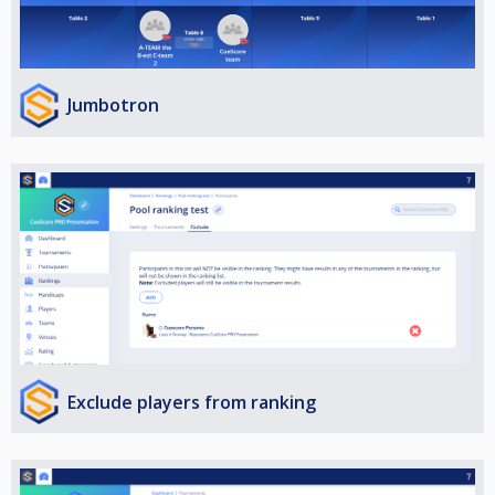
Jumbotron
Exclude players from ranking