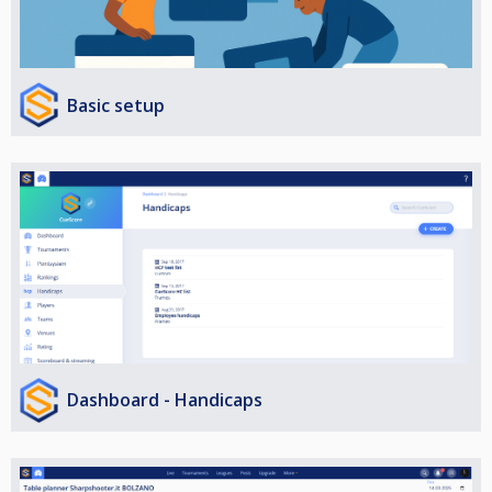
Basic setup
Dashboard - Handicaps