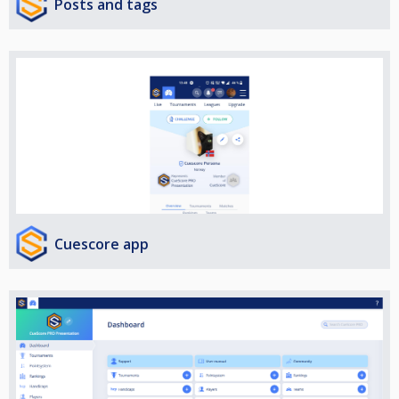
Posts and tags
Cuescore app