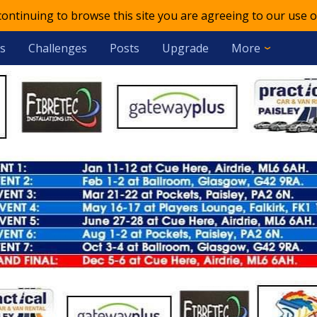
 continuing to browse this site you are agreeing to our use o
s
Challenges
Posts
Upgrade
More