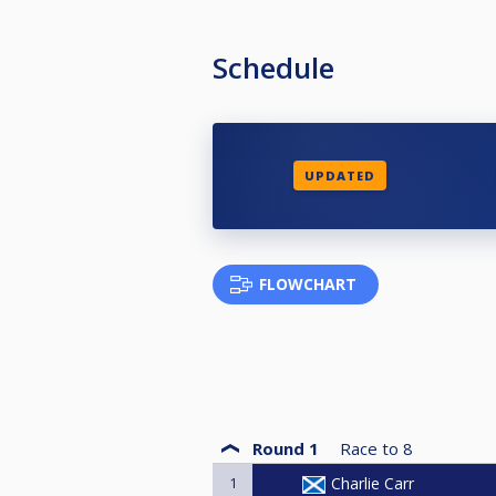
Schedule
UPDATED
FLOWCHART
Round 1
Race to
8
1
Charlie Carr