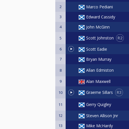
2
Marco Pediani
3
Edward Cassidy
4
John McGinn
R2
Scott Johnston
5
6
Scott Eadie
7
Bryan Murray
Allan Edmiston
8
9
Alan Maxwell
R3
Graeme Sillars
10
Gerry Quigley
11
12
Steven Allison Jnr
13
Mike McHardy