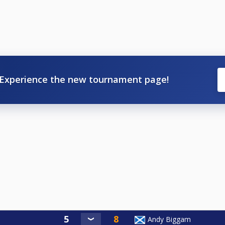
Experience the new tournament page!
Andy Biggam