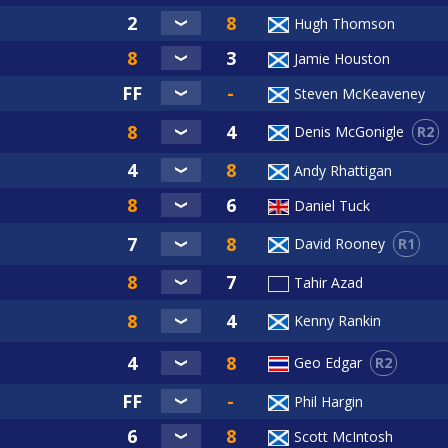
Hugh Thomson
Jamie Houston
Steven McKeaveney
R2
Denis McGonigle
Andy Rhattigan
Daniel Tuck
R1
David Rooney
Tahir Azad
Kenny Rankin
R2
Geo Edgar
Phil Hargin
Scott McIntosh