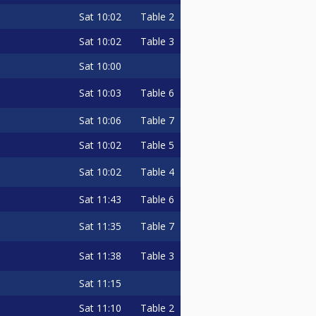
Sat
10:02
Table 2
Sat
10:02
Table 3
Sat
10:00
Sat
10:03
Table 6
Sat
10:06
Table 7
Sat
10:02
Table 5
Sat
10:02
Table 4
Sat
11:43
Table 6
Sat
11:35
Table 7
Sat
11:38
Table 3
Sat
11:15
Sat
11:10
Table 2