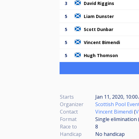
3
David Riggins
5
Liam Dunster
5
Scott Dunbar
5
Vincent Bimendi
5
Hugh Thomson
Starts
Jan 11, 2020, 10:0
Organizer
Scottish Pool Even
Contact
Vincent Bimendi
(
V
Format
Single elimination
Race to
8
Handicap
No handicap