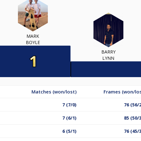
MARK
BOYLE
BARRY
LYNN
Matches (won/lost)
Frames (won/los
7 (7/0)
76 (56/
7 (6/1)
85 (50/
6 (5/1)
76 (45/