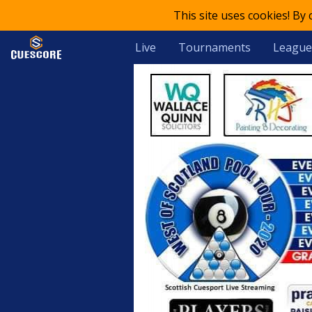
This site uses cookies! By
Live
Tournaments
League