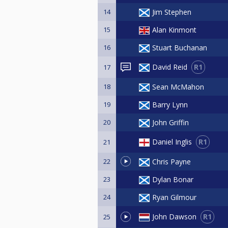
14
Jim Stephen
15
Alan Kinmont
16
Stuart Buchanan
R1
David Reid
17
18
Sean McMahon
19
Barry Lynn
20
John Griffin
R1
Daniel Inglis
21
22
Chris Payne
23
Dylan Bonar
24
Ryan Gilmour
R1
John Dawson
25