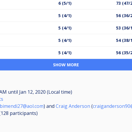
6 (5/1)
73 (47/
5 (4/1)
56 (36/
5 (4/1)
53 (36/
5 (4/1)
54 (38/
5 (4/1)
56 (35/
SHOW MORE
0 AM
until
Jan 12, 2020 (Local time)
ts
bimendi27@aol.com
) and
Craig Anderson
(
craiganderson90@
 (128
participants
)