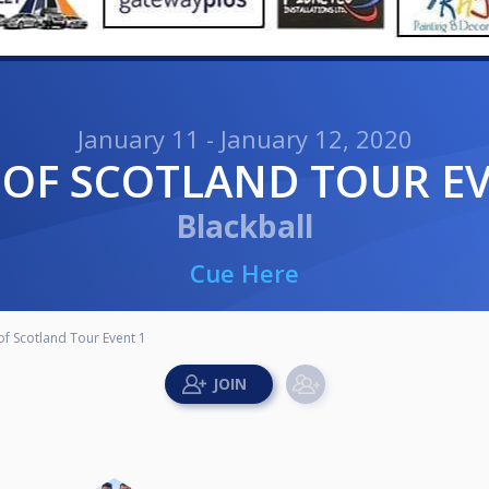
January 11 - January 12, 2020
T OF SCOTLAND TOUR E
Blackball
Cue Here
of Scotland Tour Event 1