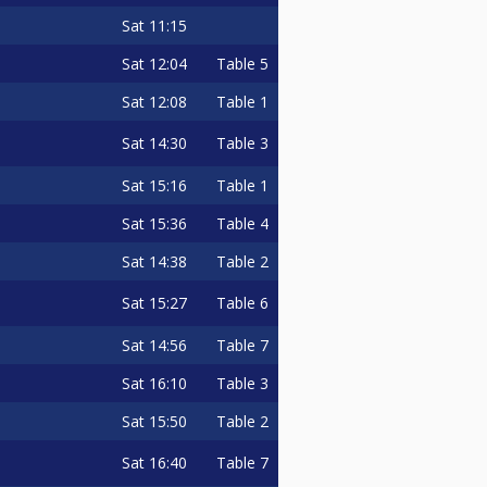
Sat
11:15
Sat
12:04
Table 5
Sat
12:08
Table 1
Sat
14:30
Table 3
Sat
15:16
Table 1
Sat
15:36
Table 4
Sat
14:38
Table 2
Sat
15:27
Table 6
Sat
14:56
Table 7
Sat
16:10
Table 3
Sat
15:50
Table 2
Sat
16:40
Table 7