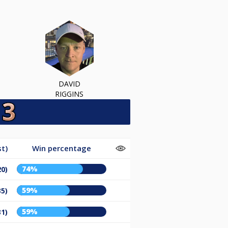
DAVID
RIGGINS
t)
Win percentage
74%
20)
59%
35)
59%
31)