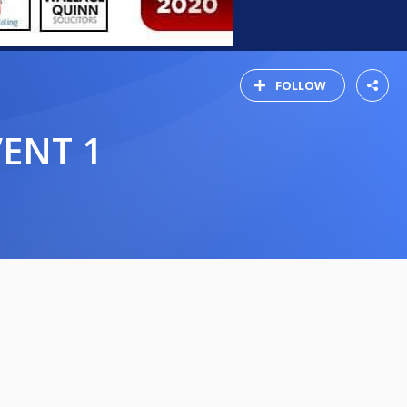
FOLLOW
VENT 1