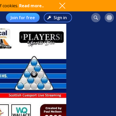
f cookies.
Read more..
Join for free
Sign in