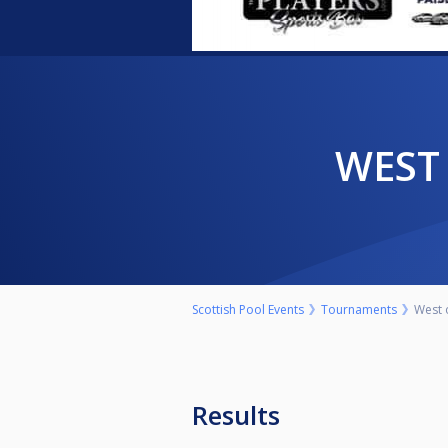
WES
Scottish Pool Events
Tournaments
West 
Results