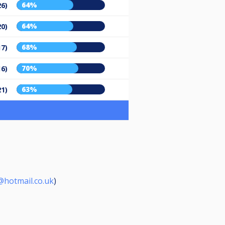
64%
26)
64%
20)
68%
17)
70%
16)
63%
21)
hotmail.co.uk
)