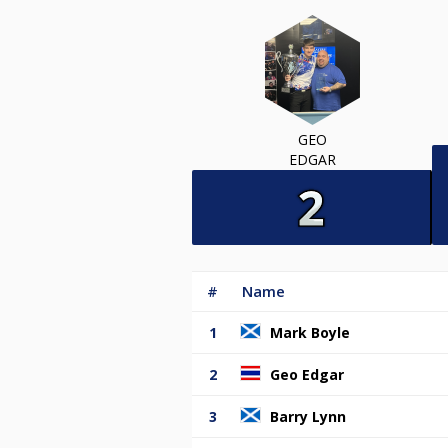
GEO
EDGAR
#
Name
1
Mark Boyle
2
Geo Edgar
3
Barry Lynn