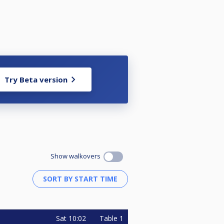
Try Beta version
Show walkovers
Sat
10:02
Table 1