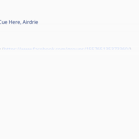
Cue Here, Airdrie
 (
https://www.facebook.com/groups/155765135373360/
)
www.facebook.com/wallacequinn/
)
ps://www.facebook.com/RhjPaintingAndDecorating/
)
s://www.facebook.com/PracticalPaisley/
)
www.facebook.com/fibretecinstallationsltd/
)
olutions (
http://www.gatewayplus.co.uk/
)
s://www.facebook.com/The-players-lounge-41776073527843
rts Live Streaming on YouTube
nel/UCLTw0KEdy5zouYBmt2SNMjA/videos
)