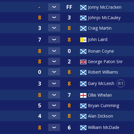
Jonny McCracken
Johnjo McCauley
Craig Martin
John Laird
Ronan Coyne
George Paton Snr
Robert Williams
R1
Gary McLeish
Ollie Whelan
Bryan Cumming
Alan Dickson
William McDade