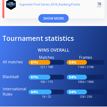
78
Supreme Pool Series 2019_Ranking Points
SHOW MORE
Tournament statistics
WINS OVERALL
Matches
Frames
All matches
61%
54%
121 / 198
1184 / 2196
Blackball
61%
54%
105 / 173
1056 / 1960
International
64%
54%
Rules
16 / 25
128 / 236