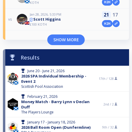
H2H
KOTH
21
17
Jan 28, 2026, 5:33 PM
Scott Higgins
vs
H2H
£100 KOTH
SHOW MORE
Results
June 20 - June 21, 2026
2026 SPA Individual Membership -
17th /
128
Event 2
Scottish Pool Association
February 21, 2026
Money Match - Barry Lynn v Declan
2nd /
2
Duff
The Players Lounge
January 17 - January 18, 2026
2026 Ball Room Open (Dunfermline)
9th /
32