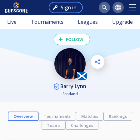
Sign in
Live
Tournaments
Leagues
Upgrade
FOLLOW
Barry Lynn
Scotland
Overview
Tournaments
Matches
Rankings
Teams
Challenges