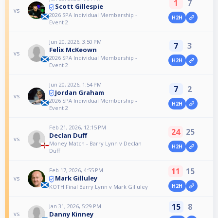
1
7
Scott Gillespie
vs
2026 SPA Individual Membership -
H2H
Event 2
Jun 20, 2026, 3:50 PM
7
3
Felix McKeown
vs
2026 SPA Individual Membership -
H2H
Event 2
Jun 20, 2026, 1:54 PM
7
2
Jordan Graham
vs
2026 SPA Individual Membership -
H2H
Event 2
Feb 21, 2026, 12:15 PM
24
25
Declan Duff
vs
Money Match - Barry Lynn v Declan
H2H
Duff
11
15
Feb 17, 2026, 4:55 PM
Mark Gilluley
vs
H2H
KOTH Final Barry Lynn v Mark Gilluley
15
8
Jan 31, 2026, 5:29 PM
Danny Kinney
vs