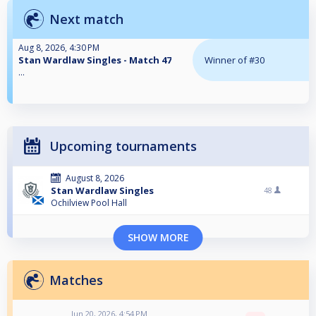
Next match
Aug 8, 2026, 4:30 PM
Stan Wardlaw Singles - Match 47
Winner of #30
...
Upcoming tournaments
August 8, 2026
Stan Wardlaw Singles
48
Ochilview Pool Hall
SHOW MORE
Matches
Jun 20, 2026, 4:54 PM