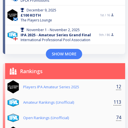
DPLA Promotions
December 9, 2025
£100 KOTH
1st /
16
The Players Lounge
November 1 - November 2, 2025
IPA 2025 - Amateur Series Grand Final
9th /
86
International Professional Pool Association
SHOW MORE
Rankings
12
Players IPA Amateur Series 2025
113
Amateur Rankings (Unofficial)
74
Open Rankings (Unofficial)