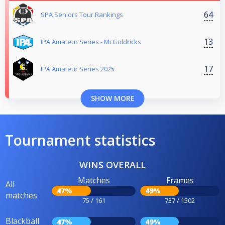
64
SPA Seniors Tour Rankings
13
IPA Amateur Series - McGoldricks
17
IPA Amateur Series 2025
SHOW MORE
Tournament statistics
WINS OVERALL
Matches
Frames
All
47%
49%
matches
75 / 161
737 / 1502
Blackball
47%
49%