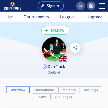
Sign in
Live
Tournaments
Leagues
Upgrade
FOLLOW
Dan Tuck
Scotland
Overview
Tournaments
Matches
Rankings
Teams
Challenges