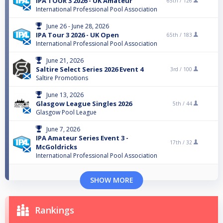
IPA TOUR 3 2026 - UK Amateur
65th /
126
International Professional Pool Association
June 26 - June 28, 2026
IPA Tour 3 2026 - UK Open
65th /
183
International Professional Pool Association
June 21, 2026
Saltire Select Series 2026 Event 4
3rd /
100
Saltire Promotions
June 13, 2026
Glasgow League Singles 2026
5th /
44
Glasgow Pool League
June 7, 2026
IPA Amateur Series Event 3 -
17th /
32
McGoldricks
International Professional Pool Association
SHOW MORE
Rankings