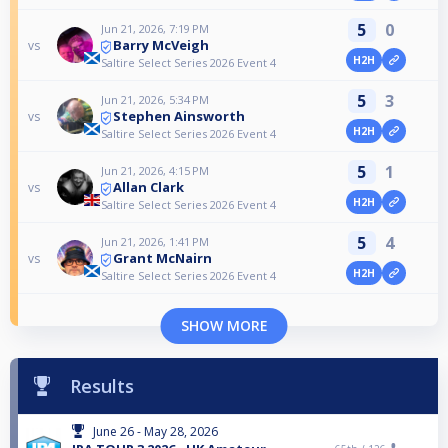
5
0
Jun 21, 2026, 7:19 PM
Barry McVeigh
vs
H2H
Saltire Select Series 2026 Event 4
5
3
Jun 21, 2026, 5:34 PM
Stephen Ainsworth
vs
H2H
Saltire Select Series 2026 Event 4
5
1
Jun 21, 2026, 4:15 PM
Allan Clark
vs
H2H
Saltire Select Series 2026 Event 4
5
4
Jun 21, 2026, 1:41 PM
Grant McNairn
vs
H2H
Saltire Select Series 2026 Event 4
SHOW MORE
Results
June 26 - May 28, 2026