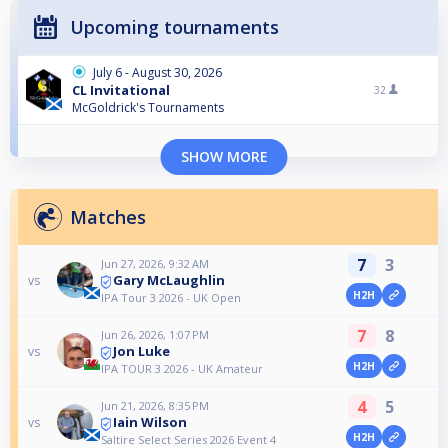
Upcoming tournaments
July 6 - August 30, 2026
CL Invitational
32
McGoldrick's Tournaments
SHOW MORE
Matches
7
3
Jun 27, 2026, 9:32 AM
Gary McLaughlin
vs
H2H
IPA Tour 3 2026 - UK Open
7
8
Jun 26, 2026, 1:07 PM
Jon Luke
vs
H2H
IPA TOUR 3 2026 - UK Amateur
4
5
Jun 21, 2026, 8:35 PM
Iain Wilson
vs
H2H
Saltire Select Series 2026 Event 4