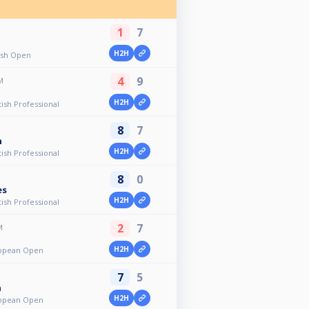
1
7
H2H
tish Open
4
9
M
H2H
tish Professional
8
7
n
H2H
tish Professional
8
0
es
H2H
tish Professional
2
7
M
H2H
uropean Open
7
5
n
H2H
uropean Open