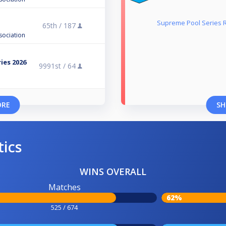
Supreme Pool Series 
65th /
187
n
sociation
ies 2026
9991st /
64
ORE
SH
tics
WINS OVERALL
Matches
62%
525 / 674