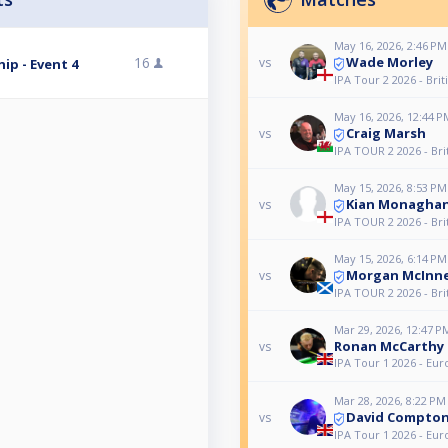
May 16, 2026, 2:46 PM
Wade Morley
16
vs
ip - Event 4
IPA Tour 2 2026 - Bri
May 16, 2026, 12:44 P
Craig Marsh
vs
IPA TOUR 2 2026 - Bri
May 15, 2026, 8:53 PM
Kian Monagha
vs
IPA TOUR 2 2026 - Bri
May 15, 2026, 6:14 PM
Morgan McInn
vs
IPA TOUR 2 2026 - Bri
Mar 29, 2026, 12:47 P
Ronan McCarthy
vs
IPA Tour 1 2026 - E
Mar 28, 2026, 8:22 PM
David Compto
vs
IPA Tour 1 2026 - E