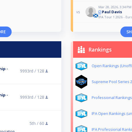
Mar 28, 2026, 3:34 PM
Paul Davis
vs
IPA Tour 1 2026 - E
ORE
SH
Rankings
Open Rankings (Unoffic
ip -
9993rd /
128
Supreme Pool Series 
ip -
9993rd /
128
Professional Rankings 
IPA Open Rankings (uno
5th /
60
IPA Professional Ranki
sociation