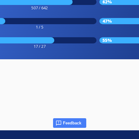
62%
507 / 642
47%
1 / 5
55%
17 / 27
Feedback