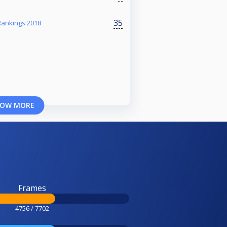
35
Rankings 2018
OW MORE
Frames
4756 / 7702