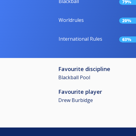
Blackball
79%
Worldrules
20%
International Rules
63%
Favourite discipline
Blackball Pool
Favourite player
Drew Burbidge