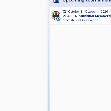
October 3 - October 4, 2026
2026 SPA Individual Membersh
Scottish Pool Association