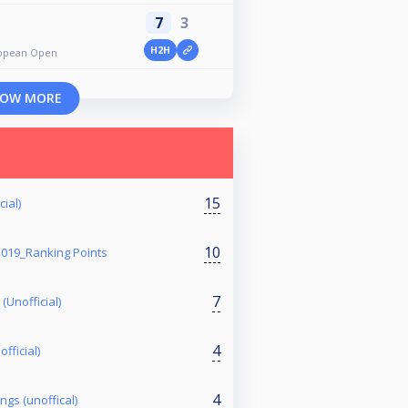
7
3
H2H
uropean Open
OW MORE
15
ial)
10
2019_Ranking Points
7
(Unofficial)
4
fficial)
4
ngs (unoffical)