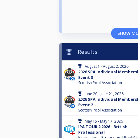
SHOW M
Results
August 1 - August 2, 2026
2026 SPA Individual Membersh
Event 3
Scottish Pool Association
June 20 - June 21, 2026
2026 SPA Individual Membersh
Event 2
Scottish Pool Association
May 15 - May 17, 2026
IPA TOUR 2 2026 - British
Professional
International Professional Pool As