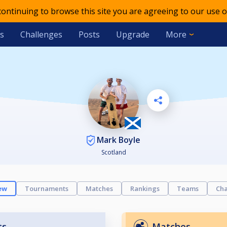
 continuing to browse this site you are agreeing to our use o
s
Challenges
Posts
Upgrade
More
Mark Boyle
Scotland
ew
Tournaments
Matches
Rankings
Teams
Cha
ts
Matches