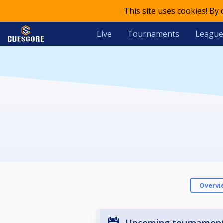
This site uses cookies! By
Live
Tournaments
League
Overvi
Upcoming tournamen