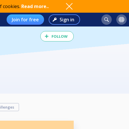
f cookies.
Read more..
Join for free
Sign in
FOLLOW
llenges