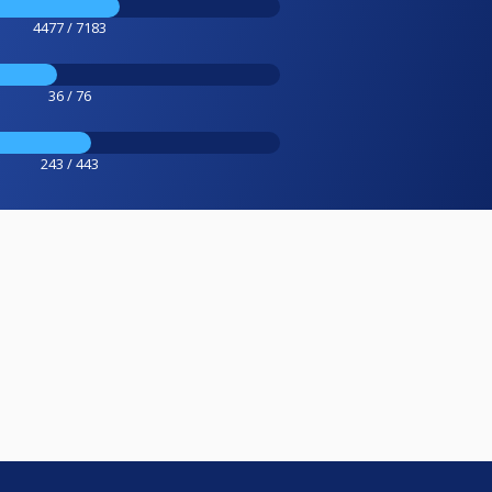
4477 / 7183
36 / 76
243 / 443