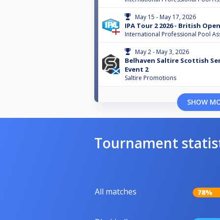
May 15 - May 17, 2026
IPA Tour 2 2026 - British Ope
International Professional Pool As
May 2 - May 3, 2026
Belhaven Saltire Scottish Ser
Event 2
Saltire Promotions
SHOW M
Tournament statis
All matches
78%