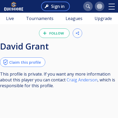
Sign in
Live
Tournaments
Leagues
Upgrade
FOLLOW
David Grant
Claim this profile
This profile is private. If you want any more information
about this player you can contact
Craig Anderson
, which is
responsible for this profile.