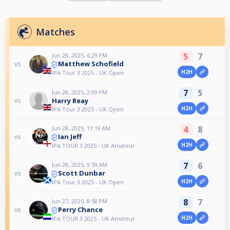
Matches
5
7
Jun 28, 2025, 6:29 PM
Matthew Schofield
vs
H2H
IPA Tour 3 2025 - UK Open
7
5
Jun 28, 2025, 2:09 PM
Harry Reay
vs
H2H
IPA Tour 3 2025 - UK Open
4
8
Jun 28, 2025, 11:19 AM
Ian Jeff
vs
H2H
IPA TOUR 3 2025 - UK Amateur
7
6
Jun 28, 2025, 9:59 AM
Scott Dunbar
vs
H2H
IPA Tour 3 2025 - UK Open
8
7
Jun 27, 2025, 8:58 PM
Perry Chance
vs
H2H
IPA TOUR 3 2025 - UK Amateur