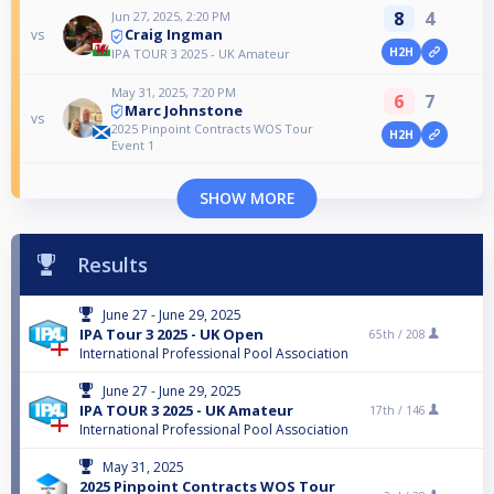
8
4
Jun 27, 2025, 2:20 PM
Craig Ingman
vs
H2H
IPA TOUR 3 2025 - UK Amateur
May 31, 2025, 7:20 PM
6
7
Marc Johnstone
vs
2025 Pinpoint Contracts WOS Tour
H2H
Event 1
SHOW MORE
Results
June 27 - June 29, 2025
IPA Tour 3 2025 - UK Open
65th /
208
International Professional Pool Association
June 27 - June 29, 2025
IPA TOUR 3 2025 - UK Amateur
17th /
146
International Professional Pool Association
May 31, 2025
2025 Pinpoint Contracts WOS Tour