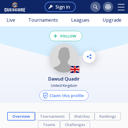
Sign in
Live
Tournaments
Leagues
Upgrade
FOLLOW
Dawud Quadir
United Kingdom
Claim this profile
Overview
Tournaments
Matches
Rankings
Teams
Challenges