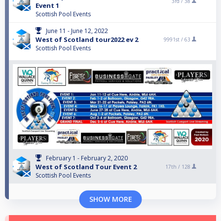
3rd /
38
Event 1
Scottish Pool Events
June 11 - June 12, 2022
West of Scotland tour2022 ev 2
9991st /
63
Scottish Pool Events
February 1 - February 2, 2020
West of Scotland Tour Event 2
17th /
128
Scottish Pool Events
SHOW MORE