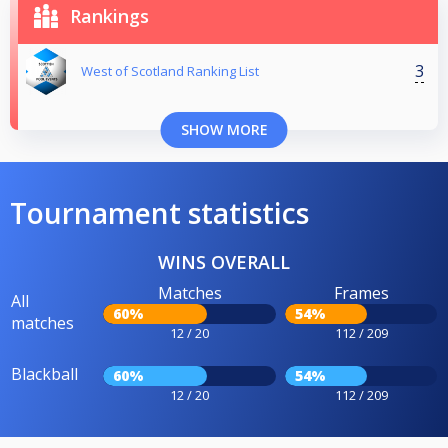
Rankings
3
West of Scotland Ranking List
SHOW MORE
Tournament statistics
WINS OVERALL
Matches
Frames
All
60%
54%
matches
12 / 20
112 / 209
Blackball
60%
54%
12 / 20
112 / 209