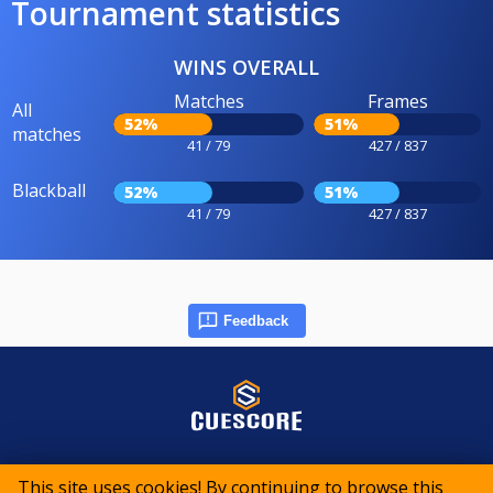
Tournament statistics
WINS OVERALL
Matches
Frames
All
52%
51%
matches
41 / 79
427 / 837
Blackball
52%
51%
41 / 79
427 / 837
Feedback
© 2015-2026 CueScore International
This site uses cookies! By continuing to browse this