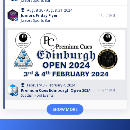
Juniors Sports Bar
August 30 - August 31, 2024
Juniors Friday Flyer
17th /
36
Juniors Sports Bar
February 3 - February 4, 2024
Premium Cues Edinburgh Open 2024
17th /
128
Scottish Pool Events
SHOW MORE