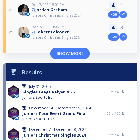
4
1
Dec 7, 2024, 5:09 PM
Jordan Graham
vs
H2H
Juniors Christmas Singles 2024
4
3
Dec 7, 2024, 4:05 PM
Robert Falconer
vs
H2H
Juniors Christmas Singles 2024
SHOW MORE
Results
July 31, 2025
Singles League Flyer 2025
33rd /
48
Juniors Sports Bar
December 14 - December 15, 2024
Juniors Tour Event Grand Final
33rd /
53
Juniors Sports Bar
December 7 - December 8, 2024
Juniors Christmas Singles 2024
5th /
46