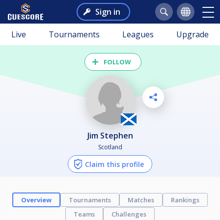
Sign in
Live
Tournaments
Leagues
Upgrade
FOLLOW
Jim Stephen
Scotland
Claim this profile
Overview
Tournaments
Matches
Rankings
Teams
Challenges