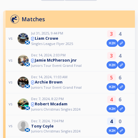
Matches
3
4
Jul 31, 2025, 9:44 PM
Liam Crowe
vs
H2H
Singles League Flyer 2025
3
4
Dec 14, 2024, 2:03 PM
Jamie McPherson jnr
vs
H2H
Juniors Tour Event Grand Final
5
6
Dec 14, 2024, 11:03 AM
Archie Brown
vs
H2H
Juniors Tour Event Grand Final
4
6
Dec 7, 2024, 8:22 PM
Robert Mcadam
vs
H2H
Juniors Christmas Singles 2024
4
0
Dec 7, 2024, 7:04 PM
Tony Coyle
vs
H2H
Juniors Christmas Singles 2024