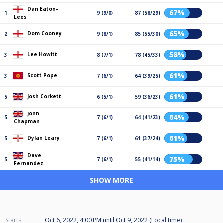
Dan Eaton-
67%
1
9 (9/0)
87 (58/29)
Lees
65%
Dom Cooney
2
9 (8/1)
85 (55/30)
58%
Lee Howitt
3
8 (7/1)
78 (45/33)
61%
Scott Pope
3
7 (6/1)
64 (39/25)
61%
Josh Corkett
5
6 (5/1)
59 (36/23)
John
64%
5
7 (6/1)
64 (41/23)
Chapman
61%
Dylan Leary
5
7 (6/1)
61 (37/24)
Dave
75%
5
7 (6/1)
55 (41/14)
Fernandez
SHOW MORE
Starts
Oct 6, 2022, 4:00 PM
until
Oct 9, 2022 (Local time)