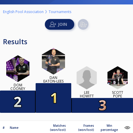
English Pool Association
Tournaments
Results
DAN
EATON-LEES
DOM
COONEY
LEE
SCOTT
HOWITT
POPE
Matches
Frames
Win
#
Name
(won/lost)
(won/lost)
percentage