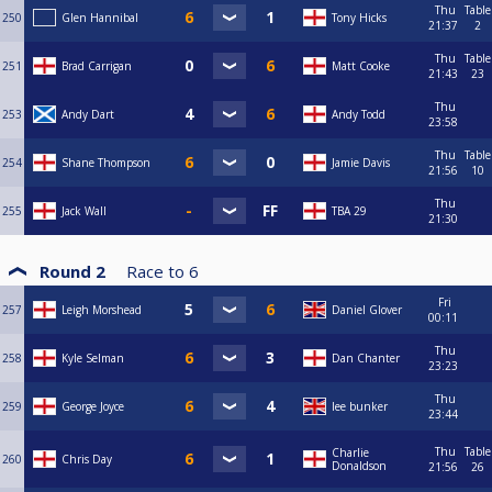
Thu
Table
250
Glen Hannibal
Tony Hicks
21:37
2
Thu
Table
251
Brad Carrigan
Matt Cooke
21:43
23
Thu
253
Andy Dart
Andy Todd
23:58
Thu
Table
254
Shane Thompson
Jamie Davis
21:56
10
Thu
255
Jack Wall
TBA 29
21:30
Round 2
Race to
6
Fri
257
Leigh Morshead
Daniel Glover
00:11
Thu
258
Kyle Selman
Dan Chanter
23:23
Thu
259
George Joyce
lee bunker
23:44
Thu
Table
Charlie
260
Chris Day
Donaldson
21:56
26