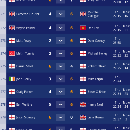
270
Neville Glover
Andy Martin
22:08
12
Thu
Table
Malcolm
271
Cameron Chuter
Corrigan
22:15
16
Thu
Table
272
Wayne Pellow
Dan Fox
22:15
21
Thu
273
Matt Povey
Dom Cooney
23:58
Thu
Table
274
Metin Tomris
Michael Holley
22:22
22
Thu
Table
275
Daniel Steel
Robert Oliver
22:25
14
Thu
276
John Reilly
Mike Logan
23:44
Thu
Table
277
Craig Parker
Steve O'Brien
22:34
23
Thu
Table
278
Ben Welfare
Jimmy Neal
22:34
24
Thu
Table
279
Jason Sidaway
Liam Blenes
22:37
2
Thu
Table