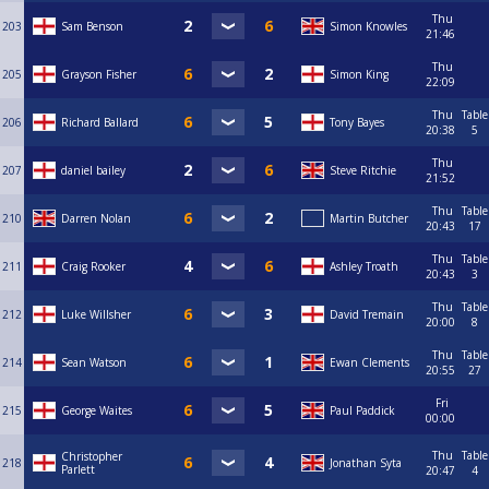
Thu
203
Sam Benson
Simon Knowles
21:46
Thu
205
Grayson Fisher
Simon King
22:09
Thu
Table
206
Richard Ballard
Tony Bayes
20:38
5
Thu
207
daniel bailey
Steve Ritchie
21:52
Thu
Table
210
Darren Nolan
Martin Butcher
20:43
17
Thu
Table
211
Craig Rooker
Ashley Troath
20:43
3
Thu
Table
212
Luke Willsher
David Tremain
20:00
8
Thu
Table
214
Sean Watson
Ewan Clements
20:55
27
Fri
215
George Waites
Paul Paddick
00:00
Thu
Table
Christopher
218
Jonathan Syta
Parlett
20:47
4