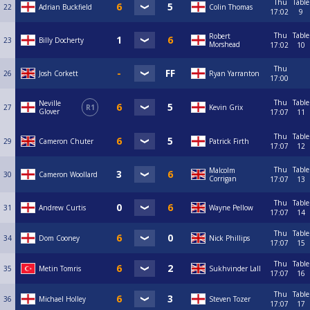
Thu
Table
22
Adrian Buckfield
Colin Thomas
17:02
9
Thu
Table
Robert
23
Billy Docherty
Morshead
17:02
10
Thu
26
Josh Corkett
Ryan Yarranton
17:00
Thu
Table
Neville
27
R1
Kevin Grix
Glover
17:07
11
Thu
Table
29
Cameron Chuter
Patrick Firth
17:07
12
Thu
Table
Malcolm
30
Cameron Woollard
Corrigan
17:07
13
Thu
Table
31
Andrew Curtis
Wayne Pellow
17:07
14
Thu
Table
34
Dom Cooney
Nick Phillips
17:07
15
Thu
Table
35
Metin Tomris
Sukhvinder Lall
17:07
16
Thu
Table
36
Michael Holley
Steven Tozer
17:07
17