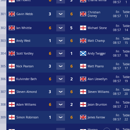
300
Lee Howitt
Charlie Minta
08:57
1
Fri
Table
Christian
301
Gavin Webb
Disney
08:57
13
Fri
Table
302
Ian Whittle
Michael Stone
08:57
14
Fri
Table
303
Andy West
Matt Champ
08:57
15
Fri
Table
304
Scott Yardley
Andy Twigger
08:57
16
Fri
Table
305
Nick Pearson
Matt Pisano
08:57
17
Fri
Table
306
Kulvinder Bath
Alan Llewellyn
08:57
19
Fri
Table
307
Steven Almond
Steven Williams
08:57
20
Fri
Table
308
Adam Williams
Jason Brunton
08:57
21
Fri
Table
309
Simon Robinson
James Farrow
08:57
22
Fri
Table
Morgan