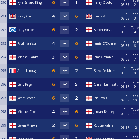
Fri
Table
290
Kyle Ballard-King
Harry Crosby
08:56
2
Fri
Table
291
Ricky Gaul
James Willis
08:56
3
Fri
Table
292
Tony Wilson
Simon Lynas
08:56
4
Fri
Table
293
Paul Harrison
Jamie O'Donnell
08:56
6
Fri
Table
294
Michael Banks
James Pemble
08:56
7
Fri
Table
295
Arnie Lerouge
Steve Peckham
08:56
8
Fri
Table
296
Gary Page
Chris Hunnisett
08:57
9
Fri
Table
297
James Moran
Ian Lewis
08:56
10
Fri
Table
298
Michael Cook
Jordan Bradley
08:56
11
Fri
Table
299
Gavin Vinson
Robbie Palmer
08:57
12
Fri
Table