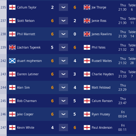
Thu
Table
235
Callum Taylor
Joe Thorpe
21:30
6
Thu
Table
237
Scott Nelson
Jamie Ross
21:30
11
Thu
Table
238
Phil Marriott
James Rawlins
21:30
14
Thu
Table
239
Llachlan Taperek
Phil Yates
21:32
20
Thu
Table
242
stuart mcpherson
Russell Waites
21:32
28
Thu
Table
243
Darren Latimer
Charlie Hayden
21:33
7
Thu
244
Alan Sim
Matt Felstead
23:29
Thu
245
Rob Charman
Calum Ranson
23:47
Fri
246
Jake Cooper
Ryan Hussey
00:04
Fri
247
Kevin White
Paul Anderson
00:11