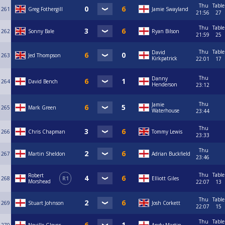
Thu
Table
261
Greg Fothergill
Jamie Swayland
21:56
27
Thu
Table
262
Sonny Bale
Ryan Bilson
21:59
25
Thu
Table
David
263
Jed Thompson
Kirkpatrick
22:01
17
Thu
Danny
264
David Bench
Henderson
23:12
Thu
Jamie
265
Mark Green
Waterhouse
23:44
Thu
266
Chris Chapman
Tommy Lewis
23:33
Thu
267
Martin Sheldon
Adrian Buckfield
23:46
Thu
Table
Robert
268
R1
Elliott Giles
Morshead
22:07
13
Thu
Table
269
Stuart Johnson
Josh Corkett
22:07
15
Thu
Table