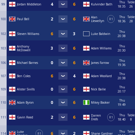
Thu
Table
99
Jordan Middleton
Kulvinder Bath
18:35
26
Thu
Table
Alan
100
Paul Bell
R1
Llewellyn
18:36
28
Thu
102
Steven Williams
Luke Baldwin
20:38
Thu
Anthony
103
Adam Williams
McDowell
20:30
Thu
106
Michael Barnes
James Farrow
19:36
Thu
107
Ben Coles
Adam Woollard
20:38
Thu
109
Alister Sivills
Nick Bailie
20:17
Thu
110
Adam Byron
Mikey Booker
19:49
Thu
Table
Darren
111
Gavin Reed
R1
Dods
18:40
8
Thu
Table
Luke
114
R1
Shane Gardner