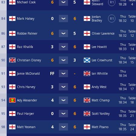
Thu
Table
Kevin
83
Michael Cook
R1
Steward
18:28
4
Thu
Table
Jordan
84
Mark Halsey
R1
Bradley
18:32
10
Thu
Table
86
Robbie Palmer
Oliver Lawrence
18:32
12
Thu
Table
87
Raz Khalifa
Lee Howitt
18:33
14
Thu
Table
90
Christian Disney
Lee Crowhurst
18:34
15
Thu
91
Jamie McDonald
Ian Whittle
18:34
Thu
Table
93
Chris Harvey
Andy West
18:34
17
Thu
Table
94
Ady Alexander
Matt Champ
18:34
18
Thu
Table
95
Paul Harper
Scott Yardley
18:35
21
Thu
Table
98
Matt Yeoman
Matt Pisano
18:35
24