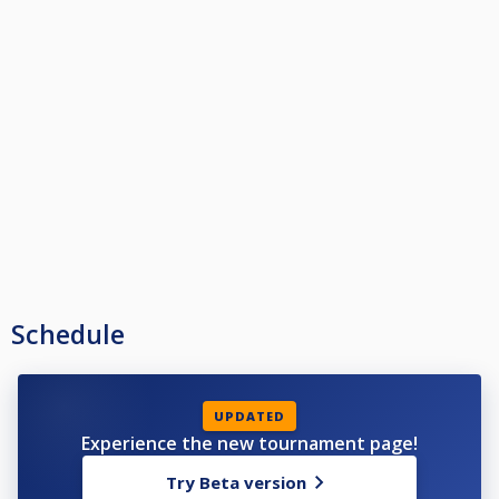
Schedule
UPDATED
Experience the new tournament page!
Try Beta version