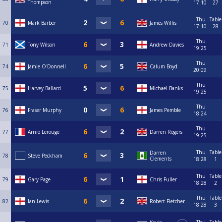
Thompson
17:10
27
Thu
Table
70
Mark Barber
James Willis
17:10
28
Thu
71
Tony Wilson
Andrew Davies
19:25
Thu
74
Jamie O'Donnell
Calum Boyd
20:09
Thu
75
Harvey Ballard
Michael Banks
19:25
Thu
76
Fraser Murphy
James Pemble
18:24
Thu
77
Arnie Lerouge
Darren Rogers
19:25
Thu
Table
Darren
78
Steve Peckham
Clements
18:28
1
Thu
Table
79
Gary Page
Chris Fuller
18:28
2
Thu
Table
82
Ian Lewis
Robert Fletcher
18:28
3