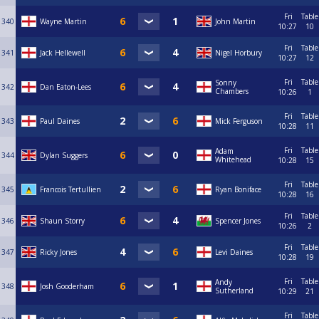
Fri
Table
340
Wayne Martin
John Martin
10:27
10
Fri
Table
341
Jack Hellewell
Nigel Horbury
10:27
12
Fri
Table
Sonny
342
Dan Eaton-Lees
Chambers
10:26
1
Fri
Table
343
Paul Daines
Mick Ferguson
10:28
11
Fri
Table
Adam
344
Dylan Suggers
Whitehead
10:28
15
Fri
Table
345
Francois Tertullien
Ryan Boniface
10:28
16
Fri
Table
346
Shaun Storry
Spencer Jones
10:26
2
Fri
Table
347
Ricky Jones
Levi Daines
10:28
19
Fri
Table
Andy
348
Josh Gooderham
Sutherland
10:29
21
Fri
Table