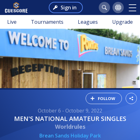
Sign in
Live
Tournaments
Leagues
Upgrade
FOLLOW
October 6 - October 9, 2022
MEN'S NATIONAL AMATEUR SINGLES
Worldrules
Brean Sands Holiday Park