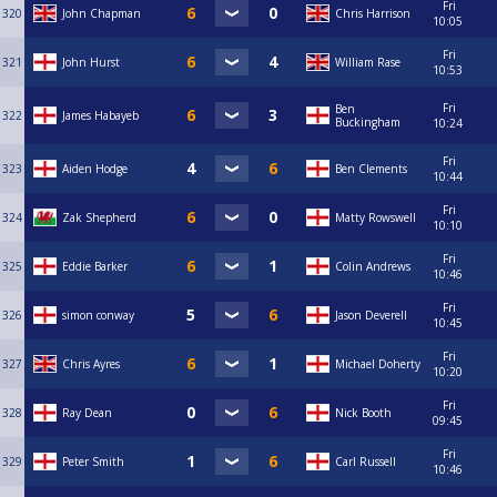
Fri
320
John Chapman
Chris Harrison
10:05
Fri
321
John Hurst
William Rase
10:53
Fri
Ben
322
James Habayeb
Buckingham
10:24
Fri
323
Aiden Hodge
Ben Clements
10:44
Fri
324
Zak Shepherd
Matty Rowswell
10:10
Fri
325
Eddie Barker
Colin Andrews
10:46
Fri
326
simon conway
Jason Deverell
10:45
Fri
327
Chris Ayres
Michael Doherty
10:20
Fri
328
Ray Dean
Nick Booth
09:45
Fri
329
Peter Smith
Carl Russell
10:46