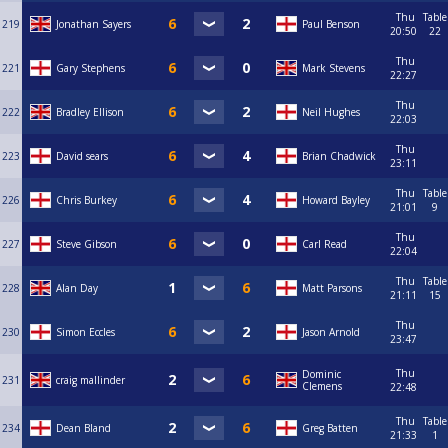
Thu
Table
219
Jonathan Sayers
Paul Benson
20:50
22
Thu
221
Gary Stephens
Mark Stevens
22:27
Thu
222
Bradley Ellison
Neil Hughes
22:03
Thu
223
David sears
Brian Chadwick
23:11
Thu
Table
226
Chris Burkey
Howard Bayley
21:01
9
Thu
227
Steve Gibson
Carl Read
22:04
Thu
Table
228
Alan Day
Matt Parsons
21:11
15
Thu
230
Simon Eccles
Jason Arnold
23:47
Thu
Dominic
231
craig mallinder
Clemens
22:48
Thu
Table
234
Dean Bland
Greg Batten
21:33
1