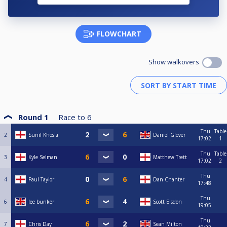
FLOWCHART
Show walkovers
Round 1
Race to
6
Thu
Table
2
Sunil Khosla
Daniel Glover
17:02
1
Thu
Table
3
Kyle Selman
Matthew Trett
17:02
2
Thu
4
Paul Taylor
Dan Chanter
17:48
Thu
6
lee bunker
Scott Elsdon
19:05
Thu
7
Chris Day
Sean Milton