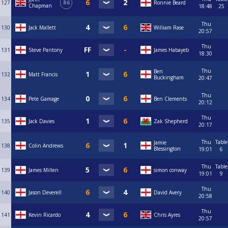
127
R6
Ronnie Beard
Chapman
18:48
25
Thu
130
Jack Mallett
William Rase
20:57
Thu
131
Steve Pantony
James Habayeb
18:30
Thu
Ben
132
Matt Francis
Buckingham
20:47
Thu
134
Pete Gamage
Ben Clements
20:12
Thu
135
Jack Davies
Zak Shepherd
20:17
Thu
Table
Jamie
138
Colin Andrews
Blessington
19:01
6
Thu
Table
139
James Millen
simon conway
19:01
9
Thu
140
Jason Deverell
David Avery
20:58
Thu
141
Kevin Ricardo
Chris Ayres
20:57