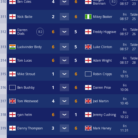
310
Ben Coles
R2
Brannan
08:57
23
Fri
Table
311
Nick Bailie
Mikey Booker
08:57
25
Fri
Table
Darren
312
R2
Freddy Hipgrave
Dods
08:57
26
Fri
Table
313
Luckvinder Birdy
Luke Clinton
08:57
27
Fri
Table
314
Tom Lucas
Adam Wright
08:57
28
Fri
315
Mike Stroud
Robin Cripps
10:15
Fri
316
Ben Bushby
Darren Price
10:06
Fri
317
Tom Westwood
Joel Martin
10:45
Fri
318
ryan helm
Jeremy Cushing
10:22
Fri
319
Danny Thompson
Mark Harvey
11:31