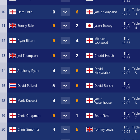
18:23
Thu
Table
10
Liam Firth
Jamie Swayland
17:02
3
Thu
Table
11
Sonny Bale
Jason Toovey
17:02
4
Thu
Michael
12
Ryan Bilson
Lockwood
18:53
Thu
13
Jed Thompson
Chadd Heath
18:53
Thu
Table
David
14
Anthony Ryan
Kirkpatrick
17:02
5
Thu
15
David Pollard
David Bench
19:05
Thu
Table
Jamie
18
Mark Knevett
Waterhouse
17:02
6
Thu
Table
19
Chris Chapman
Sean Field
17:02
7
Thu
Table
20
Chris Simonite
Tommy Lewis
17:02
8