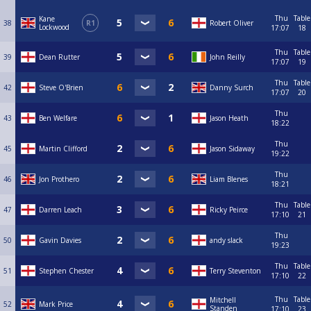
Thu
Table
Kane
38
R1
Robert Oliver
Lockwood
17:07
18
Thu
Table
39
Dean Rutter
John Reilly
17:07
19
Thu
Table
42
Steve O'Brien
Danny Surch
17:07
20
Thu
43
Ben Welfare
Jason Heath
18:22
Thu
45
Martin Clifford
Jason Sidaway
19:22
Thu
46
Jon Prothero
Liam Blenes
18:21
Thu
Table
47
Darren Leach
Ricky Peirce
17:10
21
Thu
50
Gavin Davies
andy slack
19:23
Thu
Table
51
Stephen Chester
Terry Steventon
17:10
22
Thu
Table
Mitchell
52
Mark Price
Standen
17:10
23