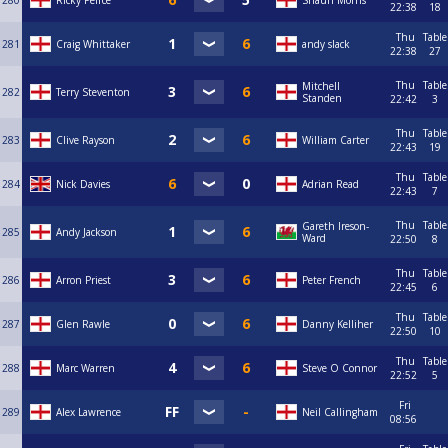
280
Ricky Peirce
Shaun Morris
22:38
18
Thu
Table
281
Craig Whittaker
andy slack
22:38
27
Thu
Table
Mitchell
282
Terry Steventon
Standen
22:42
3
Thu
Table
283
Clive Rayson
William Carter
22:43
19
Thu
Table
284
Nick Davies
Adrian Read
22:43
7
Thu
Table
Gareth Ireson-
285
Andy Jackson
Ward
22:50
8
Thu
Table
286
Arron Priest
Peter French
22:45
6
Thu
Table
287
Glen Rawle
Danny Kelliher
22:50
10
Thu
Table
288
Marc Warren
Steve O Connor
22:52
5
Fri
289
Alex Lawrence
Neil Callingham
08:56