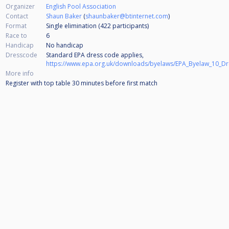
Organizer
English Pool Association
Contact
Shaun Baker
(
shaunbaker@btinternet.com
)
Format
Single elimination (422
participants
)
Race to
6
Handicap
No handicap
Dresscode
Standard EPA dress code applies,
https://www.epa.org.uk/downloads/byelaws/EPA_Byelaw_10_D
More info
Register with top table 30 minutes before first match