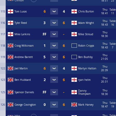
Clinton
18:51
23
Thu
Table
115
Tom Lucas
Chris Burton
18:41
11
Thu
Table
116
Tyler Reed
Adam Wright
18:43
16
Thu
117
Mike Larkins
Mike Stroud
18:30
Thu
Table
118
Craig Wilkinson
Robin Cripps
18:43
7
Thu
119
Andrew Barrett
Ben Bushby
21:05
Thu
122
Joel Martin
Martyn Hatton
20:39
Thu
123
Ben Hubbard
ryan helm
20:31
Thu
Danny
125
Spencer Daniels
Thompson
18:30
Thu
Table
126
George Covington
Mark Harvey
18:47
19
Thu
Table
John