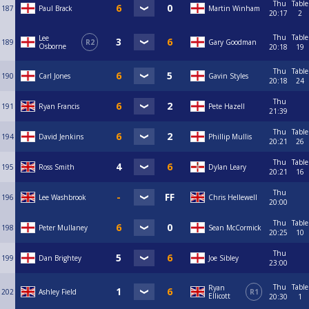
Thu
Table
187
Paul Brack
Martin Winham
20:17
2
Thu
Table
Lee
189
R2
Gary Goodman
Osborne
20:18
19
Thu
Table
190
Carl Jones
Gavin Styles
20:18
24
Thu
191
Ryan Francis
Pete Hazell
21:39
Thu
Table
194
David Jenkins
Phillip Mullis
20:21
26
Thu
Table
195
Ross Smith
Dylan Leary
20:21
16
Thu
196
Lee Washbrook
Chris Hellewell
20:00
Thu
Table
198
Peter Mullaney
Sean McCormick
20:25
10
Thu
199
Dan Brightey
Joe Sibley
23:00
Thu
Table
Ryan
202
Ashley Field
R1
Ellicott
20:30
1