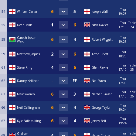
Thu
54
William Carter
Joseph Wall
19:23
Thu
Table
55
Dean Mills
Nick Davies
17:10
24
Thu
Gareth Ireson-
58
Robert Wiggett
Ward
19:23
Thu
59
Matthew Jaques
Arron Priest
18:23
Thu
Table
61
Steve Ring
Glen Rawle
17:10
25
Thu
62
Danny Kelliher
Neil Wren
17:00
Thu
Table
63
Marc Warren
Nathan Fraser
17:10
26
Thu
66
Neil Callingham
George Taylor
19:24
Thu
67
Kyle Ballard-King
Jonny Bell
19:24
Thu
Table
Graham
68
Harry Crosby