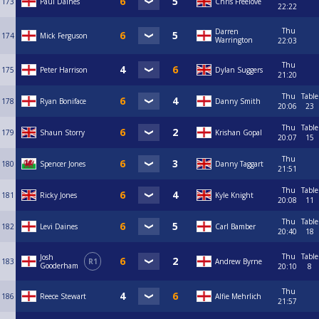
173
Paul Daines
Chris Freelove
22:22
Thu
Darren
174
Mick Ferguson
Warrington
22:03
Thu
175
Peter Harrison
Dylan Suggers
21:20
Thu
Table
178
Ryan Boniface
Danny Smith
20:06
23
Thu
Table
179
Shaun Storry
Krishan Gopal
20:07
15
Thu
180
Spencer Jones
Danny Taggart
21:51
Thu
Table
181
Ricky Jones
Kyle Knight
20:08
11
Thu
Table
182
Levi Daines
Carl Bamber
20:40
18
Thu
Table
Josh
183
R1
Andrew Byrne
Gooderham
20:10
8
Thu
186
Reece Stewart
Alfie Mehrlich
21:57