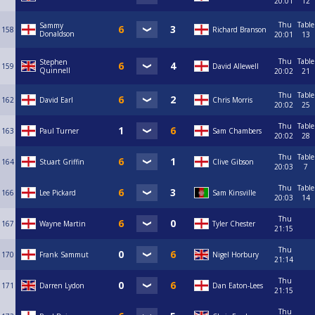
20:01
12
Thu
Table
Sammy
158
Richard Branson
Donaldson
20:01
13
Thu
Table
Stephen
159
David Allewell
Quinnell
20:02
21
Thu
Table
162
David Earl
Chris Morris
20:02
25
Thu
Table
163
Paul Turner
Sam Chambers
20:02
28
Thu
Table
164
Stuart Griffin
Clive Gibson
20:03
7
Thu
Table
166
Lee Pickard
Sam Kinsville
20:03
14
Thu
167
Wayne Martin
Tyler Chester
21:15
Thu
170
Frank Sammut
Nigel Horbury
21:14
Thu
171
Darren Lydon
Dan Eaton-Lees
21:15
Thu