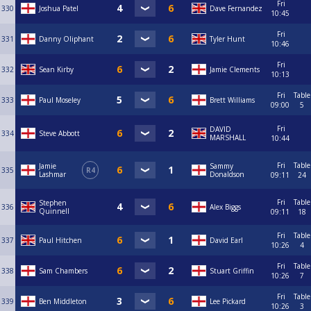
Fri
330
Joshua Patel
Dave Fernandez
10:45
Fri
331
Danny Oliphant
Tyler Hunt
10:46
Fri
332
Sean Kirby
Jamie Clements
10:13
Fri
Table
333
Paul Moseley
Brett Williams
09:00
5
Fri
DAVID
334
Steve Abbott
MARSHALL
10:44
Fri
Table
Jamie
Sammy
335
R4
Lashmar
Donaldson
09:11
24
Fri
Table
Stephen
336
Alex Biggs
Quinnell
09:11
18
Fri
Table
337
Paul Hitchen
David Earl
10:26
4
Fri
Table
338
Sam Chambers
Stuart Griffin
10:26
7
Fri
Table
339
Ben Middleton
Lee Pickard
10:26
3