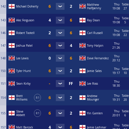
Thu
Table
Matthew
142
Michael Doherty
Halfpenny
19:08
27
Thu
Table
143
Alec Ferguson
Ray Dean
19:08
5
Thu
Table
146
Robert Tootell
Carl Russell
19:08
22
Thu
147
Joshua Patel
Tony Halpin
21:26
Thu
148
Lee Lewis
Dave Fernandez
20:12
Thu
Table
150
Tyler Hunt
Jamie Sales
19:17
10
Thu
151
Sean Kirby
Lee Ross
18:30
Thu
Table
Brett
Andrew
154
R1
Williams
Mounger
19:31
20
Thu
Table
Steve
155
R1
Yin Gamlen
Abbott
20:01
6
Thu
Table
157
Matt Barcock
Jamie Lashmar