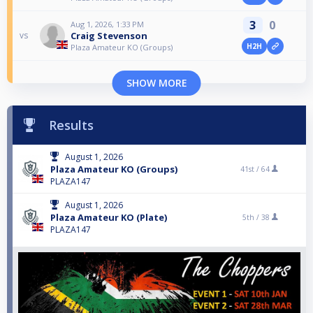
3
0
Aug 1, 2026, 1:33 PM
Craig Stevenson
vs
H2H
Plaza Amateur KO (Groups)
SHOW MORE
Results
August 1, 2026
Plaza Amateur KO (Groups)
41st /
64
PLAZA147
August 1, 2026
Plaza Amateur KO (Plate)
5th /
38
PLAZA147