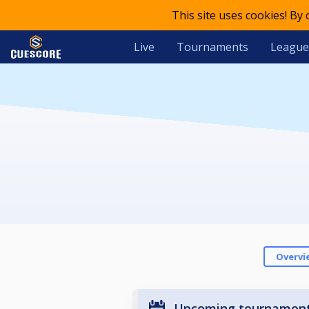
This site uses cookies! By
Live
Tournaments
League
Overvi
Upcoming tournamen