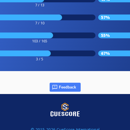
7 / 13
57%
7 / 10
55%
103 / 165
67%
3 / 5
Feedback
© 2015-2026 CueScore International