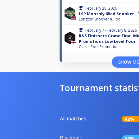
February 28, 2026
LSP Monthly 6Red Snooker - 
Longton Snooker & Pool
February 7 - February 8, 2026
R&S Finishers Grand Final-M
Promotions Low Level Tour
Castle Pool Promotions
SHOW M
Tournament statis
All matches
62%
Blackball
54%