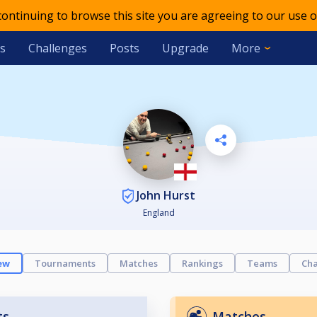
 continuing to browse this site you are agreeing to our use o
s
Challenges
Posts
Upgrade
More
John Hurst
England
ew
Tournaments
Matches
Rankings
Teams
Cha
ts
Matches