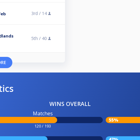
3rd /
14
Feb
idlands
5th /
40
ORE
tics
WINS OVERALL
Matches
55%
120 / 193
47%