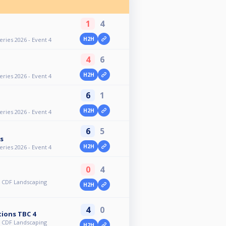
1
4
H2H
ries 2026 - Event 4
4
6
H2H
ries 2026 - Event 4
6
1
H2H
ries 2026 - Event 4
6
5
s
H2H
ries 2026 - Event 4
0
4
 CDF Landscaping
H2H
4
0
ions TBC 4
 CDF Landscaping
H2H