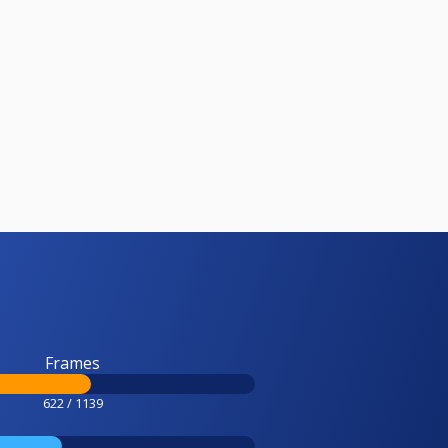
Frames
622 / 1139