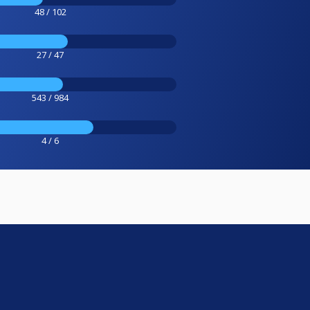
48 / 102
27 / 47
543 / 984
4 / 6