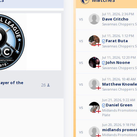
Jul 11, 2026, 2:36 PM
Dave Critcho
vs
Savannas Choppers Se
Jul 11, 2026, 1:12 PM
Farat Buta
vs
Savannas Choppers Se
Jul 11, 2026, 12:20 PM
John Noone
vs
Savannas Choppers Se
Jul 11, 2026, 10:40 AM
ayer of the
Matthew Knowle
vs
26
Savannas Choppers Se
Jun 21, 2026, 9:22 AM
Daniel Green
vs
Midlands Promotions
Plate
Jun 20, 2026, 9:18 PM
midlands promot
vs
Midlands Promotions