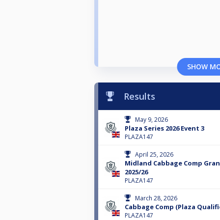
SHOW M
Results
May 9, 2026
Plaza Series 2026 Event 3
PLAZA147
April 25, 2026
Midland Cabbage Comp Grand
2025/26
PLAZA147
March 28, 2026
Cabbage Comp (Plaza Qualifi
PLAZA147