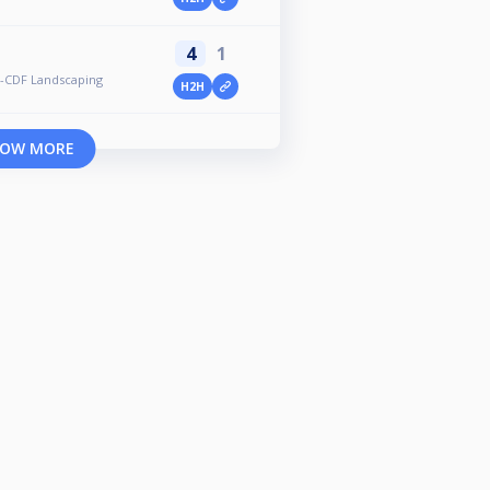
4
1
-CDF Landscaping
H2H
OW MORE