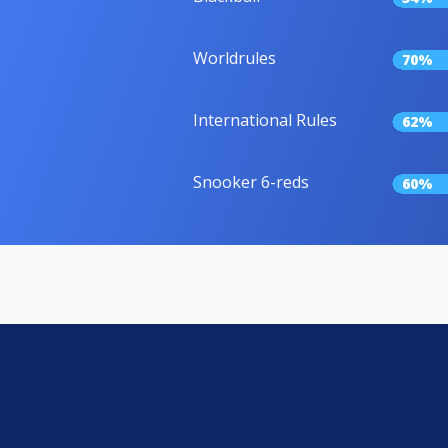
Worldrules
70%
International Rules
62%
Snooker 6-reds
60%