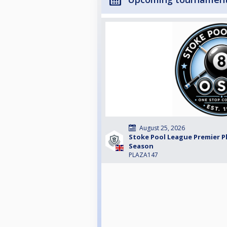
August 25, 2026
Stoke Pool League Premier Pl
Season
PLAZA147