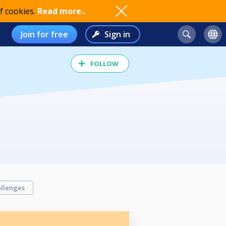
f cookies.
Read more..
Join for free
Sign in
FOLLOW
llenges