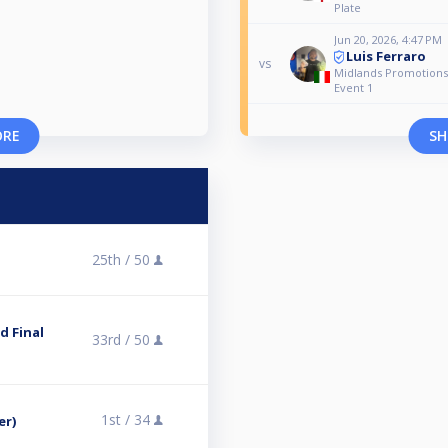
Plate
Jun 20, 2026, 4:47 PM
Luis Ferraro
vs
Midlands Promotions
Event 1
ORE
SH
25th /
50
 Final
33rd /
50
1st /
34
er)