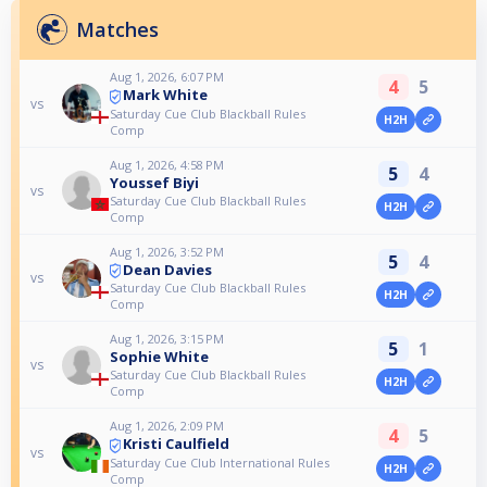
Matches
Aug 1, 2026, 6:07 PM
4
5
Mark White
vs
Saturday Cue Club Blackball Rules
H2H
Comp
Aug 1, 2026, 4:58 PM
5
4
Youssef Biyi
vs
Saturday Cue Club Blackball Rules
H2H
Comp
Aug 1, 2026, 3:52 PM
5
4
Dean Davies
vs
Saturday Cue Club Blackball Rules
H2H
Comp
Aug 1, 2026, 3:15 PM
5
1
Sophie White
vs
Saturday Cue Club Blackball Rules
H2H
Comp
Aug 1, 2026, 2:09 PM
4
5
Kristi Caulfield
vs
Saturday Cue Club International Rules
H2H
Comp