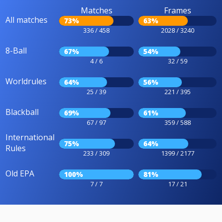
Matches
Frames
All matches
73%
63%
336 / 458
2028 / 3240
8-Ball
67%
54%
4 / 6
32 / 59
Worldrules
64%
56%
25 / 39
221 / 395
Blackball
69%
61%
67 / 97
359 / 588
International
75%
64%
Rules
233 / 309
1399 / 2177
Old EPA
100%
81%
7 / 7
17 / 21