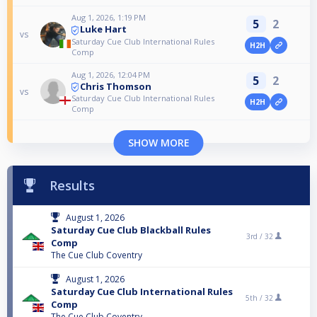
Aug 1, 2026, 1:19 PM
5
2
Luke Hart
vs
Saturday Cue Club International Rules
H2H
Comp
Aug 1, 2026, 12:04 PM
5
2
Chris Thomson
vs
Saturday Cue Club International Rules
H2H
Comp
SHOW MORE
Results
August 1, 2026
Saturday Cue Club Blackball Rules
3rd /
32
Comp
The Cue Club Coventry
August 1, 2026
Saturday Cue Club International Rules
5th /
32
Comp
The Cue Club Coventry