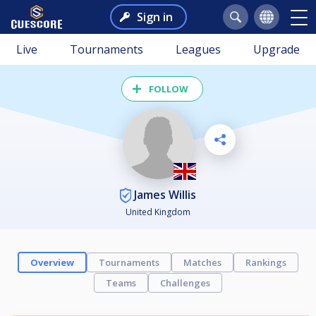
Sign in
Live
Tournaments
Leagues
Upgrade
FOLLOW
James Willis
United Kingdom
Overview
Tournaments
Matches
Rankings
Teams
Challenges