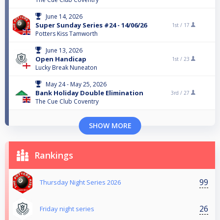
June 14, 2026
Super Sunday Series #24 - 14/06/26
1st /
17
Potters Kiss Tamworth
June 13, 2026
Open Handicap
1st /
23
Lucky Break Nuneaton
May 24 - May 25, 2026
Bank Holiday Double Elimination
3rd /
27
The Cue Club Coventry
SHOW MORE
Rankings
99
Thursday Night Series 2026
26
Friday night series