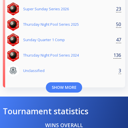
23
Super Sunday Series 2026
50
Thursday Night Pool Series 2025
47
Sunday Quarter 1 Comp
136
Thursday Night Pool Series 2024
3
Unclassified
SHOW MORE
Tournament statistics
WINS OVERALL