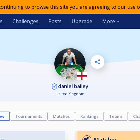
 continuing to browse this site you are agreeing to our use o
s
Challenges
Posts
Upgrade
More
daniel bailey
United Kingdom
ew
Tournaments
Matches
Rankings
Teams
Cha
ts
Matches