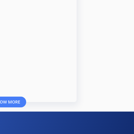
OW MORE