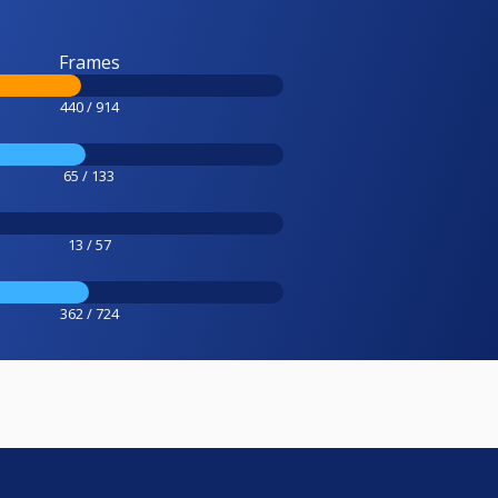
Frames
440 / 914
65 / 133
13 / 57
362 / 724