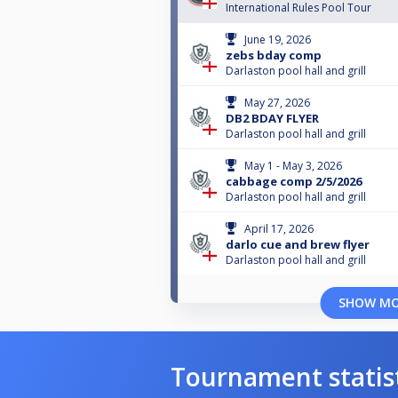
International Rules Pool Tour
June 19, 2026
zebs bday comp
Darlaston pool hall and grill
May 27, 2026
DB2 BDAY FLYER
Darlaston pool hall and grill
May 1 - May 3, 2026
cabbage comp 2/5/2026
Darlaston pool hall and grill
April 17, 2026
darlo cue and brew flyer
Darlaston pool hall and grill
SHOW M
Tournament statis