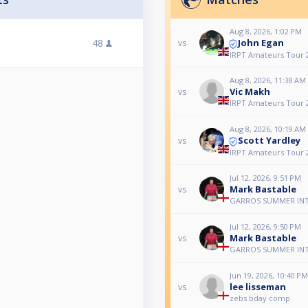
Aug 8, 2026, 1:02 PM
John Egan
48
vs
IRPT Amateurs Tour 
Aug 8, 2026, 11:38 AM
Vic Makh
vs
IRPT Amateurs Tour 
Aug 8, 2026, 10:19 AM
Scott Yardley
vs
IRPT Amateurs Tour 
Jul 12, 2026, 9:51 PM
Mark Bastable
vs
GARROS SUMMER IN
Jul 12, 2026, 9:50 PM
Mark Bastable
vs
GARROS SUMMER IN
Jun 19, 2026, 10:40 PM
lee lisseman
vs
zebs bday comp