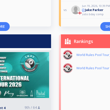
Jun 19, 2026, 10:39 PM
Jake Parker
vs
zebs bday comp
ORE
SH
Rankings
World Rules Pool Tou
World Rules Pool Tour
9th /
64
nt 4