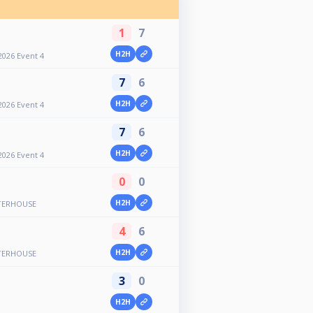
1
7
H2H
2026 Event 4
7
6
H2H
2026 Event 4
7
6
H2H
2026 Event 4
0
0
H2H
TERHOUSE
4
6
H2H
TERHOUSE
3
0
H2H