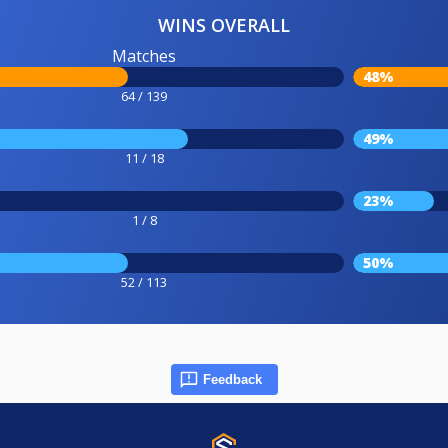
WINS OVERALL
Matches
48%
64 / 139
49%
11 / 18
23%
1 / 8
50%
52 / 113
Feedback