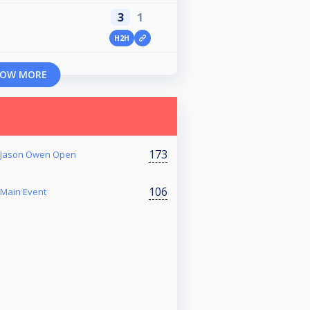
3
1
H2H
OW MORE
173
r Jason Owen Open
106
 Main Event