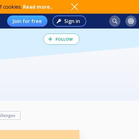
f cookies.
Read more..
Join for free
Sign in
FOLLOW
llenges