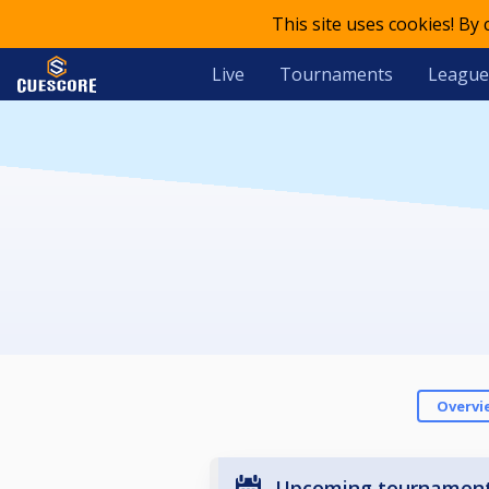
This site uses cookies! By
Live
Tournaments
League
Overvi
Upcoming tournamen