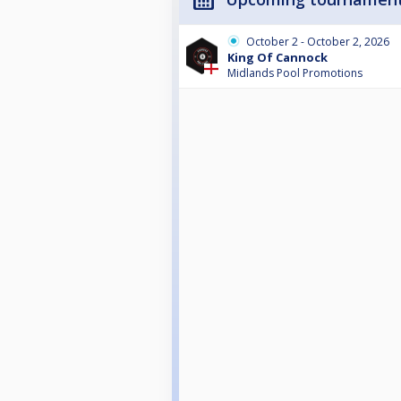
October 2 - October 2, 2026
King Of Cannock
Midlands Pool Promotions