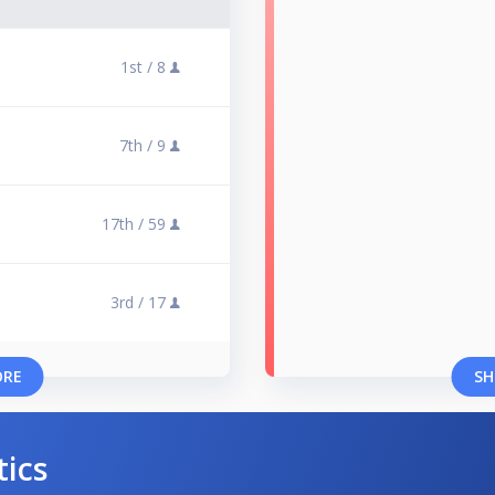
1st /
8
7th /
9
17th /
59
3rd /
17
ORE
SH
tics