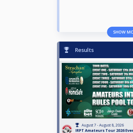
SHOW M
Results
August 7 - August 8, 2026
IRPT Amateurs Tour 2026 Eve