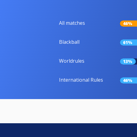
All matches
46%
Blackball
61%
Worldrules
13%
International Rules
46%