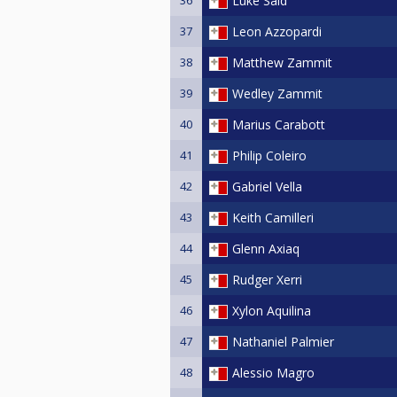
Luke Said
37
Leon Azzopardi
38
Matthew Zammit
39
Wedley Zammit
40
Marius Carabott
41
Philip Coleiro
42
Gabriel Vella
43
Keith Camilleri
44
Glenn Axiaq
45
Rudger Xerri
46
Xylon Aquilina
47
Nathaniel Palmier
48
Alessio Magro