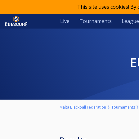
This site uses cookies! By
Live
Tournaments
League
Malta Blackball Federation
Tournaments