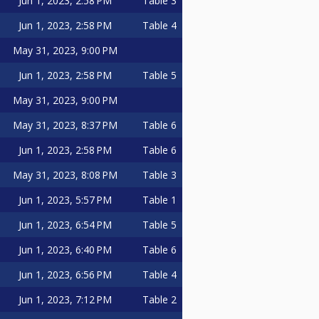
Jun 1, 2023, 2:58 PM
Table 3
Jun 1, 2023, 2:58 PM
Table 4
May 31, 2023, 9:00 PM
Jun 1, 2023, 2:58 PM
Table 5
May 31, 2023, 9:00 PM
May 31, 2023, 8:37 PM
Table 6
Jun 1, 2023, 2:58 PM
Table 6
May 31, 2023, 8:08 PM
Table 3
Jun 1, 2023, 5:57 PM
Table 1
Jun 1, 2023, 6:54 PM
Table 5
Jun 1, 2023, 6:40 PM
Table 6
Jun 1, 2023, 6:56 PM
Table 4
Jun 1, 2023, 7:12 PM
Table 2