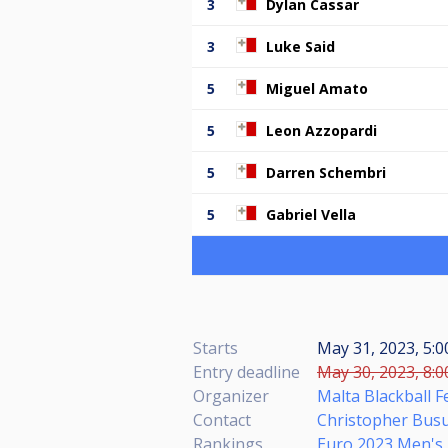
3
Dylan Cassar
3
Luke Said
5
Miguel Amato
5
Leon Azzopardi
5
Darren Schembri
5
Gabriel Vella
Starts
May 31, 2023, 5:
Entry deadline
May 30, 2023, 8:0
Organizer
Malta Blackball F
Contact
Christopher Busut
Rankings
Euro 2023 Men's 