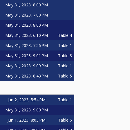
May 31, 2023, 8:00 PM
May 31, 2023, 7:00 PM
May 31, 2023, 8:00 PM
May 31, 2023, 6:10 PM
Table 4
May 31, 2023, 7:56 PM
Table 1
May 31, 2023, 9:01 PM
Table 3
May 31, 2023, 9:09 PM
Table 1
May 31, 2023, 8:43 PM
Table 5
Jun 2, 2023, 5:54 PM
Table 1
May 31, 2023, 9:00 PM
Jun 1, 2023, 8:03 PM
Table 6