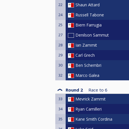
22
Shaun Attard
24
Russell Tabone
25
Biern Farrugia
27
Denilson Sammut
28
Ian Zammit
29
Carl Grech
30
Ben Schembri
32
Marco Galea
Round 2
Race to
6
33
Mevrick Zammit
34
Ryan Camilleri
35
Kane Smith Cordina
36