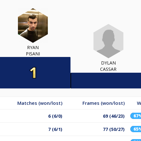
RYAN
PISANI
DYLAN
CASSAR
Matches (won/lost)
Frames (won/lost)
W
67
6 (6/0)
69 (46/23)
65
7 (6/1)
77 (50/27)