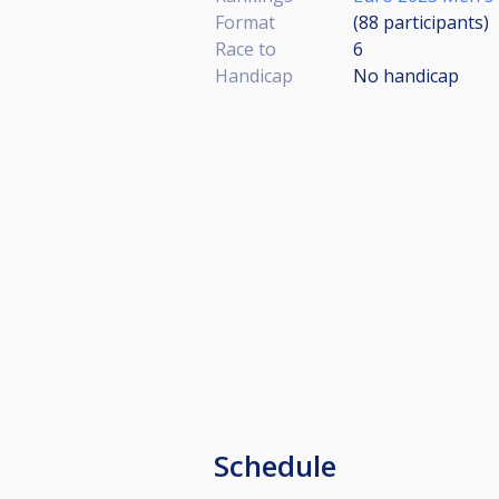
Format
(88
participants
)
Race to
6
Handicap
No handicap
Schedule