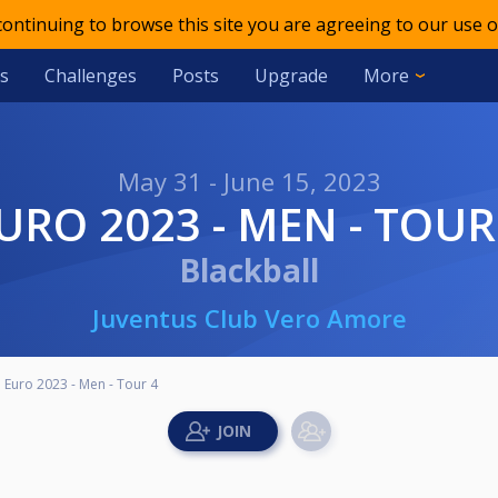
 continuing to browse this site you are agreeing to our use o
s
Challenges
Posts
Upgrade
More
May 31 - June 15, 2023
EURO 2023 - MEN - TOUR
Blackball
Juventus Club Vero Amore
Euro 2023 - Men - Tour 4