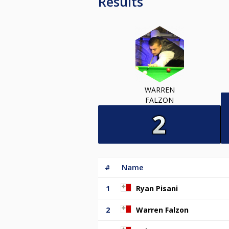
Results
WARREN
FALZON
#
Name
1
Ryan Pisani
2
Warren Falzon