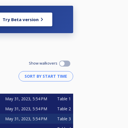
Try Beta version
Show walkovers
May 31, 2023, 5:54 PM
Table 1
May 31, 2023, 5:54 PM
Table 2
May 31, 2023, 5:54 PM
Table 3