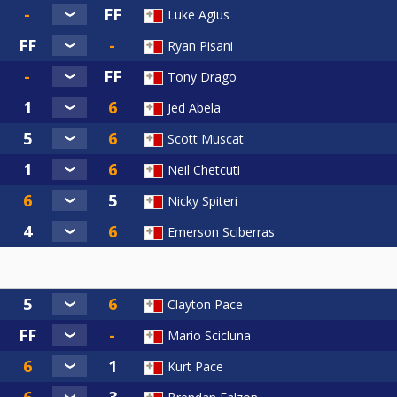
Luke Agius
Ryan Pisani
Tony Drago
Jed Abela
Scott Muscat
Neil Chetcuti
Nicky Spiteri
Emerson Sciberras
Clayton Pace
Mario Scicluna
Kurt Pace