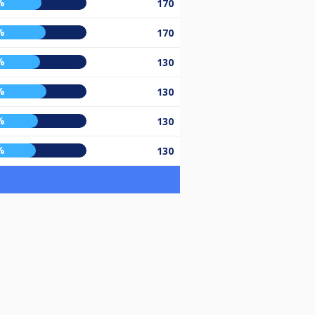
%
170
%
170
%
130
%
130
%
130
%
130