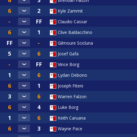
Brendan Falzon
Kyle Zammit
Claudio Cassar
Clive Baldacchino
Gilmoure Scicluna
Josef Gafa
Vince Borg
Lydan Debono
Joseph Fiteni
Warren Falzon
Luke Borg
Keith Caruana
Wayne Pace