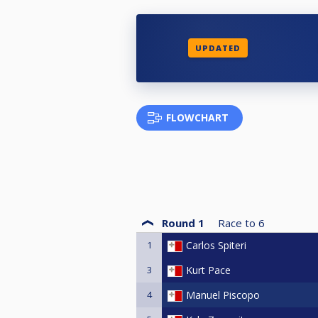
UPDATED
FLOWCHART
Round 1
Race to
6
1
Carlos Spiteri
3
Kurt Pace
4
Manuel Piscopo