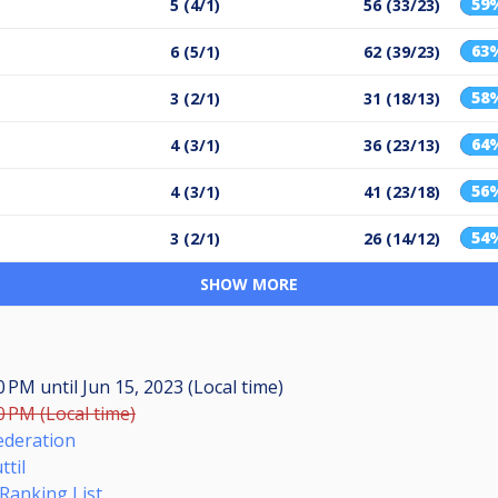
59
5 (4/1)
56 (33/23)
63
6 (5/1)
62 (39/23)
58
3 (2/1)
31 (18/13)
64
4 (3/1)
36 (23/13)
56
4 (3/1)
41 (23/18)
54
3 (2/1)
26 (14/12)
SHOW MORE
00 PM
until
Jun 15, 2023 (Local time)
0 PM (Local time)
ederation
til
Ranking List