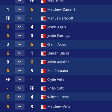
Edric Grech
Matthew Zammit
Marius Carabott
Jason Agius
Justin Farrugia
Glenn Axiaq
Darren Bland
Xylon Aquilina
Karl Caruana
Clyde Vella
Philip Gatt
Wilfred Cross
Matthew Vella