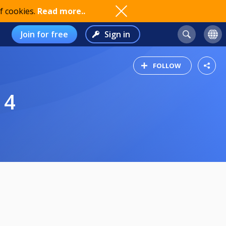
f cookies.
Read more..
Join for free
Sign in
FOLLOW
 4