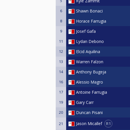
5
Kyle Zammit
6
Shawn Bonaci
8
Horace Farrugia
9
Josef Gafa
11
Lydan Debono
12
Elcid Aquilina
13
Warren Falzon
14
Anthony Bugeja
16
Alessio Magro
17
Antoine Farrugia
19
Gary Carr
20
Duncan Pisani
R1
Jason Micallef
21