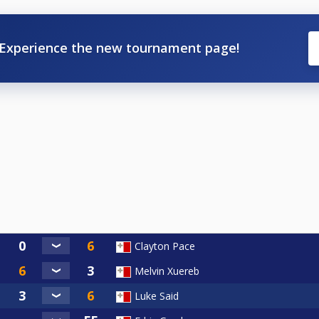
Experience the new tournament page!
Clayton Pace
Melvin Xuereb
Luke Said