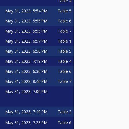
Table 4
May 31, 2023, 5:54 PM
Table 5
May 31, 2023, 5:55 PM
Table 6
May 31, 2023, 5:55 PM
Table 7
May 31, 2023, 6:57 PM
Table 1
May 31, 2023, 6:50 PM
Table 5
May 31, 2023, 7:19 PM
Table 4
May 31, 2023, 6:36 PM
Table 6
May 31, 2023, 8:46 PM
Table 7
May 31, 2023, 7:00 PM
May 31, 2023, 7:49 PM
Table 2
May 31, 2023, 7:23 PM
Table 6