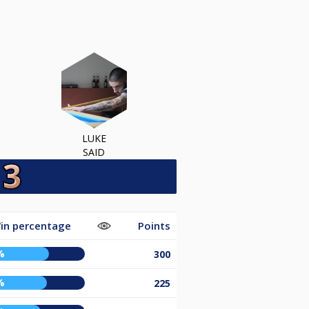
LUKE
SAID
in percentage
Points
%
300
%
225