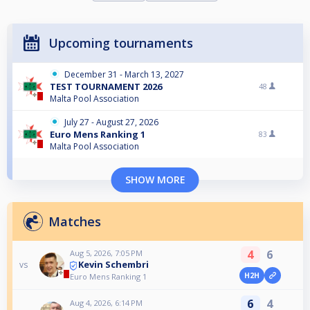
Upcoming tournaments
December 31 - March 13, 2027
TEST TOURNAMENT 2026
48
Malta Pool Association
July 27 - August 27, 2026
Euro Mens Ranking 1
83
Malta Pool Association
SHOW MORE
Matches
4
6
Aug 5, 2026, 7:05 PM
Kevin Schembri
vs
H2H
Euro Mens Ranking 1
6
4
Aug 4, 2026, 6:14 PM