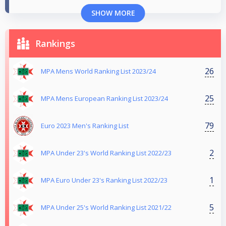
SHOW MORE
Rankings
26
MPA Mens World Ranking List 2023/24
25
MPA Mens European Ranking List 2023/24
79
Euro 2023 Men's Ranking List
2
MPA Under 23's World Ranking List 2022/23
1
MPA Euro Under 23's Ranking List 2022/23
5
MPA Under 25's World Ranking List 2021/22