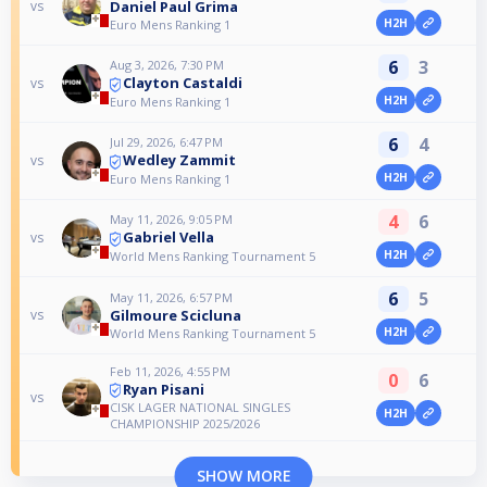
Daniel Paul Grima
vs
H2H
Euro Mens Ranking 1
6
3
Aug 3, 2026, 7:30 PM
Clayton Castaldi
vs
H2H
Euro Mens Ranking 1
6
4
Jul 29, 2026, 6:47 PM
Wedley Zammit
vs
H2H
Euro Mens Ranking 1
4
6
May 11, 2026, 9:05 PM
Gabriel Vella
vs
H2H
World Mens Ranking Tournament 5
6
5
May 11, 2026, 6:57 PM
Gilmoure Scicluna
vs
H2H
World Mens Ranking Tournament 5
Feb 11, 2026, 4:55 PM
0
6
Ryan Pisani
vs
CISK LAGER NATIONAL SINGLES
H2H
CHAMPIONSHIP 2025/2026
SHOW MORE