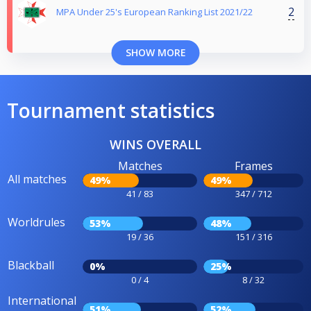
2
MPA Under 25's European Ranking List 2021/22
SHOW MORE
Tournament statistics
WINS OVERALL
Matches
Frames
All matches
49%
49%
41 / 83
347 / 712
Worldrules
53%
48%
19 / 36
151 / 316
Blackball
0%
25%
0 / 4
8 / 32
International
51%
52%