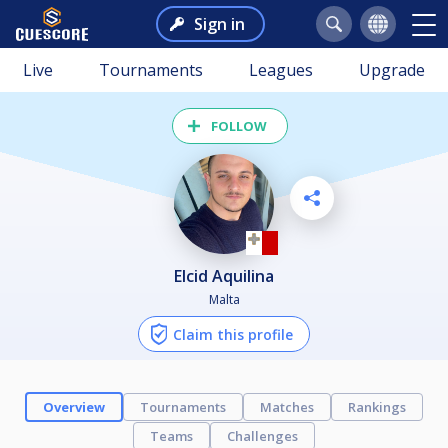
Sign in
Live
Tournaments
Leagues
Upgrade
FOLLOW
Elcid Aquilina
Malta
Claim this profile
Overview
Tournaments
Matches
Rankings
Teams
Challenges