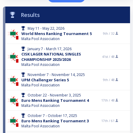
Results
May 11 - May 22, 2026
World Mens Ranking Tournament 5
9th /
32
Malta Pool Association
January 7 - March 17, 2026
CISK LAGER NATIONAL SINGLES
41st /
48
CHAMPIONSHIP 2025/2026
Malta Pool Association
November 7 - November 14, 2025
UPM Challenger Series 5
9th /
48
Malta Pool Association
October 22 - November 3, 2025
Euro Mens Ranking Tournament 4
17th /
48
Malta Pool Association
October 7 - October 17, 2025
Euro Mens Ranking Tournament 3
17th /
61
Malta Pool Association