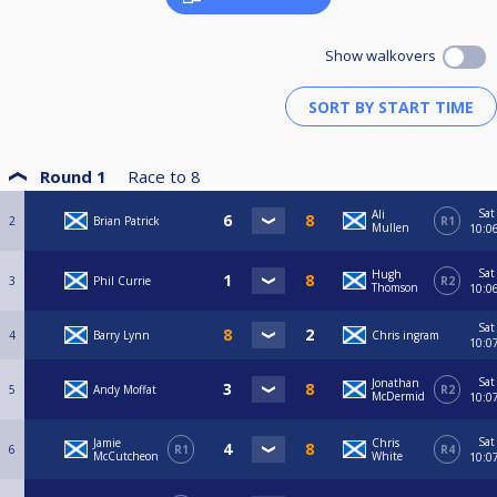
Show walkovers
Round 1
Race to
8
Sat
Ali
2
Brian Patrick
R1
Mullen
10:0
Sat
Hugh
3
Phil Currie
R2
Thomson
10:0
Sat
4
Barry Lynn
Chris ingram
10:0
Sat
Jonathan
5
Andy Moffat
R2
McDermid
10:0
Sat
Jamie
Chris
6
R1
R4
McCutcheon
White
10:0