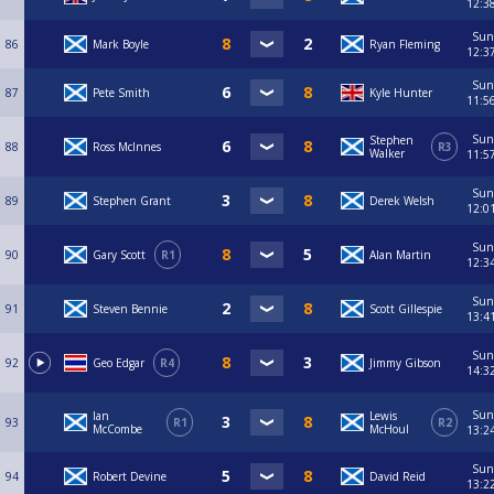
12:3
Sun
86
Mark Boyle
Ryan Fleming
12:3
Sun
87
Pete Smith
Kyle Hunter
11:5
Sun
Stephen
88
Ross McInnes
R3
Walker
11:5
Sun
89
Stephen Grant
Derek Welsh
12:0
Sun
90
Gary Scott
R1
Alan Martin
12:3
Sun
91
Steven Bennie
Scott Gillespie
13:4
Sun
92
Geo Edgar
R4
Jimmy Gibson
14:3
Sun
Ian
Lewis
93
R1
R2
McCombe
McHoul
13:2
Sun
94
Robert Devine
David Reid
13:2