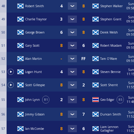
Sun
48
Robert Smith
Stephen Walker
09:5
Sun
49
Charlie Traynor
Stephen Grant
09:5
Sun
50
George Brown
Derek Welsh
09:5
Sun
51
Gary Scott
Robert Mcadam
09:5
Sun
52
Alan Martin
Tam O'Ware
09:5
Sun
53
Logan Hunt
Steven Bennie
11:1
Sun
54
Scott Gillespie
Scott Sherrit
11:5
Sun
55
John Lynn
R1
Geo Edgar
R5
11:4
Sun
56
Jimmy Gibson
Duncan Smith
11:5
Sun
Liam Lennon
57
Ian McCombe
Gallagher
11:0