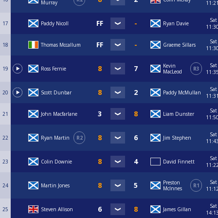
Murray
11:2
Sat
17
Paddy Nicoll
Ryan Davie
11:3
Sat
18
Thomas Mccallum
Graeme Sillars
11:3
Sat
Kevin
19
Ross Fernie
R3
MacLeod
11:3
Sat
20
Scott Dunbar
Paddy McMullan
11:3
Sat
21
John Macfarlane
Liam Dunster
11:5
Sat
22
Ryan Martin
R2
Jim Stephen
11:4
Sat
23
Colin Downie
David Finnett
11:2
Sat
Preston
24
Martin Jones
R1
McInnes
11:1
Sat
25
Steven Allison
James Gillan
14:1