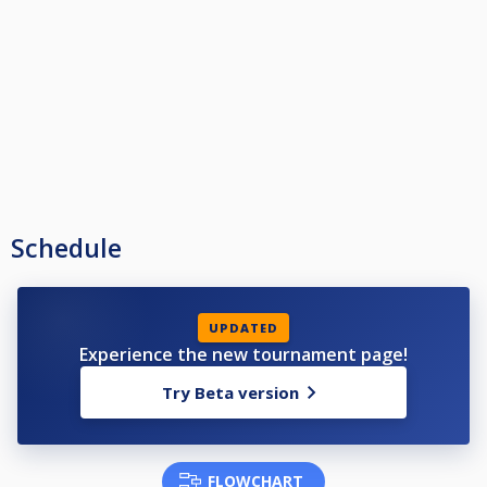
Schedule
UPDATED
Experience the new tournament page!
Try Beta version
FLOWCHART