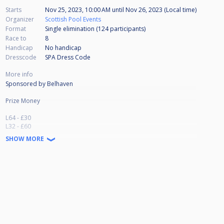
Starts
Nov 25, 2023, 10:00 AM
until
Nov 26, 2023 (Local time)
Organizer
Scottish Pool Events
Format
Single elimination (124
participants
)
Race to
8
Handicap
No handicap
Dresscode
SPA Dress Code
More info
Sponsored by Belhaven
Prize Money
L64 - £30
L32 - £60
L16 - £125
SHOW MORE
Qtrs - £250
Semis - £400
Runner Up - £700
Winner - £1500