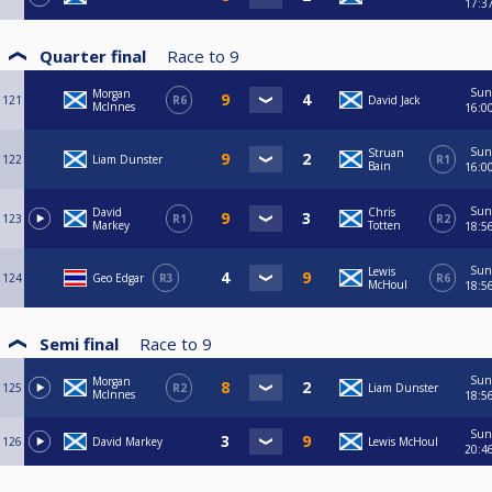
17:3
Quarter final
Race to
9
Sun
Morgan
121
R6
David Jack
McInnes
16:0
Sun
Struan
122
Liam Dunster
R1
Bain
16:0
Sun
David
Chris
123
R1
R2
Markey
Totten
18:5
Sun
Lewis
124
Geo Edgar
R3
R6
McHoul
18:5
Semi final
Race to
9
Sun
Morgan
125
R2
Liam Dunster
McInnes
18:5
Sun
126
David Markey
Lewis McHoul
20:4