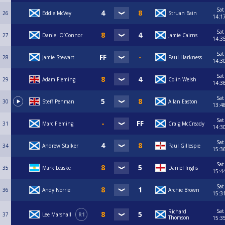
Sat
26
Eddie McVey
Struan Bain
14:1
Sat
27
Daniel O’Connor
Jamie Cairns
14:3
Sat
28
Jamie Stewart
Paul Harkness
14:3
Sat
29
Adam Fleming
Colin Welsh
14:3
Sat
30
Steff Penman
Allan Easton
13:4
Sat
31
Marc Fleming
Craig McCready
14:3
Sat
34
Andrew Stalker
Paul Gillespie
15:3
Sat
35
Mark Leaske
Daniel Inglis
15:4
Sat
36
Andy Norrie
Archie Brown
15:3
Sat
Richard
37
Lee Marshall
R1
Thomson
15:3