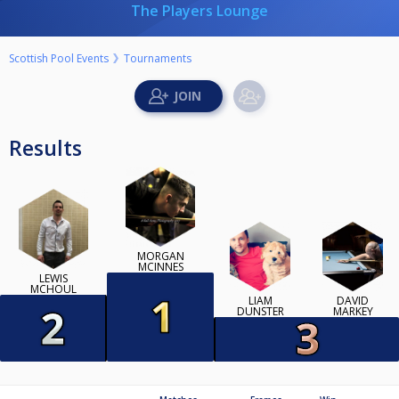
The Players Lounge
Scottish Pool Events
Tournaments
Results
MORGAN
MCINNES
LEWIS
MCHOUL
LIAM
DAVID
DUNSTER
MARKEY