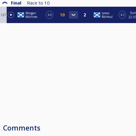
Final
Race to
10
Sun
Morgan
Lewis
127
R8
R2
McInnes
McHoul
22:3
Comments