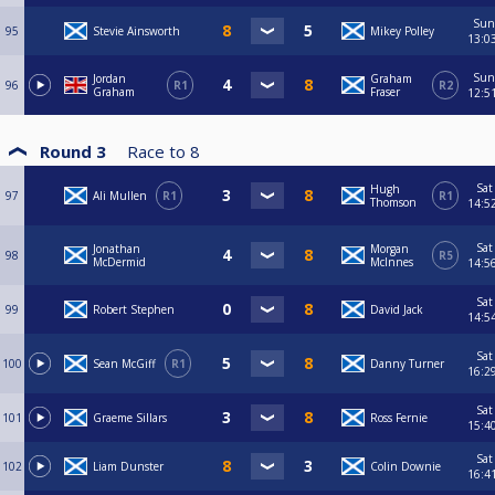
Sun
95
Stevie Ainsworth
Mikey Polley
13:0
Sun
Jordan
Graham
96
R1
R2
Graham
Fraser
12:5
Round 3
Race to
8
Sat
Hugh
97
Ali Mullen
R1
R1
Thomson
14:5
Sat
Jonathan
Morgan
98
R5
McDermid
McInnes
14:5
Sat
99
Robert Stephen
David Jack
14:5
Sat
100
Sean McGiff
R1
Danny Turner
16:2
Sat
101
Graeme Sillars
Ross Fernie
15:4
Sat
102
Liam Dunster
Colin Downie
16:4