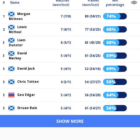
Matches
Frames
Win
#
Name
(won/lost)
(won/lost)
percentage
Morgan
74%
1
7 (7/0)
80 (59/21)
McInnes
Lewis
68%
2
7 (6/1)
77 (52/25)
McHoul
Liam
68%
3
6 (5/1)
63 (43/20)
Dunster
David
59%
3
5 (4/1)
61 (36/25)
Markey
69%
David Jack
5
5 (4/1)
52 (36/16)
50%
Chris Totten
5
4 (3/1)
54 (27/27)
64%
Geo Edgar
5
5 (4/1)
56 (36/20)
56%
Struan Bain
5
5 (4/1)
61 (34/27)
SHOW MORE