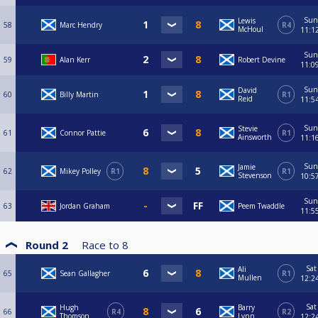
Sun
Lewis
58
Marc Hendry
R4
McHoul
11:1
Sun
59
Alan Kerr
Robert Devine
11:0
Sun
David
60
Billy Martin
R1
Reid
11:5
Sun
Stevie
61
Connor Pattie
R1
Ainsworth
11:1
Sun
Jamie
62
Mikey Polley
R1
R1
Stevenson
10:5
Sun
63
Jordan Graham
Peem Twaddle
11:5
Round 2
Race to
8
Sat
Ali
65
Sean Gallagher
R1
Mullen
12:2
Sat
Hugh
Barry
66
R4
R2
Thomson
Lynn
12:2