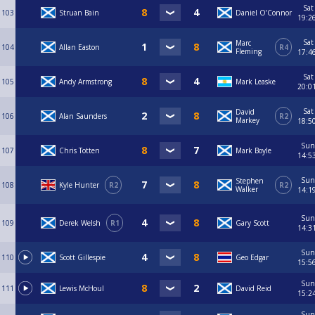
Sat
103
Struan Bain
Daniel O’Connor
19:2
Sat
Marc
104
Allan Easton
R4
Fleming
17:4
Sat
105
Andy Armstrong
Mark Leaske
20:0
Sat
David
106
Alan Saunders
R2
Markey
18:5
Sun
107
Chris Totten
Mark Boyle
14:5
Sun
Stephen
108
Kyle Hunter
R2
R2
Walker
14:1
Sun
109
Derek Welsh
R1
Gary Scott
14:3
Sun
110
Scott Gillespie
Geo Edgar
15:5
Sun
111
Lewis McHoul
David Reid
15:2
Sun