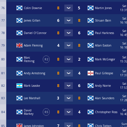
Sat
76
Colin Downie
Martin Jones
13:3
Sat
77
James Gillan
Struan Bain
16:1
Sat
78
Daniel O’Connor
Paul Harkness
16:4
Sat
79
Adam Fleming
Allan Easton
16:1
Sat
Marc
80
R2
Mark McGregor
Fleming
15:3
Sat
81
Andy Armstrong
Paul Gillespie
17:3
Sat
82
Mark Leaske
Andy Norrie
17:5
Sat
83
Lee Marshall
Alan Saunders
17:2
Sat
David
84
R5
Christopher Ross
Markey
16:4
Sun
85
James Johnston
Chris Totten