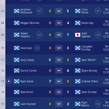
Sat
Jonathan
Chris
67
R1
R1
McDermid
White
12:3
Sat
68
Morgan McInnes
Kieran Kay
12:2
Sat
Robert
Scott
69
R1
R2
Stephen
Spencer
12:3
Sat
Campbell
70
David Jack
R2
Dunlop
13:0
Sat
71
Gary Gracey
Sean McGiff
13:0
Sat
72
Danny Turner
Bryan Murray
13:3
Sat
73
Ryan Davie
Graeme Sillars
13:0
Sat
74
Ross Fernie
Scott Dunbar
14:0
Sat
Ryan
75
Liam Dunster
R2
Martin
14:3