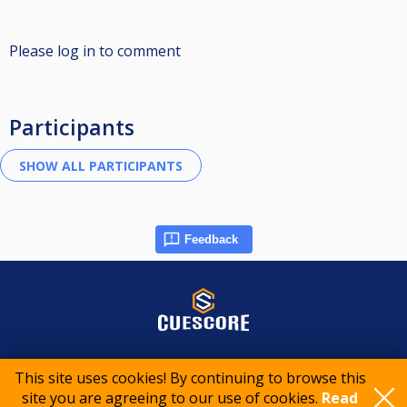
Please log in to comment
Participants
Feedback
© 2015-2026 CueScore International
This site uses cookies! By continuing to browse this
site you are agreeing to our use of cookies.
Read