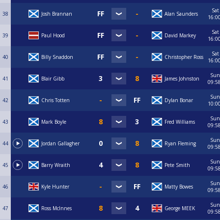
Sat
38
Josh Brannan
Alan Saunders
16:0
Sat
39
Paul Hood
David Markey
16:0
Sat
40
Billy Snaddon
Christopher Ross
16:0
Sun
41
Blair Gibb
James Johnston
09:5
Sun
42
Chris Totten
Dylan Bonar
10:0
Sun
43
Mark Boyle
Fred Williams
09:5
Sun
44
Jordan Gallagher
Ryan Fleming
09:5
Sun
45
Barry Wraith
Pete Smith
09:5
Sun
46
Kyle Hunter
Matty Bowes
09:5
Sun
47
Ross McInnes
George MEEK
09:5