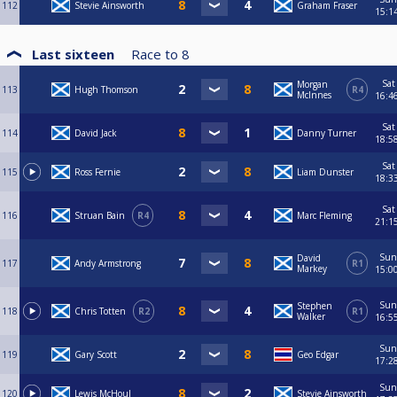
112
Stevie Ainsworth
Graham Fraser
15:1
Last sixteen
Race to
8
Sat
Morgan
113
Hugh Thomson
R4
McInnes
16:4
Sat
114
David Jack
Danny Turner
18:5
Sat
115
Ross Fernie
Liam Dunster
18:3
Sat
116
Struan Bain
R4
Marc Fleming
21:1
Sun
David
117
Andy Armstrong
R1
Markey
15:0
Sun
Stephen
118
Chris Totten
R2
R1
Walker
16:5
Sun
119
Gary Scott
Geo Edgar
17:2
Sun
120
Lewis McHoul
Stevie Ainsworth