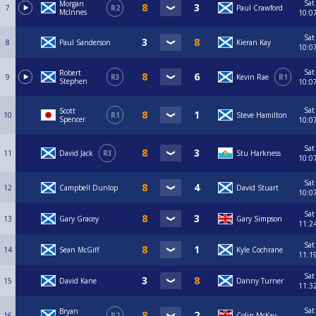
Sat
Morgan
7
R2
Paul Crawford
McInnes
10:0
Sat
8
Paul Sanderson
Kieran Kay
10:0
Sat
Robert
9
R3
Kevin Rae
R1
Stephen
10:0
Sat
Scott
10
R1
Steve Hamilton
Spencer
10:0
Sat
11
David Jack
R3
Stu Harkness
10:0
Sat
12
Campbell Dunlop
David Stuart
10:0
Sat
13
Gary Gracey
Gary Simpson
11:2
Sat
14
Sean McGiff
Kyle Cochrane
11:1
Sat
15
David Kane
Danny Turner
11:3
Sat
Bryan
16
R2
Colin McKay