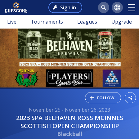
Sign in
Live
Tournaments
Leagues
Upgrade
FOLLOW
November 25 - November 26, 2023
2023 SPA BELHAVEN ROSS MCINNES
SCOTTISH OPEN CHAMPIONSHIP
Blackball