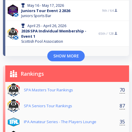
May 16 - May 17, 2026
Juniors Tour Event 2 2026
9th /
64
Juniors Sports Bar
April 25 - April 26, 2026
2026 SPA Individual Membership -
65th /
128
Event 1
Scottish Pool Association
SHOW MORE
Rankings
70
SPA Masters Tour Rankings
87
SPA Seniors Tour Rankings
35
IPA Amateur Series - The Players Lounge