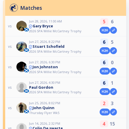
Matches
5
6
Jun 28, 2026, 11:00 AM
Gary Bryce
vs
H2H
2026 SPA Willie McCartney Trophy
6
5
Jun 27, 2026, 8:22 PM
Stuart Schofield
vs
H2H
2026 SPA Willie McCartney Trophy
6
0
Jun 27, 2026, 6:30 PM
Jon Johnston
vs
H2H
2026 SPA Willie McCartney Trophy
6
1
Jun 27, 2026, 4:30 PM
Paul Gordon
vs
H2H
2026 SPA Willie McCartney Trophy
2
3
Jun 25, 2026, 8:02 PM
John Quinn
vs
H2H
Thursday Flyer Wk5
4
15
Jun 14, 2026, 2:32 PM
Colin De swarte
vs