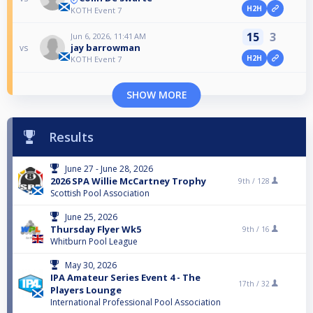
H2H
KOTH Event 7
15
3
Jun 6, 2026, 11:41 AM
jay barrowman
vs
H2H
KOTH Event 7
SHOW MORE
Results
June 27 - June 28, 2026
2026 SPA Willie McCartney Trophy
9th /
128
Scottish Pool Association
June 25, 2026
Thursday Flyer Wk5
9th /
16
Whitburn Pool League
May 30, 2026
IPA Amateur Series Event 4 - The
17th /
32
Players Lounge
International Professional Pool Association