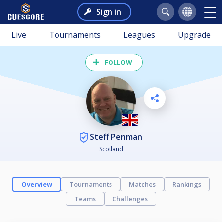
Sign in
Live
Tournaments
Leagues
Upgrade
FOLLOW
Steff Penman
Scotland
Overview
Tournaments
Matches
Rankings
Teams
Challenges