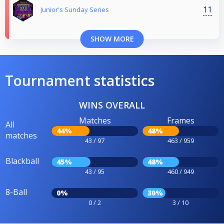
11
Junior's Sunday Series
SHOW MORE
Tournament statistics
WINS OVERALL
Matches
Frames
All
44%
48%
matches
43 / 97
463 / 959
Blackball
45%
48%
43 / 95
460 / 949
8-Ball
0%
30%
0 / 2
3 / 10