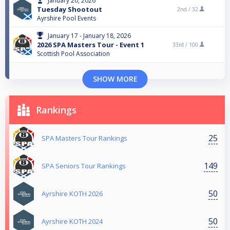
January 20, 2026
Tuesday Shootout
2nd /
32
Ayrshire Pool Events
January 17 - January 18, 2026
2026 SPA Masters Tour - Event 1
33rd /
100
Scottish Pool Association
SHOW MORE
Rankings
25
SPA Masters Tour Rankings
149
SPA Seniors Tour Rankings
50
Ayrshire KOTH 2026
50
Ayrshire KOTH 2024