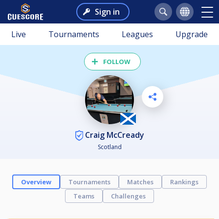
Sign in
Live
Tournaments
Leagues
Upgrade
FOLLOW
Craig McCready
Scotland
Overview
Tournaments
Matches
Rankings
Teams
Challenges