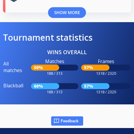
SHOW MORE
Tournament statistics
WINS OVERALL
Matches
Frames
All
60%
57%
matches
188 / 313
1318 / 2320
Blackball
60%
57%
188 / 313
1318 / 2320
Feedback