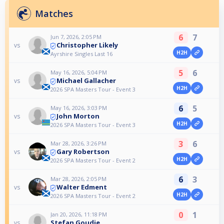
Matches
6
7
Jun 7, 2026, 2:05 PM
Christopher Likely
vs
H2H
Ayrshire Singles Last 16
5
6
May 16, 2026, 5:04 PM
Michael Gallacher
vs
H2H
2026 SPA Masters Tour - Event 3
6
5
May 16, 2026, 3:03 PM
John Morton
vs
H2H
2026 SPA Masters Tour - Event 3
3
6
Mar 28, 2026, 3:26 PM
Gary Robertson
vs
H2H
2026 SPA Masters Tour - Event 2
6
3
Mar 28, 2026, 2:05 PM
Walter Edment
vs
H2H
2026 SPA Masters Tour - Event 2
0
1
Jan 20, 2026, 11:18 PM
Stefan Goudie
vs