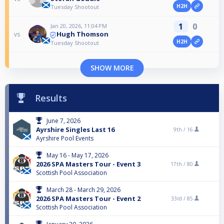
H2H
Tuesday Shootout
1
0
Jan 20, 2026, 11:04 PM
Hugh Thomson
vs
H2H
Tuesday Shootout
SHOW MORE
Results
June 7, 2026
Ayrshire Singles Last 16
9th /
16
Ayrshire Pool Events
May 16 - May 17, 2026
2026 SPA Masters Tour - Event 3
17th /
80
Scottish Pool Association
March 28 - March 29, 2026
2026 SPA Masters Tour - Event 2
33rd /
85
Scottish Pool Association