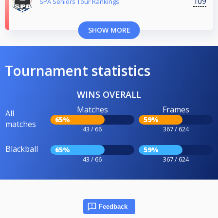
109
SPA Seniors Tour Rankings
SHOW MORE
Tournament statistics
WINS OVERALL
Matches
Frames
All
65%
59%
matches
43 / 66
367 / 624
Blackball
65%
59%
43 / 66
367 / 624
Feedback