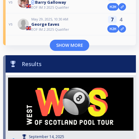
Barry Galloway
vs
H2H
EOF IM 3 2025 Qualifier
7
4
May 29, 2025, 10:30 AM
George Eaves
vs
H2H
EOF IM 2 2025 Qualifier
SHOW MORE
Results
September 14, 2025