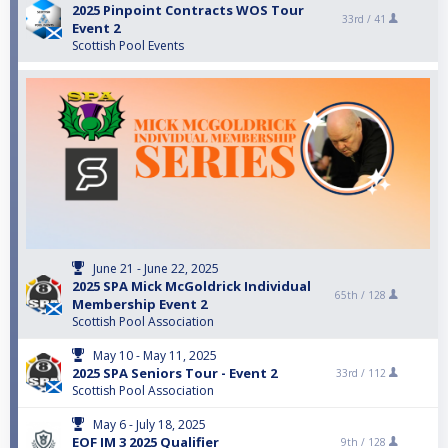
2025 Pinpoint Contracts WOS Tour
33rd /
41
Event 2
Scottish Pool Events
June 21 - June 22, 2025
2025 SPA Mick McGoldrick Individual
65th /
128
Membership Event 2
Scottish Pool Association
May 10 - May 11, 2025
2025 SPA Seniors Tour - Event 2
33rd /
112
Scottish Pool Association
May 6 - July 18, 2025
EOF IM 3 2025 Qualifier
9th /
128