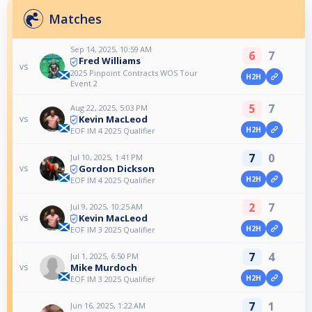
Matches
Sep 14, 2025, 10:59 AM
6
7
Fred Williams
vs
2025 Pinpoint Contracts WOS Tour
H2H
Event 2
5
7
Aug 22, 2025, 5:03 PM
Kevin MacLeod
vs
H2H
EOF IM 4 2025 Qualifier
7
0
Jul 10, 2025, 1:41 PM
Gordon Dickson
vs
H2H
EOF IM 4 2025 Qualifier
2
7
Jul 9, 2025, 10:25 AM
Kevin MacLeod
vs
H2H
EOF IM 3 2025 Qualifier
7
4
Jul 1, 2025, 6:50 PM
Mike Murdoch
vs
H2H
EOF IM 3 2025 Qualifier
7
1
Jun 16, 2025, 1:22 AM