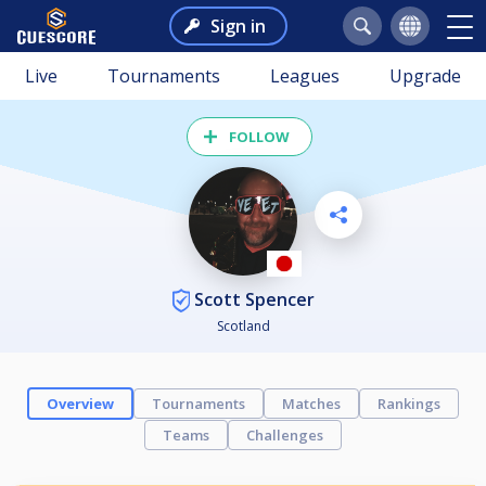
Sign in
Live
Tournaments
Leagues
Upgrade
FOLLOW
Scott Spencer
Scotland
Overview
Tournaments
Matches
Rankings
Teams
Challenges