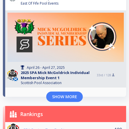
East Of Fife Pool Events
April 26 - April 27, 2025
2025 SPA Mick McGoldrick Individual
33rd /
128
Membership Event 1
Scottish Pool Association
SHOW MORE
Rankings