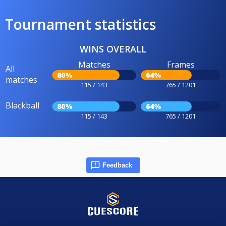
Tournament statistics
WINS OVERALL
Matches
Frames
All
80%
64%
matches
115 / 143
765 / 1201
Blackball
80%
64%
115 / 143
765 / 1201
Feedback