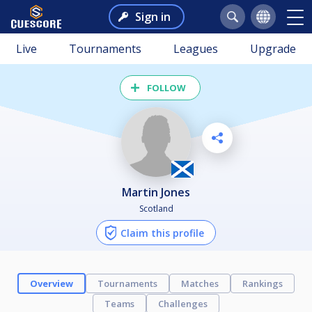
Sign in
Live
Tournaments
Leagues
Upgrade
FOLLOW
Martin Jones
Scotland
Claim this profile
Overview
Tournaments
Matches
Rankings
Teams
Challenges