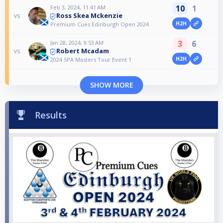
10
1
Feb 3, 2024, 11:41 AM
Ross Skea Mckenzie
vs
H2H
Premium Cues Edinburgh Open 2024
3
6
Jan 28, 2024, 9:53 AM
Robert Mcadam
vs
H2H
2024 SPA Masters Tour Event 1
SHOW MORE
Results