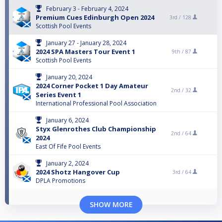
February 3 - February 4, 2024
Premium Cues Edinburgh Open 2024
3rd /
128
Scottish Pool Events
January 27 - January 28, 2024
2024 SPA Masters Tour Event 1
9th /
87
Scottish Pool Events
January 20, 2024
2024 Corner Pocket 1 Day Amateur
2nd /
32
Series Event 1
International Professional Pool Association
January 6, 2024
Styx Glenrothes Club Championship
2nd /
64
2024
East Of Fife Pool Events
January 2, 2024
2024 Shotz Hangover Cup
3rd /
64
DPLA Promotions
SHOW MORE