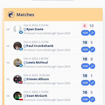
Matches
6
10
Feb 4, 2024, 9:13 PM
Ryan Davie
vs
H2H
Premium Cues Edinburgh Open 2024
10
5
Feb 4, 2024, 6:12 PM
Paul Cruickshank
vs
H2H
Premium Cues Edinburgh Open 2024
10
8
Feb 4, 2024, 3:42 PM
Lewis McHoul
vs
H2H
Premium Cues Edinburgh Open 2024
10
1
Feb 4, 2024, 10:59 AM
Steven Allison
vs
H2H
Premium Cues Edinburgh Open 2024
10
5
Feb 3, 2024, 2:16 PM
Sean McGurk
vs
H2H
Premium Cues Edinburgh Open 2024