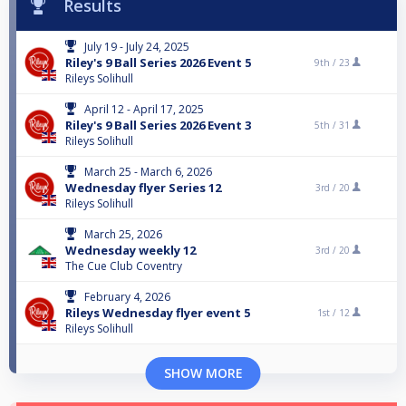
Results
July 19 - July 24, 2025
Riley's 9 Ball Series 2026 Event 5
9th /
23
Rileys Solihull
April 12 - April 17, 2025
Riley's 9 Ball Series 2026 Event 3
5th /
31
Rileys Solihull
March 25 - March 6, 2026
Wednesday flyer Series 12
3rd /
20
Rileys Solihull
March 25, 2026
Wednesday weekly 12
3rd /
20
The Cue Club Coventry
February 4, 2026
Rileys Wednesday flyer event 5
1st /
12
Rileys Solihull
SHOW MORE