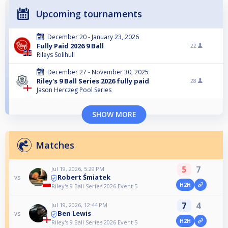
Upcoming tournaments
December 20 - January 23, 2026
Fully Paid 2026 9 Ball
22
Rileys Solihull
December 27 - November 30, 2025
Riley's 9 Ball Series 2026 fully paid
28
Jason Herczeg Pool Series
SHOW MORE
Matches
5
7
Jul 19, 2026, 5:29 PM
Robert Śmiatek
vs
H2H
Riley's 9 Ball Series 2026 Event 5
7
4
Jul 19, 2026, 12:44 PM
Ben Lewis
vs
H2H
Riley's 9 Ball Series 2026 Event 5