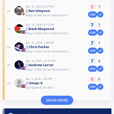
5
7
Apr 12, 2026, 6:37 PM
Kev Simpson
vs
H2H
Riley's 9 Ball Series 2026 Event 3
7
2
Apr 12, 2026, 4:11 PM
Bash Maqsood
vs
H2H
Riley's 9 Ball Series 2026 Event 3
7
1
Apr 12, 2026, 1:49 PM
Chris Parker
vs
H2H
Riley's 9 Ball Series 2026 Event 3
7
4
Apr 12, 2026, 12:19 PM
Andrew Carter
vs
H2H
Riley's 9 Ball Series 2026 Event 3
0
0
Apr 6, 2026, 7:00 PM
Umayr K
vs
H2H
Spring Rack and Roll
SHOW MORE