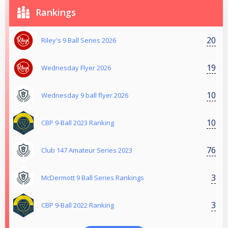
Rankings
20
Riley's 9 Ball Series 2026
19
Wednesday Flyer 2026
10
Wednesday 9 ball flyer 2026
10
CBP 9-Ball 2023 Ranking
76
Club 147 Amateur Series 2023
3
McDermott 9 Ball Series Rankings
3
CBP 9-Ball 2022 Ranking