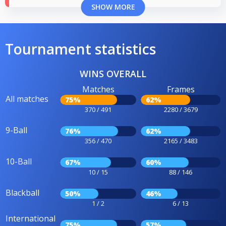
SHOW MORE
Tournament statistics
WINS OVERALL
Matches
Frames
All matches
75%
62%
370 / 491
2280 / 3679
9-Ball
76%
62%
356 / 470
2165 / 3483
10-Ball
67%
60%
10 / 15
88 / 146
Blackball
50%
46%
1 / 2
6 / 13
International
75%
57%