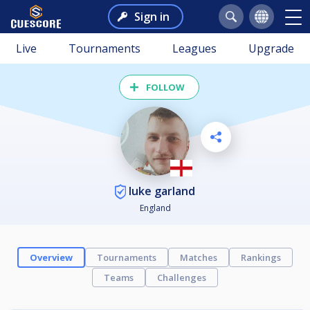
Sign in
Live
Tournaments
Leagues
Upgrade
FOLLOW
luke garland
England
Overview
Tournaments
Matches
Rankings
Teams
Challenges