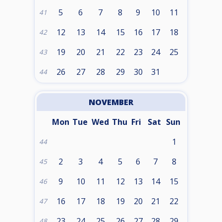
5
6
7
8
9
10
11
41
12
13
14
15
16
17
18
42
19
20
21
22
23
24
25
43
26
27
28
29
30
31
44
NOVEMBER
Mon
Tue
Wed
Thu
Fri
Sat
Sun
1
44
2
3
4
5
6
7
8
45
9
10
11
12
13
14
15
46
16
17
18
19
20
21
22
47
23
24
25
26
27
28
29
48