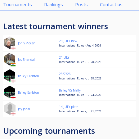
Tournaments
Rankings
Posts
Contact us
Latest tournament winners
28 JULY new
John Picken
International Rules - Aug 4, 2026
21JULY
Jas Bhandal
International Rules - Jul 28, 2026
28/7/26
Bailey Earlston
International Rules - Jul 28, 2026
Bailey VS Mally
Bailey Earlston
International Rules - Jul 24, 2026
14 JULY plate
Jay Johal
International Rules - Jul 21, 2026
Upcoming tournaments