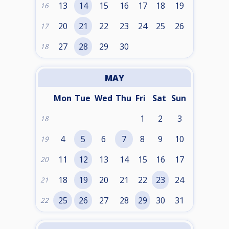
13
14
15
16
17
18
19
16
20
21
22
23
24
25
26
17
27
28
29
30
18
MAY
Mon
Tue
Wed
Thu
Fri
Sat
Sun
1
2
3
18
4
5
6
7
8
9
10
19
11
12
13
14
15
16
17
20
18
19
20
21
22
23
24
21
25
26
27
28
29
30
31
22