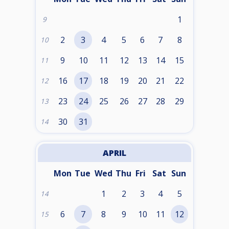
1
9
2
3
4
5
6
7
8
10
9
10
11
12
13
14
15
11
16
17
18
19
20
21
22
12
23
24
25
26
27
28
29
13
30
31
14
APRIL
Mon
Tue
Wed
Thu
Fri
Sat
Sun
1
2
3
4
5
14
6
7
8
9
10
11
12
15