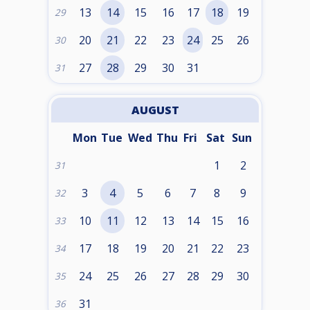
13
14
15
16
17
18
19
29
20
21
22
23
24
25
26
30
27
28
29
30
31
31
AUGUST
Mon
Tue
Wed
Thu
Fri
Sat
Sun
1
2
31
3
4
5
6
7
8
9
32
10
11
12
13
14
15
16
33
17
18
19
20
21
22
23
34
24
25
26
27
28
29
30
35
31
36