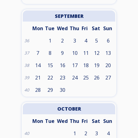
SEPTEMBER
Mon
Tue
Wed
Thu
Fri
Sat
Sun
1
2
3
4
5
6
36
7
8
9
10
11
12
13
37
14
15
16
17
18
19
20
38
21
22
23
24
25
26
27
39
28
29
30
40
OCTOBER
Mon
Tue
Wed
Thu
Fri
Sat
Sun
1
2
3
4
40