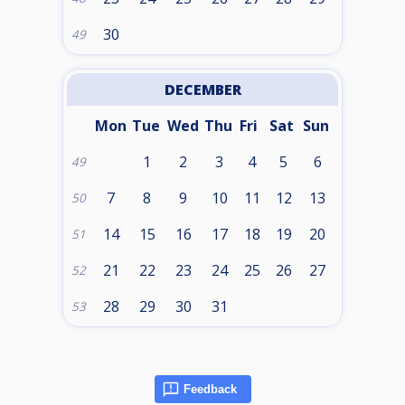
30
49
DECEMBER
Mon
Tue
Wed
Thu
Fri
Sat
Sun
1
2
3
4
5
6
49
7
8
9
10
11
12
13
50
14
15
16
17
18
19
20
51
21
22
23
24
25
26
27
52
28
29
30
31
53
Feedback