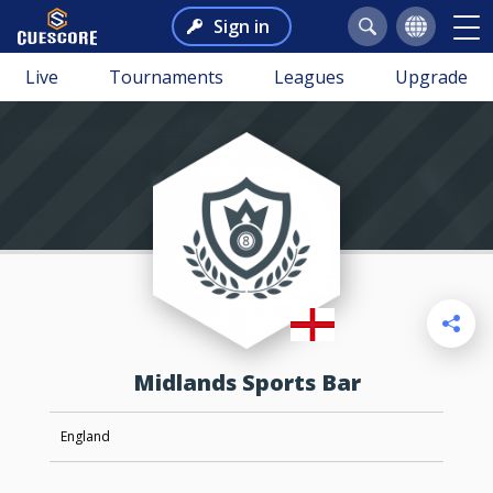
Sign in
Live
Tournaments
Leagues
Upgrade
Midlands Sports Bar
England