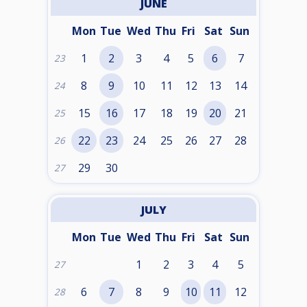
JUNE
Mon
Tue
Wed
Thu
Fri
Sat
Sun
1
2
3
4
5
6
7
23
8
9
10
11
12
13
14
24
15
16
17
18
19
20
21
25
22
23
24
25
26
27
28
26
29
30
27
JULY
Mon
Tue
Wed
Thu
Fri
Sat
Sun
1
2
3
4
5
27
6
7
8
9
10
11
12
28