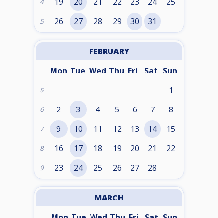
19
20
21
22
23
24
25
4
26
27
28
29
30
31
5
FEBRUARY
Mon
Tue
Wed
Thu
Fri
Sat
Sun
1
5
2
3
4
5
6
7
8
6
9
10
11
12
13
14
15
7
16
17
18
19
20
21
22
8
23
24
25
26
27
28
9
MARCH
Mon
Tue
Wed
Thu
Fri
Sat
Sun