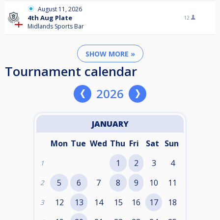
August 11, 2026
4th Aug Plate
12
Midlands Sports Bar
SHOW MORE »
Tournament calendar
2026
JANUARY
Mon
Tue
Wed
Thu
Fri
Sat
Sun
1
2
3
4
1
5
6
7
8
9
10
11
2
12
13
14
15
16
17
18
3