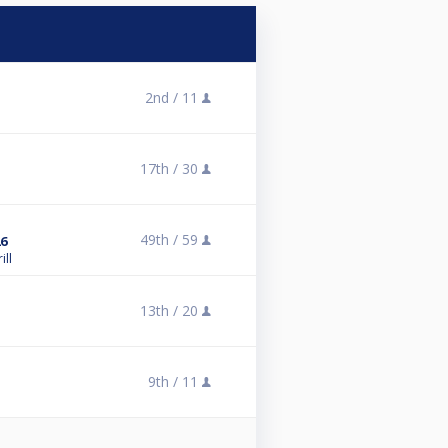
2nd /
11
17th /
30
49th /
59
6
ill
13th /
20
9th /
11