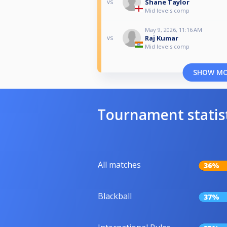
Shane Taylor
vs
Mid levels comp
May 9, 2026, 11:16 AM
Raj Kumar
vs
Mid levels comp
SHOW M
Tournament statis
All matches
36%
Blackball
37%