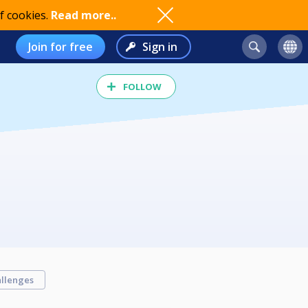
f cookies.
Read more..
Join for free
Sign in
FOLLOW
llenges