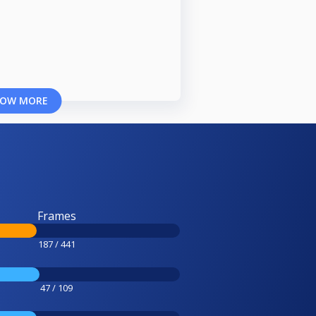
OW MORE
Frames
187 / 441
47 / 109