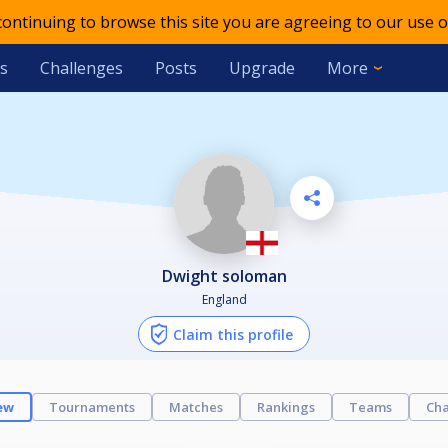
 continuing to browse this site you are agreeing to our use o
s
Challenges
Posts
Upgrade
More
dwight soloman
England
Claim this profile
ew
Tournaments
Matches
Rankings
Teams
Cha