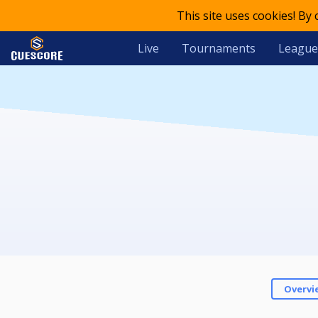
This site uses cookies! By
Live
Tournaments
League
Overvi