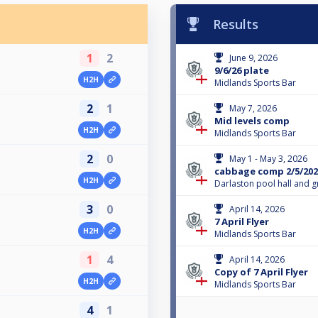
Results
1
2
June 9, 2026
9/6/26 plate
H2H
Midlands Sports Bar
2
1
May 7, 2026
Mid levels comp
H2H
Midlands Sports Bar
2
0
May 1 - May 3, 2026
cabbage comp 2/5/202
H2H
Darlaston pool hall and gr
3
0
April 14, 2026
7 April Flyer
H2H
Midlands Sports Bar
1
4
April 14, 2026
Copy of 7 April Flyer
H2H
Midlands Sports Bar
4
1