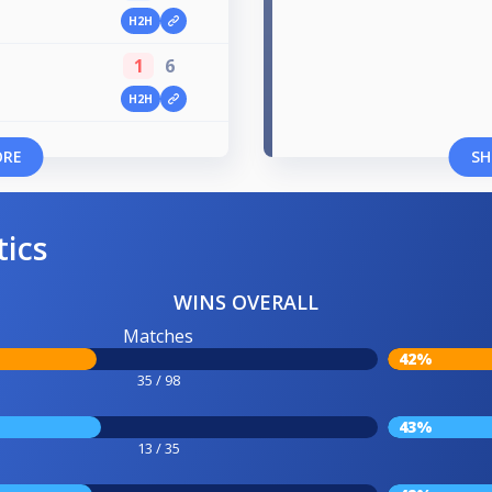
H2H
1
6
H2H
ORE
SH
tics
WINS OVERALL
Matches
42%
35 / 98
43%
13 / 35