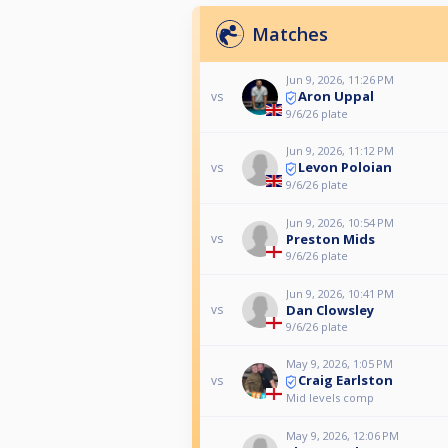
Matches
Jun 9, 2026, 11:26 PM
Aron Uppal
vs
9/6/26 plate
Jun 9, 2026, 11:12 PM
Levon Poloian
vs
9/6/26 plate
Jun 9, 2026, 10:54 PM
Preston Mids
vs
9/6/26 plate
Jun 9, 2026, 10:41 PM
Dan Clowsley
vs
9/6/26 plate
May 9, 2026, 1:05 PM
Craig Earlston
vs
Mid levels comp
May 9, 2026, 12:06 PM