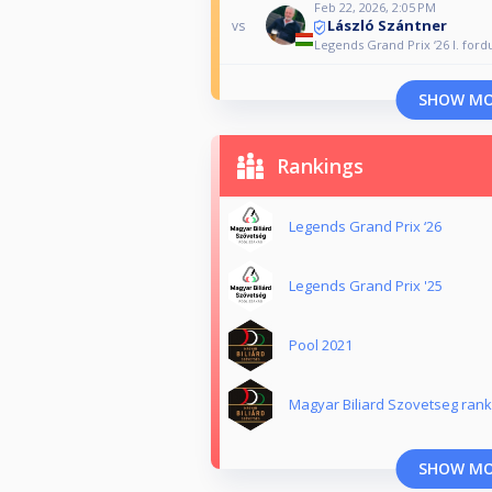
Feb 22, 2026, 2:05 PM
László Szántner
vs
Legends Grand Prix ‘26 I. ford
SHOW M
Rankings
Legends Grand Prix ‘26
Legends Grand Prix '25
Pool 2021
Magyar Biliard Szovetseg rank
SHOW M