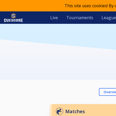
This site uses cookies! By
Live
Tournaments
League
Overvi
Matches