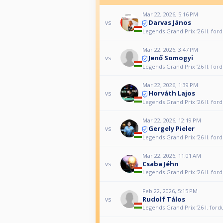
Mar 22, 2026, 5:16 PM
Darvas János
vs
Legends Grand Prix ‘26 II. for
Mar 22, 2026, 3:47 PM
Jenő Somogyi
vs
Legends Grand Prix ‘26 II. for
Mar 22, 2026, 1:39 PM
Horváth Lajos
vs
Legends Grand Prix ‘26 II. for
Mar 22, 2026, 12:19 PM
Gergely Pieler
vs
Legends Grand Prix ‘26 II. for
Mar 22, 2026, 11:01 AM
Csaba Jéhn
vs
Legends Grand Prix ‘26 II. for
Feb 22, 2026, 5:15 PM
Rudolf Tálos
vs
Legends Grand Prix ‘26 I. ford