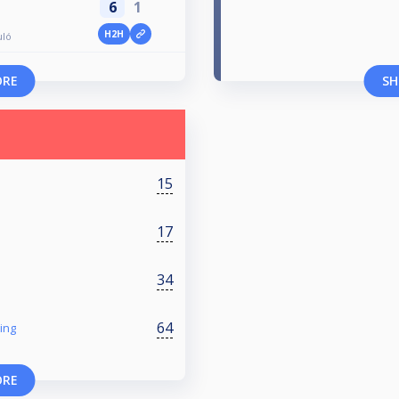
6
1
H2H
uló
ORE
SH
15
17
34
64
ing
ORE