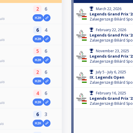
2
6
March 22, 2026
Legends Grand Prix ‘26
H2H
duló
Zalaegerszegi Biliárd Spo
6
4
February 22, 2026
Legends Grand Prix ‘26
H2H
duló
Zalaegerszegi Biliárd Spo
5
6
November 23, 2025
Legends Grand Prix '25
H2H
duló
Zalaegerszegi Biliárd Spo
2
6
July 5 - July 6, 2025
IX. Legends Open
H2H
duló
Zalaegerszegi Biliárd Spo
4
6
February 16, 2025
Legends Grand Prix '25
H2H
duló
Zalaegerszegi Biliárd Spo
6
3
H2H
uló