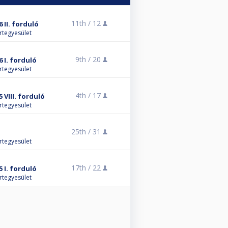
11th /
12
 II. forduló
rtegyesület
9th /
20
 I. forduló
rtegyesület
4th /
17
 VIII. forduló
rtegyesület
25th /
31
rtegyesület
17th /
22
 I. forduló
rtegyesület