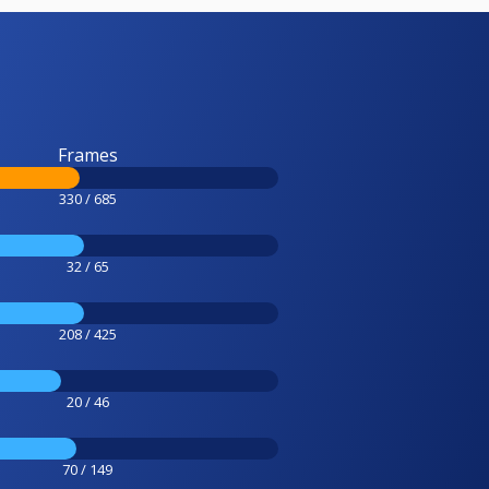
Frames
330 / 685
32 / 65
208 / 425
20 / 46
70 / 149