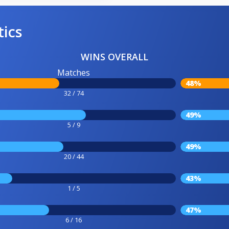
tics
WINS OVERALL
Matches
48%
32 / 74
49%
5 / 9
49%
20 / 44
43%
1 / 5
47%
6 / 16