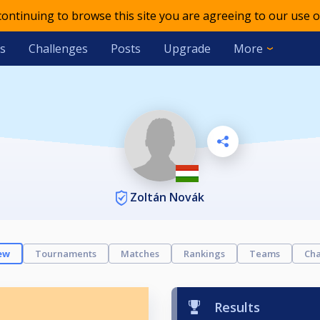
 continuing to browse this site you are agreeing to our use o
s
Challenges
Posts
Upgrade
More
Zoltán Novák
ew
Tournaments
Matches
Rankings
Teams
Cha
Results