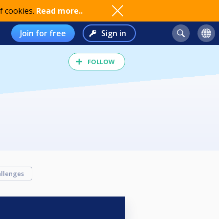
f cookies.
Read more..
Join for free
Sign in
FOLLOW
llenges