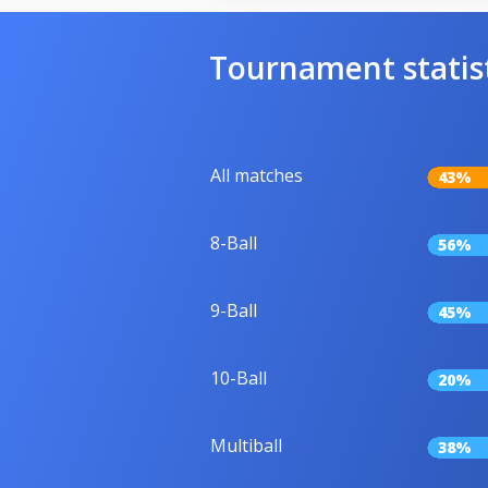
Tournament statis
All matches
43%
8-Ball
56%
9-Ball
45%
10-Ball
20%
Multiball
38%