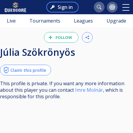
Sign in
Live
Tournaments
Leagues
Upgrade
FOLLOW
Júlia Szökrönyös
Claim this profile
This profile is private. If you want any more information
about this player you can contact
Imre Molnár
, which is
responsible for this profile.