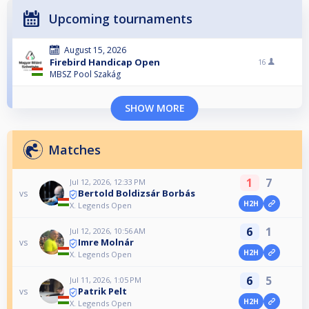
Upcoming tournaments
August 15, 2026
Firebird Handicap Open
16
MBSZ Pool Szakág
SHOW MORE
Matches
1
7
Jul 12, 2026, 12:33 PM
Bertold Boldizsár Borbás
vs
H2H
X. Legends Open
6
1
Jul 12, 2026, 10:56 AM
Imre Molnár
vs
H2H
X. Legends Open
6
5
Jul 11, 2026, 1:05 PM
Patrik Pelt
vs
H2H
X. Legends Open