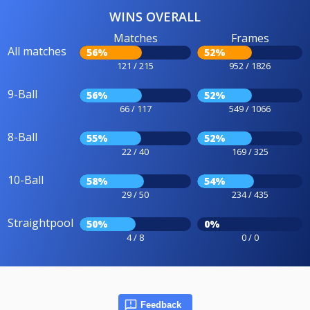
WINS OVERALL
Matches
Frames
All matches
56%
52%
121 / 215
952 / 1826
9-Ball
56%
52%
66 / 117
549 / 1066
8-Ball
55%
52%
22 / 40
169 / 325
10-Ball
58%
54%
29 / 50
234 / 435
Straightpool
50%
0%
4 / 8
0 / 0
Feedback