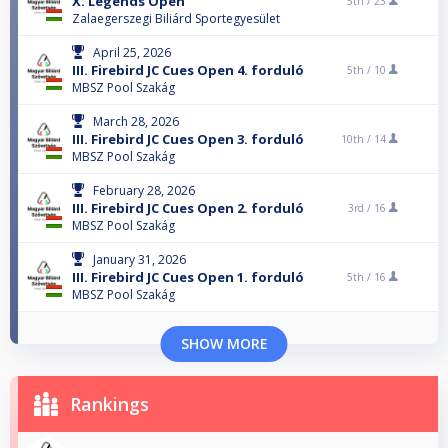
X. Legends Open
5th /
23
Zalaegerszegi Biliárd Sportegyesület
April 25, 2026
III. Firebird JC Cues Open 4. forduló
5th /
10
MBSZ Pool Szakág
March 28, 2026
III. Firebird JC Cues Open 3. forduló
10th /
14
MBSZ Pool Szakág
February 28, 2026
III. Firebird JC Cues Open 2. forduló
3rd /
16
MBSZ Pool Szakág
January 31, 2026
III. Firebird JC Cues Open 1. forduló
5th /
16
MBSZ Pool Szakág
SHOW MORE
Rankings