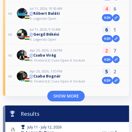
4
6
Jul 11, 2026, 10:50 AM
Róbert Baláti
vs
H2H
X. Legends Open
6
1
Jul 11, 2026, 9:13 AM
Gergő Békési
vs
H2H
X. Legends Open
2
7
Apr 25, 2026, 2:56 PM
Csaba Virág
vs
H2H
III. Firebird JC Cues Open 4. forduló
5
2
Apr 25, 2026, 1:05 PM
Csaba Bognár
vs
H2H
III. Firebird JC Cues Open 4. forduló
SHOW MORE
Results
July 11 - July 12, 2026