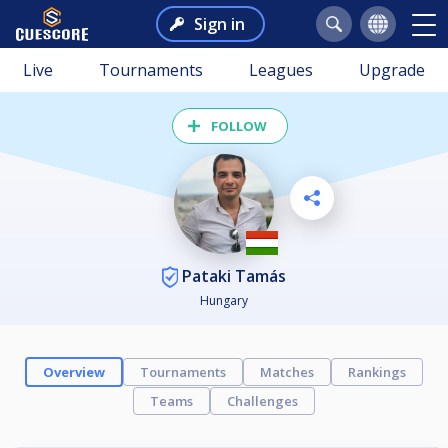
Sign in
Live
Tournaments
Leagues
Upgrade
FOLLOW
Pataki Tamás
Hungary
Overview
Tournaments
Matches
Rankings
Teams
Challenges