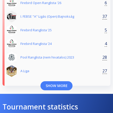
6
Firebird Open Ranglista '26
37
I. FEBSE "A" Ligás (Open) Bajnokság
5
Firebird Ranglista ‘25
4
Firebird Ranglista ‘24
28
Pool Ranglista (nem hivatalos) 2023
27
A Liga
SHOW MORE
Tournament statistics