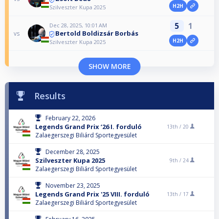
H2H
Szilveszter Kupa 2025
5
1
Dec 28, 2025, 10:01 AM
Bertold Boldizsár Borbás
vs
H2H
Szilveszter Kupa 2025
SHOW MORE
Results
February 22, 2026
Legends Grand Prix ‘26 I. forduló
13th /
20
Zalaegerszegi Biliárd Sportegyesület
December 28, 2025
Szilveszter Kupa 2025
9th /
24
Zalaegerszegi Biliárd Sportegyesület
November 23, 2025
Legends Grand Prix '25 VIII. forduló
13th /
17
Zalaegerszegi Biliárd Sportegyesület