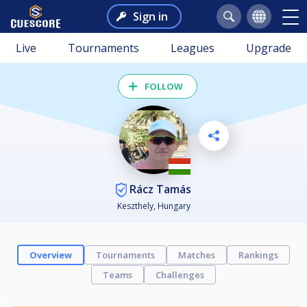
Sign in
Live
Tournaments
Leagues
Upgrade
FOLLOW
Rácz Tamás
Keszthely, Hungary
Overview
Tournaments
Matches
Rankings
Teams
Challenges