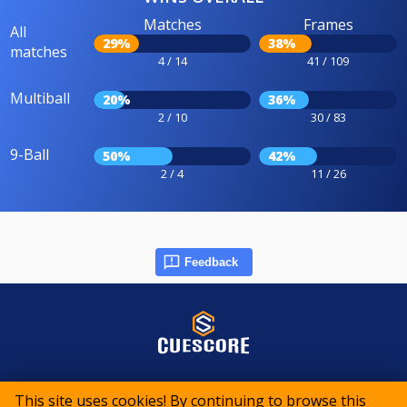
Matches
Frames
All
29%
38%
matches
4 / 14
41 / 109
Multiball
20%
36%
2 / 10
30 / 83
9-Ball
50%
42%
2 / 4
11 / 26
Feedback
© 2015-2026 CueScore International
This site uses cookies! By continuing to browse this