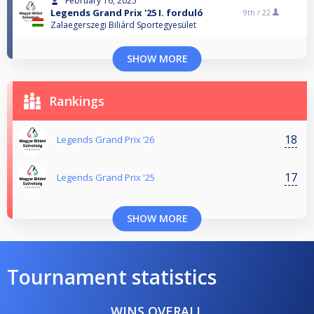
February 16, 2025
Legends Grand Prix '25 I. forduló
9th /
22
Zalaegerszegi Biliárd Sportegyesület
SHOW MORE
Rankings
18
Legends Grand Prix ‘26
17
Legends Grand Prix '25
SHOW MORE
Tournament statistics
WINS OVERALL