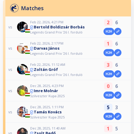
Matches
2
6
Feb 22, 2026, 4:21 PM
Bertold Boldizsár Borbás
vs
H2H
Legends Grand Prix ‘26 I. forduló
1
6
Feb 22, 2026, 2:17 PM
Darvas János
vs
H2H
Legends Grand Prix ‘26 I. forduló
3
6
Feb 22, 2026, 11:12 AM
Zoltán Gróf
vs
H2H
Legends Grand Prix ‘26 I. forduló
0
6
Dec 28, 2025, 4:23 PM
Imre Molnár
vs
H2H
Szilveszter Kupa 2025
5
3
Dec 28, 2025, 1:11 PM
Tamás Kovács
vs
H2H
Szilveszter Kupa 2025
1
5
Dec 28, 2025, 11:40 AM
Zsolt Bedő
vs