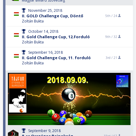
Magyar Biliard Szovetseg
November 25, 2018
II. GOLD Challenge Cup, Döntő
5th /
24
Zoltán Bukta
October 14, 2018
II. Gold Challenge Cup, 12.Forduló
9th /
32
Zoltán Bukta
September 16, 2018
II. Gold Challenge Cup, 11. forduló
3rd /
21
Zoltán Bukta
September 9, 2018