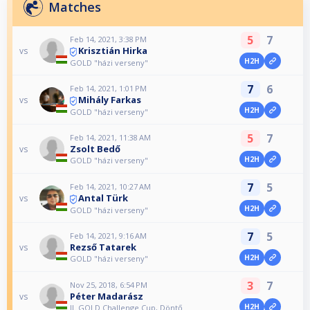
Matches
5
7
Feb 14, 2021, 3:38 PM
Krisztián Hirka
vs
H2H
GOLD "házi verseny"
7
6
Feb 14, 2021, 1:01 PM
Mihály Farkas
vs
H2H
GOLD "házi verseny"
5
7
Feb 14, 2021, 11:38 AM
Zsolt Bedő
vs
H2H
GOLD "házi verseny"
7
5
Feb 14, 2021, 10:27 AM
Antal Türk
vs
H2H
GOLD "házi verseny"
7
5
Feb 14, 2021, 9:16 AM
Rezső Tatarek
vs
H2H
GOLD "házi verseny"
3
7
Nov 25, 2018, 6:54 PM
Péter Madarász
vs
H2H
II. GOLD Challenge Cup, Döntő