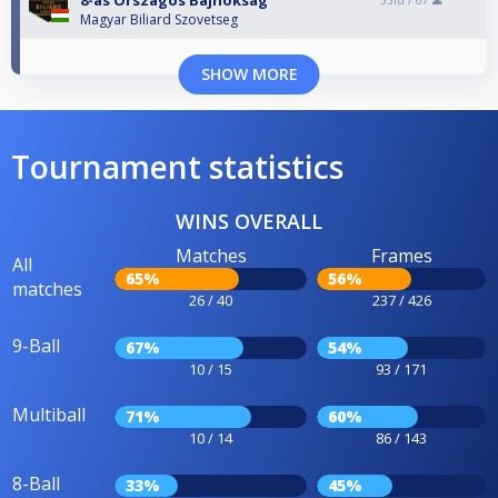
8-as Országos Bajnokság
33rd /
67
Magyar Biliard Szovetseg
SHOW MORE
Tournament statistics
WINS OVERALL
Matches
Frames
All
65%
56%
matches
26 / 40
237 / 426
9-Ball
67%
54%
10 / 15
93 / 171
Multiball
71%
60%
10 / 14
86 / 143
8-Ball
33%
45%