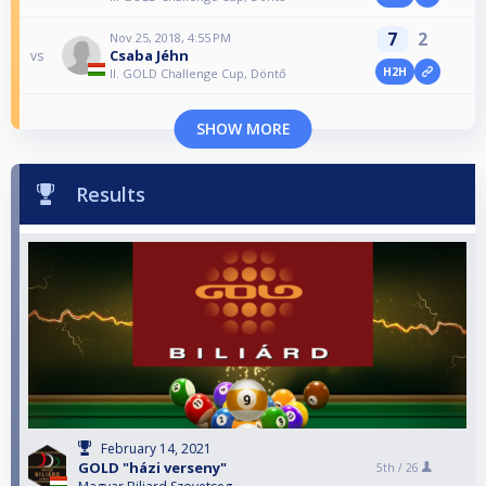
7
2
Nov 25, 2018, 4:55 PM
Csaba Jéhn
vs
H2H
II. GOLD Challenge Cup, Döntő
SHOW MORE
Results
February 14, 2021
GOLD "házi verseny"
5th /
26