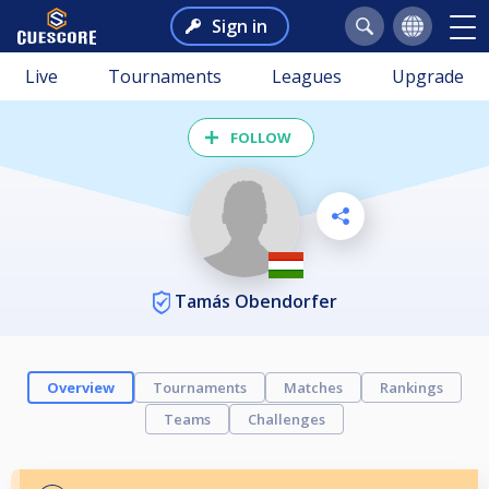
Sign in
Live
Tournaments
Leagues
Upgrade
FOLLOW
Tamás Obendorfer
Overview
Tournaments
Matches
Rankings
Teams
Challenges