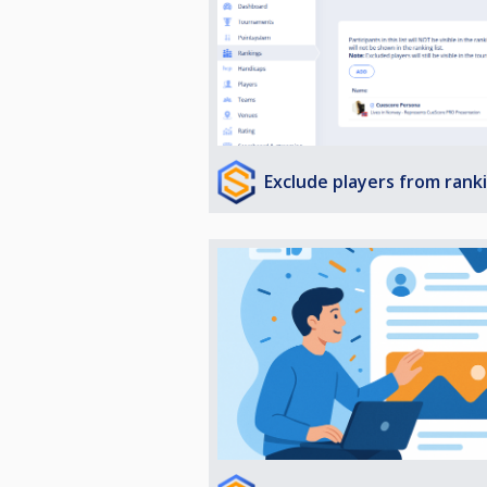
Exclude players from rank