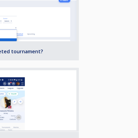
leted tournament?