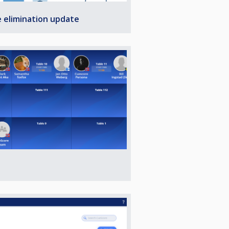
e elimination update