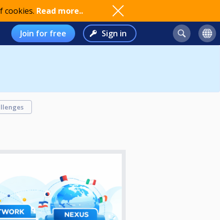
f cookies.
Read more..
Join for free
Sign in
llenges