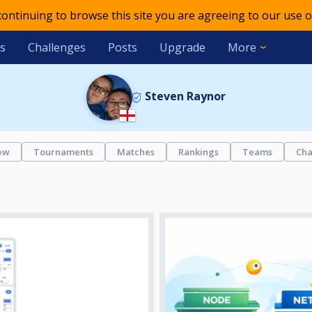
 continuing to browse this site you are agreeing to our use o
s
Challenges
Posts
Upgrade
More
Steven Raynor
ew
Tournaments
Matches
Rankings
Teams
Cha