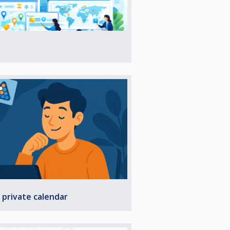
 private calendar