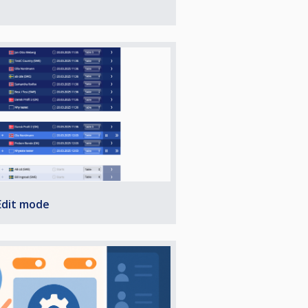
Edit mode