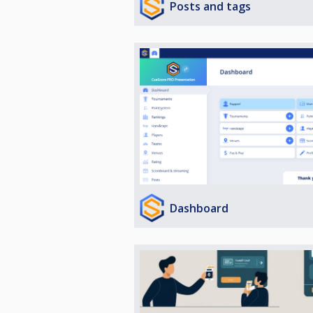
Posts and tags
Dashboard