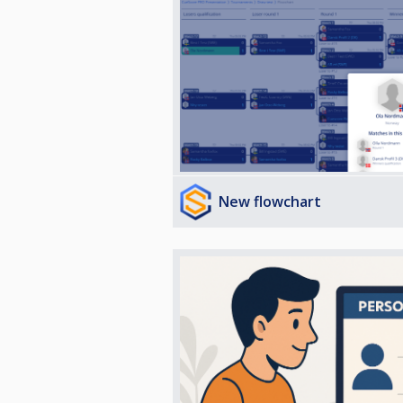
New flowchart