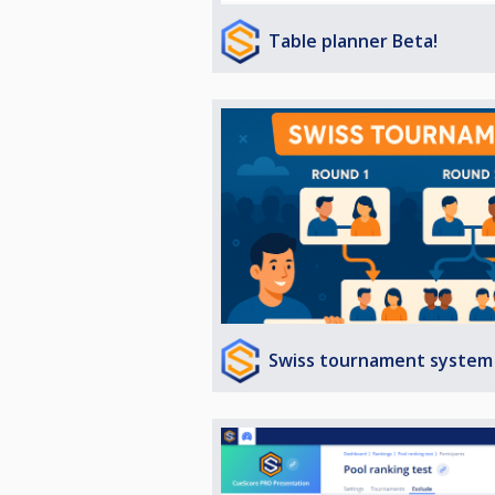
Table planner Beta!
Swiss tournament system 