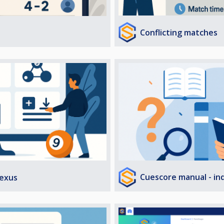
Conflicting matches
Cuescore manual - in
exus