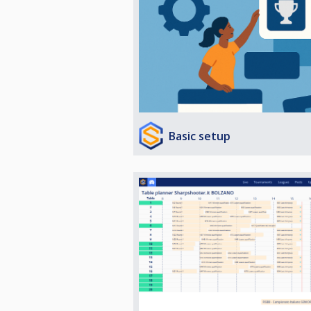
Basic setup