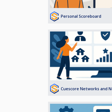
Personal Scoreboard
Cuescore Networks and N