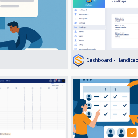
Dashboard - Handica