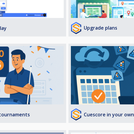
Upgrade plans
lay
Cuescore in your own
 tournaments