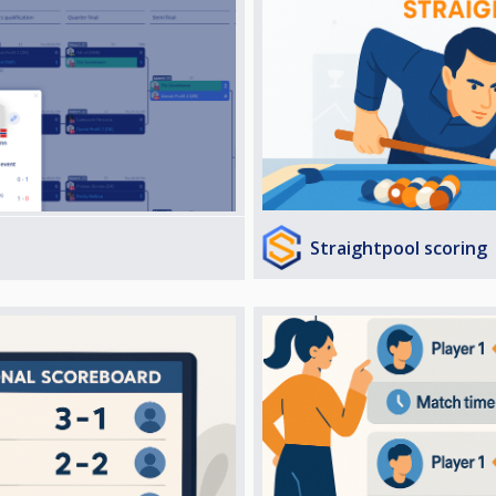
Straightpool scoring