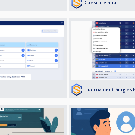
Cuescore app
Tournament Singles 