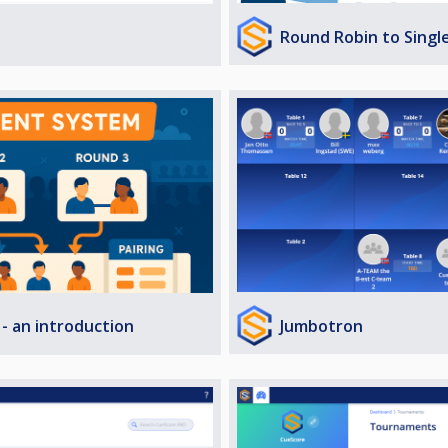
Round Robin to Singl
Jumbotron
- an introduction