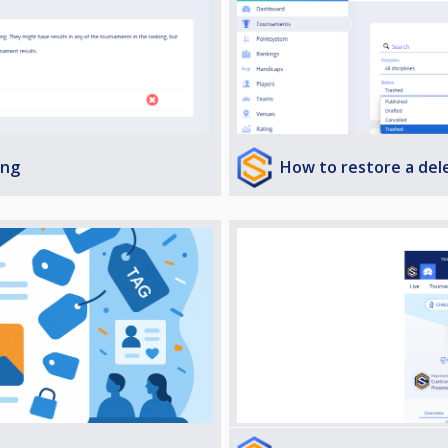
How to restore a de
ing