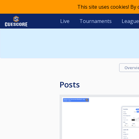
This site uses cookies! By
Live
Tournaments
League
Overvi
Posts