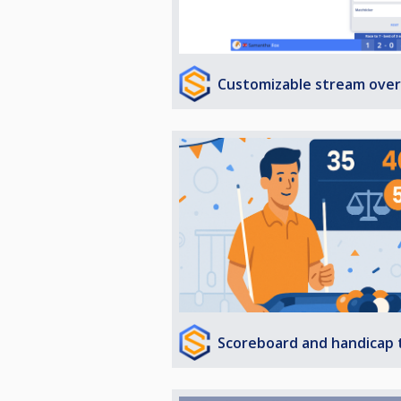
Customizable stream over
Scoreboard and handicap