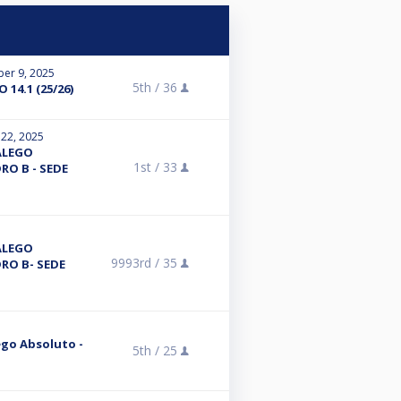
er 9, 2025
5th /
36
14.1 (25/26)
 22, 2025
ALEGO
1st /
33
RO B - SEDE
ALEGO
9993rd /
35
RO B- SEDE
ego Absoluto -
5th /
25