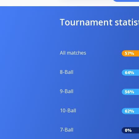
Tournament statis
All matches
57%
8-Ball
64%
9-Ball
56%
10-Ball
62%
7-Ball
0%