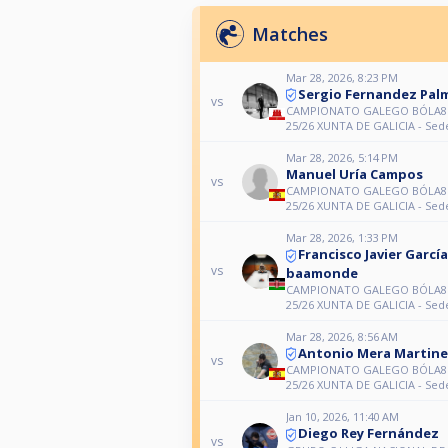
Matches
Mar 28, 2026, 8:23 PM
Sergio Fernandez Pal
vs
CAMPIONATO GALEGO BÓLA8 (
25/26 XUNTA DE GALICIA - Sed
Mar 28, 2026, 5:14 PM
Manuel Uría Campos
vs
CAMPIONATO GALEGO BÓLA8 (
25/26 XUNTA DE GALICIA - Sed
Mar 28, 2026, 1:33 PM
Francisco Javier García
vs
baamonde
CAMPIONATO GALEGO BÓLA8 (
25/26 XUNTA DE GALICIA - Sed
Mar 28, 2026, 8:56 AM
Antonio Mera Martin
vs
CAMPIONATO GALEGO BÓLA8 (
25/26 XUNTA DE GALICIA - Sed
Jan 10, 2026, 11:40 AM
Diego Rey Fernández
vs