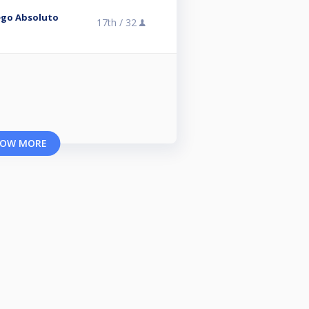
ego Absoluto
17th /
32
OW MORE