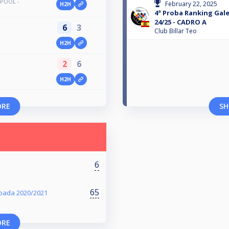
 POOL -
February 22, 2025
H2H
4ª Proba Ranking Gal
24/25 - CADRO A
6
3
Club Billar Teo
H2H
2
6
H2H
ORE
SH
6
65
pada 2020/2021
ORE