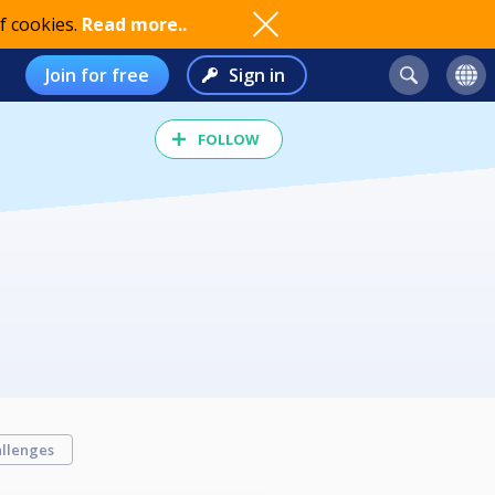
f cookies.
Read more..
Join for free
Sign in
FOLLOW
llenges