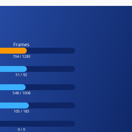
Frames
704 / 1283
51 / 92
548 / 1008
105 / 183
0 / 0