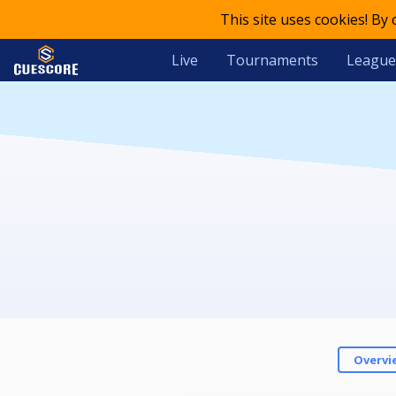
This site uses cookies! By
Live
Tournaments
League
Overvi