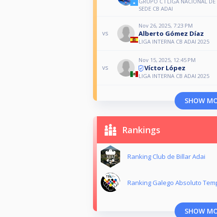
GRUPO C I LIGA NACIONAL DE
SEDE CB ADAI
Nov 26, 2025, 7:23 PM
Alberto Gómez Díaz
vs
LIGA INTERNA CB ADAI 2025
Nov 15, 2025, 12:45 PM
Víctor López
vs
LIGA INTERNA CB ADAI 2025
SHOW M
Rankings
Ranking Club de Billar Adai
Ranking Galego Absoluto Tem
SHOW M