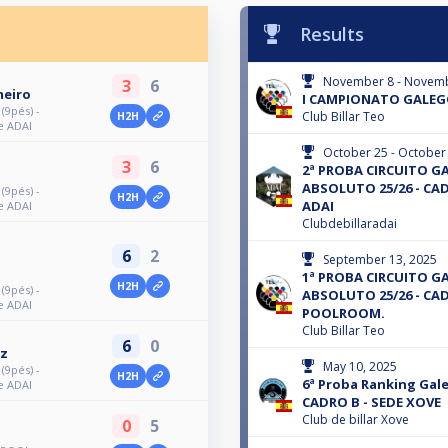
Results
November 8 - Novemb
3
6
meiro
I CAMPIONATO GALEGO 
9pés) -
Club Billar Teo
H2H
e ADAI
October 25 - October
3
6
2ª PROBA CIRCUITO G
ABSOLUTO 25/26 - CAD
9pés) -
H2H
ADAI
e ADAI
Clubdebillaradai
6
2
September 13, 2025
1ª PROBA CIRCUITO G
H2H
9pés) -
ABSOLUTO 25/26 - CAD
e ADAI
POOLROOM.
Club Billar Teo
6
0
ez
May 10, 2025
9pés) -
H2H
6ª Proba Ranking Gal
e ADAI
CADRO B - SEDE XOVE
Club de billar Xove
0
5