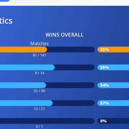
tics
WINS OVERALL
Matches
55%
81 / 141
55%
9 / 14
54%
55 / 99
57%
13 / 21
0%
0 / 1