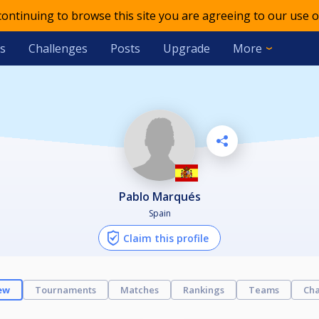
 continuing to browse this site you are agreeing to our use o
s
Challenges
Posts
Upgrade
More
Pablo Marqués
Spain
Claim this profile
ew
Tournaments
Matches
Rankings
Teams
Cha