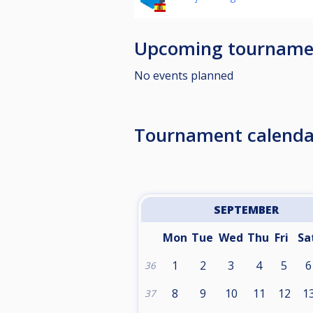
Upcoming tourname
No events planned
Tournament calenda
SEPTEMBER
Mon
Tue
Wed
Thu
Fri
Sa
1
2
3
4
5
6
36
8
9
10
11
12
1
37