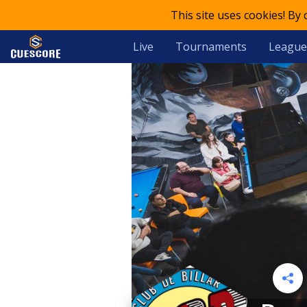
This site uses cookies! By
Live
Tournaments
League