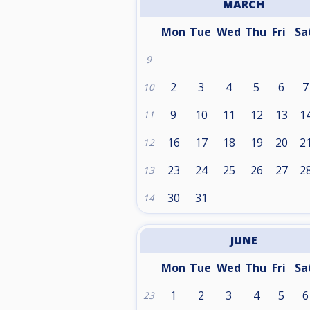
MARCH
Mon
Tue
Wed
Thu
Fri
Sa
9
2
3
4
5
6
7
10
9
10
11
12
13
1
11
16
17
18
19
20
2
12
23
24
25
26
27
2
13
30
31
14
JUNE
Mon
Tue
Wed
Thu
Fri
Sa
1
2
3
4
5
6
23