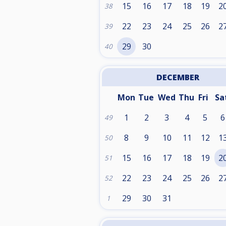
15
16
17
18
19
2
38
22
23
24
25
26
2
39
29
30
40
DECEMBER
Mon
Tue
Wed
Thu
Fri
Sa
1
2
3
4
5
6
49
8
9
10
11
12
1
50
15
16
17
18
19
2
51
22
23
24
25
26
2
52
29
30
31
1