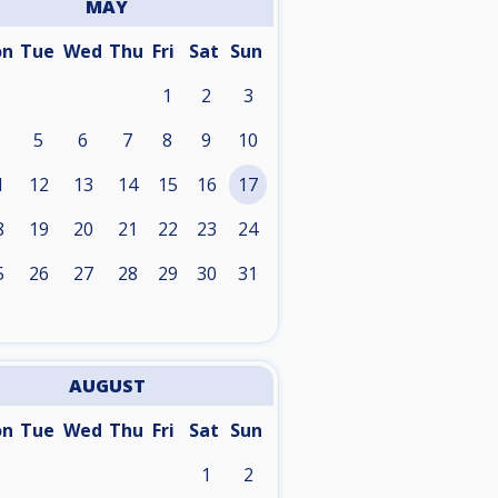
MAY
on
Tue
Wed
Thu
Fri
Sat
Sun
1
2
3
5
6
7
8
9
10
1
12
13
14
15
16
17
8
19
20
21
22
23
24
5
26
27
28
29
30
31
AUGUST
on
Tue
Wed
Thu
Fri
Sat
Sun
1
2