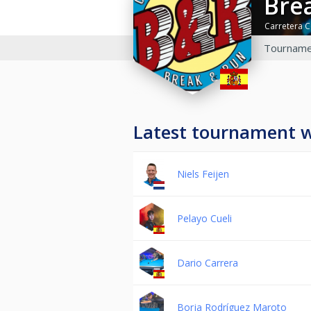
Br
Carretera C
Tourname
Latest tournament 
Niels Feijen
Pelayo Cueli
Dario Carrera
Borja Rodríguez Maroto