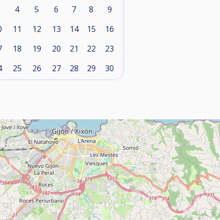
4
5
6
7
8
9
0
11
12
13
14
15
16
7
18
19
20
21
22
23
4
25
26
27
28
29
30