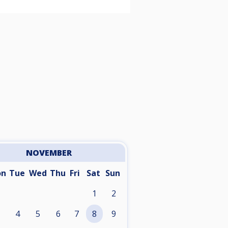
NOVEMBER
on
Tue
Wed
Thu
Fri
Sat
Sun
1
2
4
5
6
7
8
9