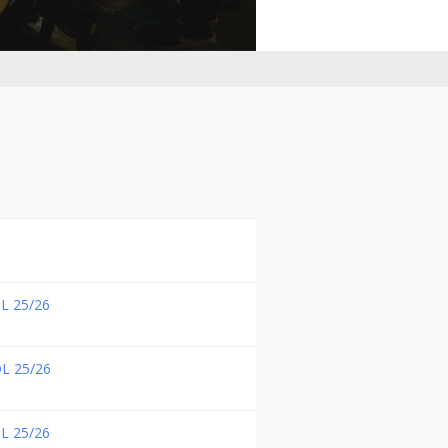
L 25/26
L 25/26
L 25/26