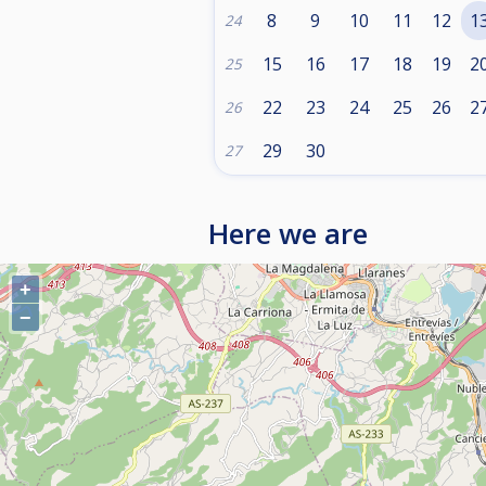
8
9
10
11
12
1
24
15
16
17
18
19
2
25
22
23
24
25
26
2
26
29
30
27
Here we are
+
−