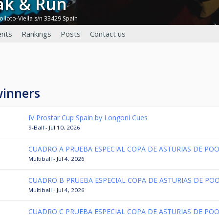
eak & Run
olloto-Viella s/n 33429 Spain
nts
Rankings
Posts
Contact us
winners
IV Prostar Cup Spain by Longoni Cues
9-Ball - Jul 10, 2026
CUADRO A PRUEBA ESPECIAL COPA DE ASTURIAS DE POO
Multiball - Jul 4, 2026
CUADRO B PRUEBA ESPECIAL COPA DE ASTURIAS DE POO
Multiball - Jul 4, 2026
CUADRO C PRUEBA ESPECIAL COPA DE ASTURIAS DE POO