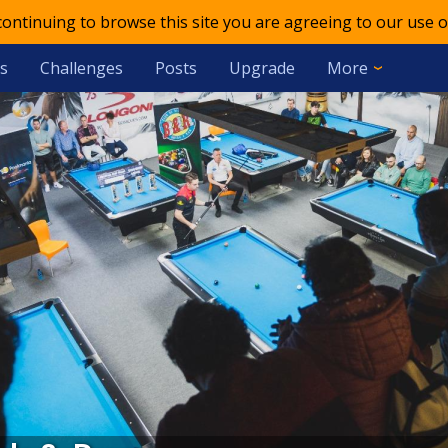
 continuing to browse this site you are agreeing to our use o
s
Challenges
Posts
Upgrade
More