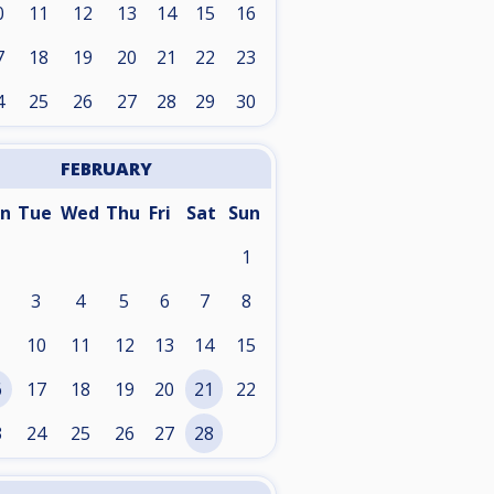
0
11
12
13
14
15
16
7
18
19
20
21
22
23
4
25
26
27
28
29
30
FEBRUARY
n
Tue
Wed
Thu
Fri
Sat
Sun
1
3
4
5
6
7
8
10
11
12
13
14
15
6
17
18
19
20
21
22
3
24
25
26
27
28