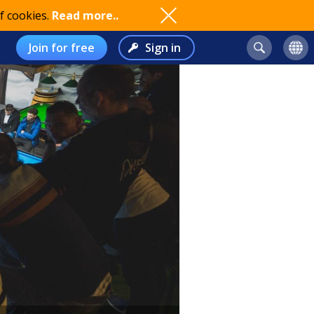
f cookies.
Read more..
Join for free
Sign in