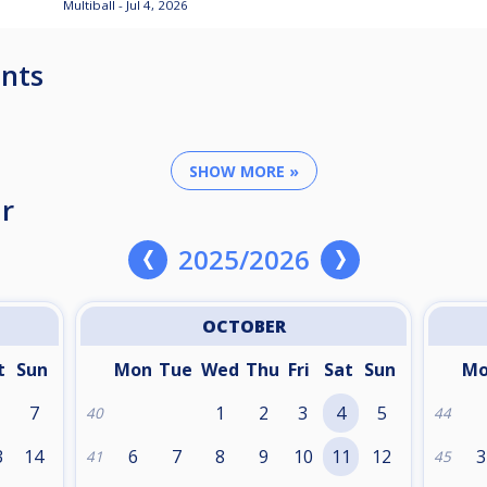
Multiball - Jul 4, 2026
nts
SHOW MORE »
r
2025/2026
OCTOBER
t
Sun
Mon
Tue
Wed
Thu
Fri
Sat
Sun
M
7
1
2
3
4
5
40
44
3
14
6
7
8
9
10
11
12
3
41
45