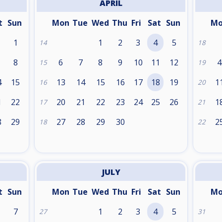
APRIL
t
Sun
Mon
Tue
Wed
Thu
Fri
Sat
Sun
M
1
1
2
3
4
5
14
18
8
6
7
8
9
10
11
12
4
15
19
4
15
13
14
15
16
17
18
19
1
16
20
1
22
20
21
22
23
24
25
26
1
17
21
8
29
27
28
29
30
2
18
22
JULY
t
Sun
Mon
Tue
Wed
Thu
Fri
Sat
Sun
M
7
1
2
3
4
5
27
31