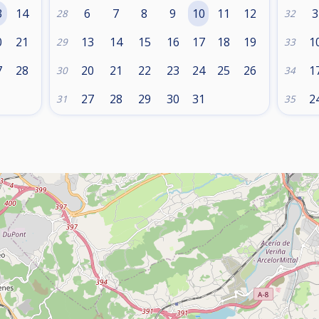
3
14
6
7
8
9
10
11
12
3
28
32
0
21
13
14
15
16
17
18
19
1
29
33
7
28
20
21
22
23
24
25
26
1
30
34
27
28
29
30
31
2
31
35