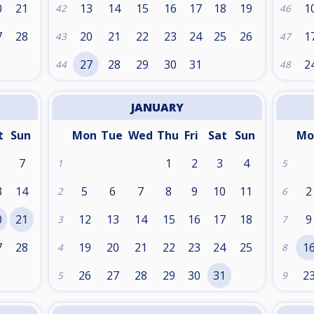
0
21
13
14
15
16
17
18
19
1
42
46
7
28
20
21
22
23
24
25
26
1
43
47
27
28
29
30
31
2
44
48
JANUARY
t
Sun
Mon
Tue
Wed
Thu
Fri
Sat
Sun
Mo
7
1
2
3
4
1
5
3
14
5
6
7
8
9
10
11
2
2
6
0
21
12
13
14
15
16
17
18
9
3
7
7
28
19
20
21
22
23
24
25
1
4
8
26
27
28
29
30
31
2
5
9