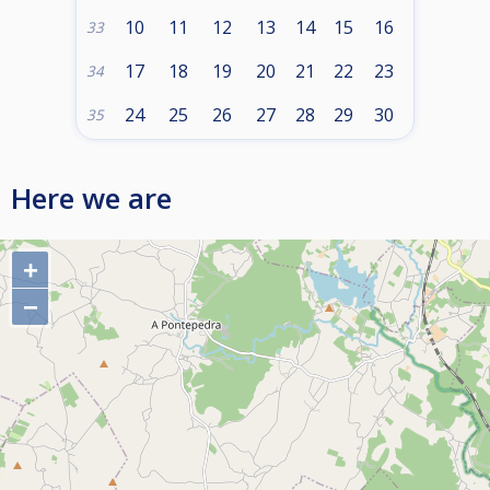
10
11
12
13
14
15
16
33
17
18
19
20
21
22
23
34
24
25
26
27
28
29
30
35
Here we are
+
−