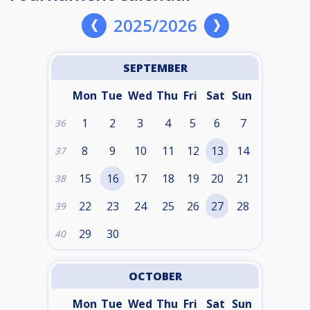
2025/2026
SEPTEMBER
Mon
Tue
Wed
Thu
Fri
Sat
Sun
1
2
3
4
5
6
7
36
8
9
10
11
12
13
14
37
15
16
17
18
19
20
21
38
22
23
24
25
26
27
28
39
29
30
40
OCTOBER
Mon
Tue
Wed
Thu
Fri
Sat
Sun