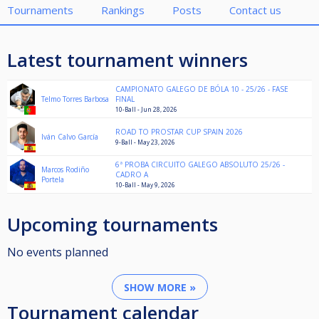
Tournaments
Rankings
Posts
Contact us
Latest tournament winners
CAMPIONATO GALEGO DE BÓLA 10 - 25/26 - FASE
Telmo Torres Barbosa
FINAL
10-Ball - Jun 28, 2026
ROAD TO PROSTAR CUP SPAIN 2026
Iván Calvo García
9-Ball - May 23, 2026
6ª PROBA CIRCUITO GALEGO ABSOLUTO 25/26 -
Marcos Rodiño
CADRO A
Portela
10-Ball - May 9, 2026
Upcoming tournaments
No events planned
SHOW MORE »
Tournament calendar