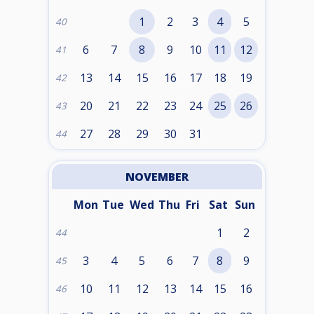
1
2
3
4
5
40
6
7
8
9
10
11
12
41
13
14
15
16
17
18
19
42
20
21
22
23
24
25
26
43
27
28
29
30
31
44
NOVEMBER
Mon
Tue
Wed
Thu
Fri
Sat
Sun
1
2
44
3
4
5
6
7
8
9
45
10
11
12
13
14
15
16
46