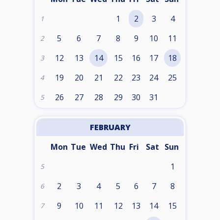
1
2
3
4
1
5
6
7
8
9
10
11
2
12
13
14
15
16
17
18
3
19
20
21
22
23
24
25
4
26
27
28
29
30
31
5
FEBRUARY
Mon
Tue
Wed
Thu
Fri
Sat
Sun
1
5
2
3
4
5
6
7
8
6
9
10
11
12
13
14
15
7