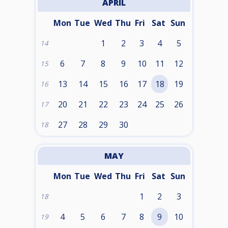
APRIL
Mon
Tue
Wed
Thu
Fri
Sat
Sun
1
2
3
4
5
14
6
7
8
9
10
11
12
15
13
14
15
16
17
18
19
16
20
21
22
23
24
25
26
17
27
28
29
30
18
MAY
Mon
Tue
Wed
Thu
Fri
Sat
Sun
1
2
3
18
4
5
6
7
8
9
10
19