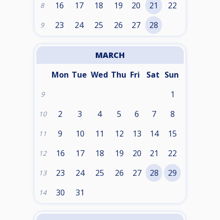
16
17
18
19
20
21
22
8
23
24
25
26
27
28
9
MARCH
Mon
Tue
Wed
Thu
Fri
Sat
Sun
1
9
2
3
4
5
6
7
8
10
9
10
11
12
13
14
15
11
16
17
18
19
20
21
22
12
23
24
25
26
27
28
29
13
30
31
14