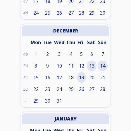
17
18
19
20
21
22
23
47
24
25
26
27
28
29
30
48
DECEMBER
Mon
Tue
Wed
Thu
Fri
Sat
Sun
1
2
3
4
5
6
7
49
8
9
10
11
12
13
14
50
15
16
17
18
19
20
21
51
22
23
24
25
26
27
28
52
29
30
31
1
JANUARY
Mon
Tue
Wed
Thu
Fri
Sat
Sun