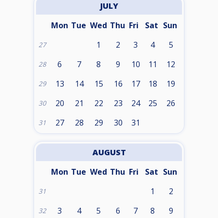
JULY
Mon
Tue
Wed
Thu
Fri
Sat
Sun
1
2
3
4
5
27
6
7
8
9
10
11
12
28
13
14
15
16
17
18
19
29
20
21
22
23
24
25
26
30
27
28
29
30
31
31
AUGUST
Mon
Tue
Wed
Thu
Fri
Sat
Sun
1
2
31
3
4
5
6
7
8
9
32