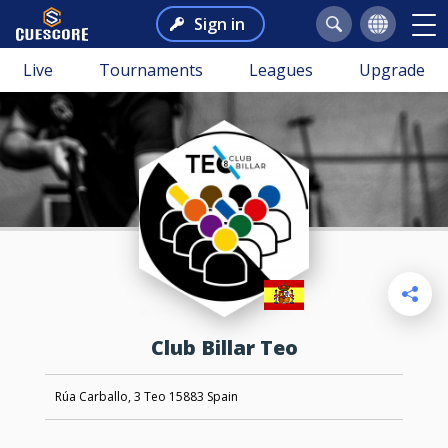
Sign in
Live
Tournaments
Leagues
Upgrade
Club Billar Teo
Rúa Carballo, 3 Teo 15883 Spain