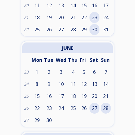
11
12
13
14
15
16
17
20
18
19
20
21
22
23
24
21
25
26
27
28
29
30
31
22
JUNE
Mon
Tue
Wed
Thu
Fri
Sat
Sun
1
2
3
4
5
6
7
23
8
9
10
11
12
13
14
24
15
16
17
18
19
20
21
25
22
23
24
25
26
27
28
26
29
30
27