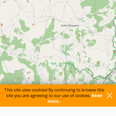
This site uses cookies! By continuing to browse this
site you are agreeing to our use of cookies.
Read
more..