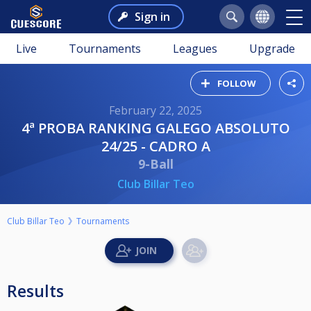
Sign in
Live
Tournaments
Leagues
Upgrade
FOLLOW
February 22, 2025
4ª PROBA RANKING GALEGO ABSOLUTO
24/25 - CADRO A
9-Ball
Club Billar Teo
Club Billar Teo
Tournaments
Results