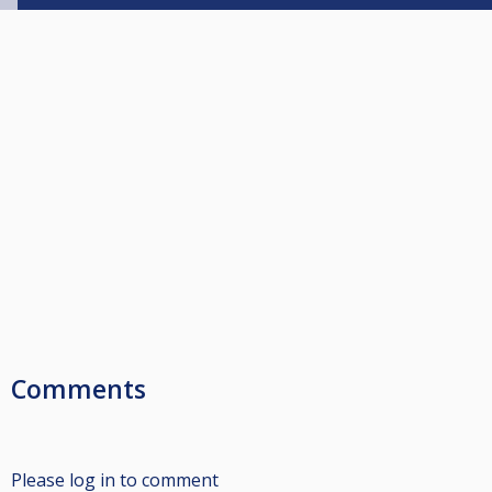
Comments
Please log in to comment