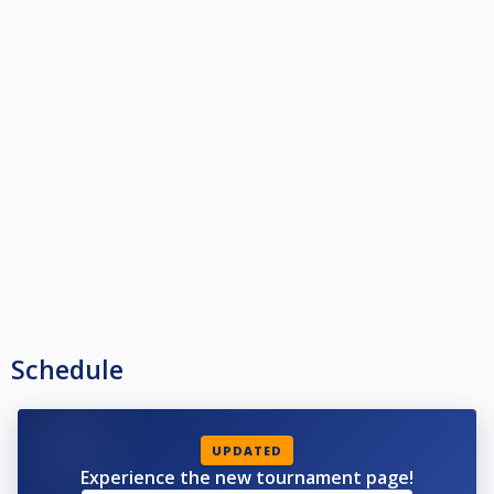
Schedule
UPDATED
Experience the new tournament page!