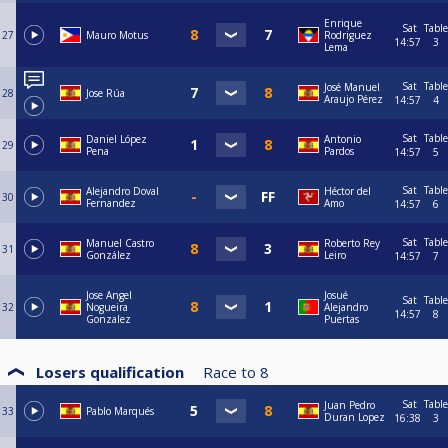
Enrique
Sat
Table
27
Mauro Motus
Rodriguez
14:57
3
Lema
Sat
Table
José Manuel
28
Jose Rúa
Araujo Pérez
14:57
4
Sat
Table
Daniel López
Antonio
29
Pena
Pardos
14:57
5
Sat
Table
Alejandro Doval
Héctor del
30
Fernandez
Amo
14:57
6
Sat
Table
Manuel Castro
Roberto Rey
31
González
Leiro
14:57
7
Jose Angel
Josué
Sat
Table
32
Nogueira
Alejandro
14:57
8
Gonzalez
Puertas
Losers qualification
Race to
8
Sat
Table
Juan Pedro
33
Pablo Marqués
Duran Lopez
16:38
3