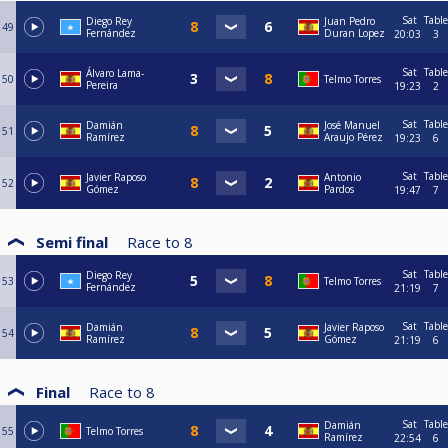
Sat
Table
Diego Rey
Juan Pedro
49
Fernández
Duran Lopez
20:03
3
Sat
Table
Álvaro Lama-
50
Telmo Torres
Pereira
19:23
2
Sat
Table
Damián
José Manuel
51
Ramírez
Araujo Pérez
19:23
6
Sat
Table
Javier Raposo
Antonio
52
Gómez
Pardos
19:47
7
Semi final
Race to
8
Sat
Table
Diego Rey
53
Telmo Torres
Fernández
21:19
7
Sat
Table
Damián
Javier Raposo
54
Ramírez
Gómez
21:19
6
Final
Race to
8
Sat
Table
Damián
55
Telmo Torres
Ramírez
22:54
6