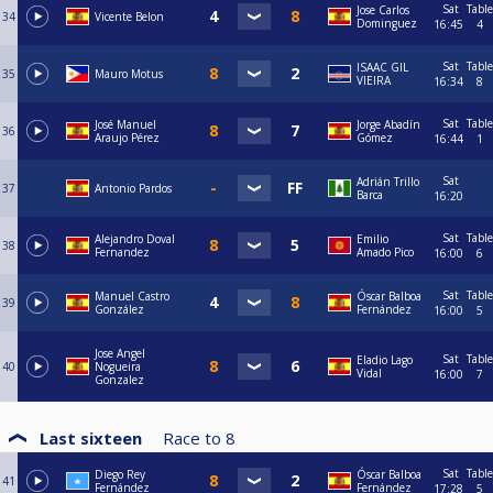
Sat
Table
Jose Carlos
34
Vicente Belon
Dominguez
16:45
4
Sat
Table
ISAAC GIL
35
Mauro Motus
VIEIRA
16:34
8
Sat
Table
José Manuel
Jorge Abadín
36
Araujo Pérez
Gómez
16:44
1
Sat
Adrián Trillo
37
Antonio Pardos
Barca
16:20
Sat
Table
Alejandro Doval
Emilio
38
Fernandez
Amado Pico
16:00
6
Sat
Table
Manuel Castro
Óscar Balboa
39
González
Fernández
16:00
5
Jose Angel
Sat
Table
Eladio Lago
40
Nogueira
Vidal
16:00
7
Gonzalez
Last sixteen
Race to
8
Sat
Table
Diego Rey
Óscar Balboa
41
Fernández
Fernández
17:28
5