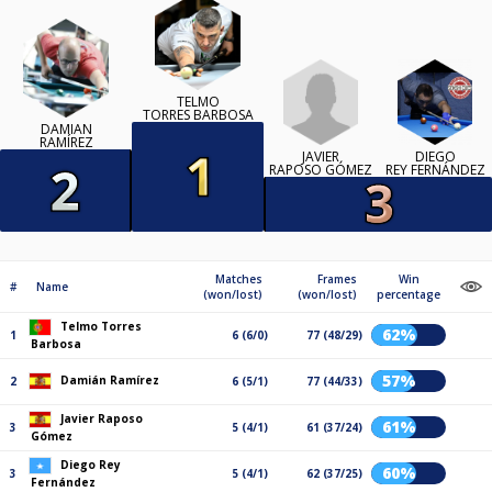
TELMO
TORRES BARBOSA
DAMIÁN
RAMÍREZ
JAVIER
DIEGO
RAPOSO GÓMEZ
REY FERNÁNDEZ
Matches
Frames
Win
#
Name
(won/lost)
(won/lost)
percentage
Telmo Torres
62%
1
6 (6/0)
77 (48/29)
Barbosa
57%
Damián Ramírez
2
6 (5/1)
77 (44/33)
Javier Raposo
61%
3
5 (4/1)
61 (37/24)
Gómez
Diego Rey
60%
3
5 (4/1)
62 (37/25)
Fernández