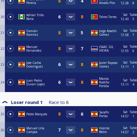
19
Pereira
Amado Pico
12:28
8
Sat
Table
Adrián Trillo
20
Telmo Torres
Barca
12:43
5
Sat
Table
Damián
Jorge Abadín
21
Ramírez
Gómez
12:58
7
Sat
Table
Manuel
ISAAC GIL
22
Fernández
VIEIRA
12:55
6
Sat
Table
Jose Carlos
Javier Raposo
23
Dominguez
Gómez
13:11
1
Marcos
Sat
Table
Juan Pedro
24
Rodiño
Duran Lopez
13:11
4
Portela
Loser round 1
Race to
8
Sat
Table
Serafín
25
Pablo Marqués
Portas
14:57
1
Sat
Table
Manuel Uría
Vicente
26
Campos
Belon
14:57
2