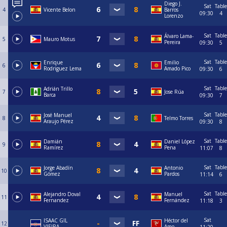
Diego J.
Sat
Table
4
Vicente Belon
Barros
09:30
4
Lorenzo
Sat
Table
Álvaro Lama-
5
Mauro Motus
Pereira
09:30
5
Sat
Table
Enrique
Emilio
6
Rodriguez Lema
Amado Pico
09:30
6
Sat
Table
Adrián Trillo
7
Jose Rúa
Barca
09:30
7
Sat
Table
José Manuel
8
Telmo Torres
Araujo Pérez
09:30
8
Sat
Table
Damián
Daniel López
9
Ramírez
Pena
11:07
8
Sat
Table
Jorge Abadín
Antonio
10
Gómez
Pardos
11:14
6
Sat
Table
Alejandro Doval
Manuel
11
Fernandez
Fernández
11:18
3
Sat
ISAAC GIL
Héctor del
12
VIEIRA
Amo