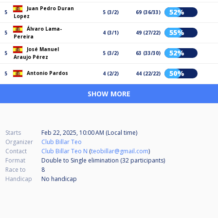
Juan Pedro Duran
52%
5
5 (3/2)
69 (36/33)
Lopez
Álvaro Lama-
55%
5
4 (3/1)
49 (27/22)
Pereira
José Manuel
52%
5
5 (3/2)
63 (33/30)
Araujo Pérez
50%
Antonio Pardos
5
4 (2/2)
44 (22/22)
SHOW MORE
Starts
Feb 22, 2025, 10:00 AM (Local time)
Organizer
Club Billar Teo
Contact
Club Billar Teo N
(
teobillar@gmail.com
)
Format
Double to Single elimination (32
participants
)
Race to
8
Handicap
No handicap