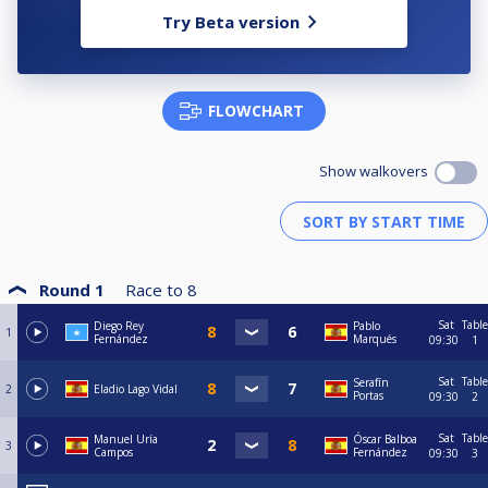
Try Beta version
FLOWCHART
Show walkovers
Round 1
Race to
8
Sat
Table
Diego Rey
Pablo
1
Fernández
Marqués
09:30
1
Sat
Table
Serafín
2
Eladio Lago Vidal
Portas
09:30
2
Sat
Table
Manuel Uría
Óscar Balboa
3
Campos
Fernández
09:30
3