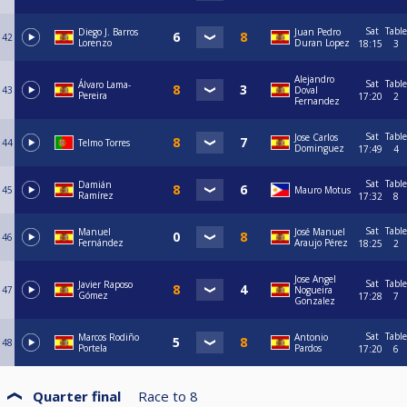
Sat
Table
Diego J. Barros
Juan Pedro
42
Lorenzo
Duran Lopez
18:15
3
Alejandro
Sat
Table
Álvaro Lama-
43
Doval
Pereira
17:20
2
Fernandez
Sat
Table
Jose Carlos
44
Telmo Torres
Dominguez
17:49
4
Sat
Table
Damián
45
Mauro Motus
Ramírez
17:32
8
Sat
Table
Manuel
José Manuel
46
Fernández
Araujo Pérez
18:25
2
Jose Angel
Sat
Table
Javier Raposo
47
Nogueira
Gómez
17:28
7
Gonzalez
Sat
Table
Marcos Rodiño
Antonio
48
Portela
Pardos
17:20
6
Quarter final
Race to
8