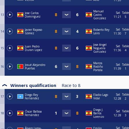
11:20
Manuel
Sat
Table
Jose Carlos
13
Castro
Dominguez
11:21
5
González
Sat
Table
Javier Raposo
Roberto Rey
14
Gómez
Leiro
11:30
7
Jose Angel
Sat
Table
Juan Pedro
15
Nogueira
Duran Lopez
11:36
4
Gonzalez
Marcos
Sat
Table
Josué Alejandro
16
Rodiño
Puertas
11:39
1
Portela
Winners qualification
Race to
8
Sat
Table
Diego Rey
Eladio Lago
17
Fernández
Vidal
12:28
2
Diego J.
Sat
Table
Óscar Balboa
18
Barros
Fernández
12:28
3
Lorenzo
Sat
Table
Álvaro Lama-
Emilio