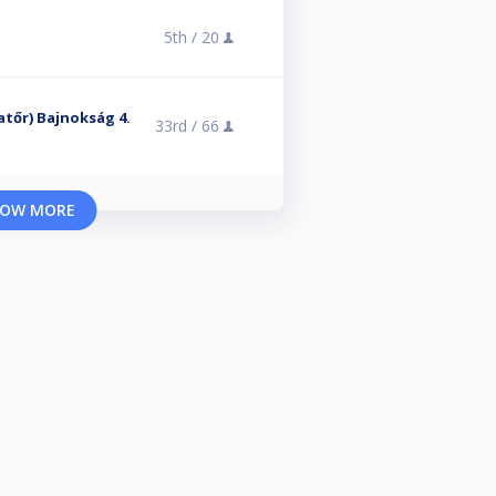
5th /
20
atőr) Bajnokság 4.
33rd /
66
OW MORE