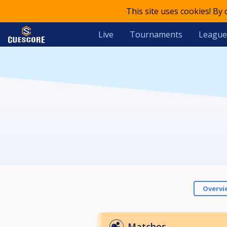
This site uses cookies! By
Live
Tournaments
League
Overvi
Matches