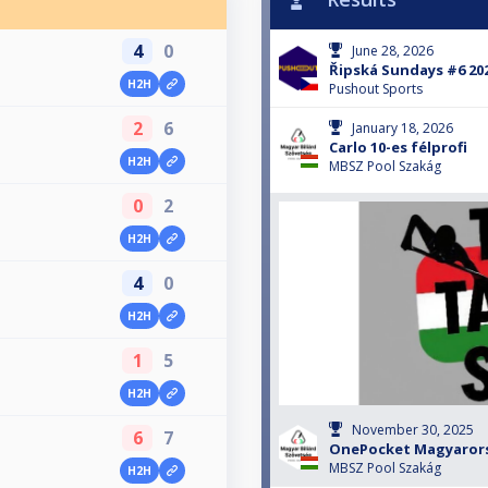
4
0
June 28, 2026
Řipská Sundays #6 20
H2H
Pushout Sports
2
6
January 18, 2026
Carlo 10-es félprofi
H2H
MBSZ Pool Szakág
0
2
H2H
4
0
H2H
1
5
H2H
November 30, 2025
6
7
OnePocket Magyaror
MBSZ Pool Szakág
H2H