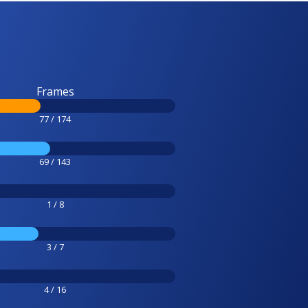
Frames
77 / 174
69 / 143
1 / 8
3 / 7
4 / 16