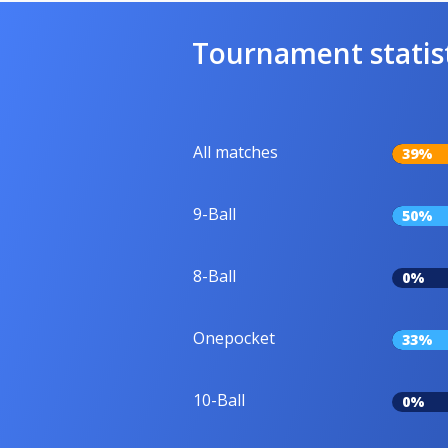
Tournament statis
All matches
39%
9-Ball
50%
8-Ball
0%
Onepocket
33%
10-Ball
0%