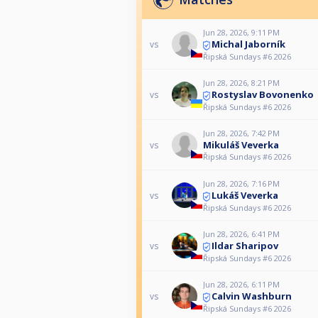
Jun 28, 2026, 9:11 PM
Michal Jaborník
vs
Řipská Sundays #6 2026
Jun 28, 2026, 8:21 PM
Rostyslav Bovonenko
vs
Řipská Sundays #6 2026
Jun 28, 2026, 7:42 PM
Mikuláš Veverka
vs
Řipská Sundays #6 2026
Jun 28, 2026, 7:16 PM
Lukáš Veverka
vs
Řipská Sundays #6 2026
Jun 28, 2026, 6:41 PM
Ildar Sharipov
vs
Řipská Sundays #6 2026
Jun 28, 2026, 6:11 PM
Calvin Washburn
vs
Řipská Sundays #6 2026