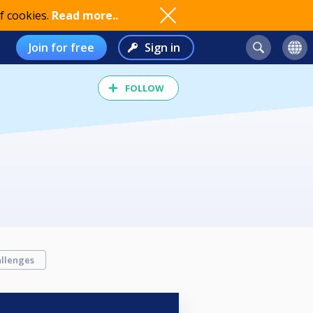
f cookies.
Read more..
Join for free
Sign in
FOLLOW
llenges