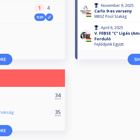
November 9, 2025
1
4
Carlo 9-es verseny
MBSZ Pool Szakág
H2H
April 6, 2025
V. FEBSE "C" Ligás (Am
Forduló
Fejlődjünk Együtt
ORE
SH
34
35
jnokság
ORE