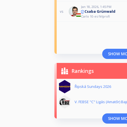
Jan 18, 2026, 1:45 PM
Csaba Grünwald
vs
Carlo 10-es félprofi
SHOW M
Rankings
Řipská Sundays 2026
V. FEBSE "C" Ligás (Amatőr) Ba
SHOW M