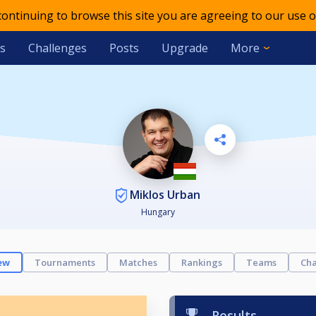
 continuing to browse this site you are agreeing to our use o
s
Challenges
Posts
Upgrade
More
Miklos Urban
Hungary
ew
Tournaments
Matches
Rankings
Teams
Cha
Results