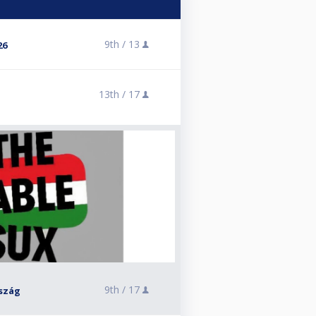
9th /
13
26
13th /
17
9th /
17
szág