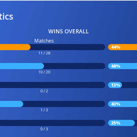
tics
WINS OVERALL
Matches
44%
11 / 28
48%
10 / 20
13%
0 / 2
43%
1 / 3
25%
0 / 3