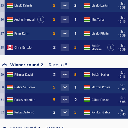
Sat
25
László Kalmár
László Lontai
13:58
Sat
26
Andras Henzsel
L
Illés Torba
12:16
Sat
27
Péter Kulin
László Fábián
12:39
Sat
Zoltán
28
Chris Bartolo
L
Madura
12:39
Winner round 2
Race to
5
Sat
29
Rihmer David
Zoltán Haller
12:16
Sat
30
Gábor Szlucska
Márton Prorok
13:05
Sat
31
Farkas Krisztián
Gábor Fecske
13:08
Sat
32
Farkas Antónió
Komlósi Gábor
13:40