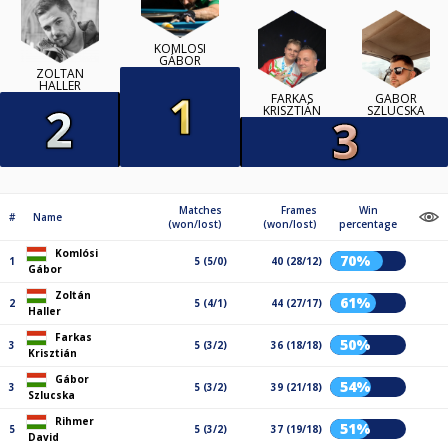
KOMLÓSI
GÁBOR
ZOLTÁN
HALLER
FARKAS
GÁBOR
KRISZTIÁN
SZLUCSKA
Matches
Frames
Win
#
Name
(won/lost)
(won/lost)
percentage
Komlósi
70%
1
5 (5/0)
40 (28/12)
Gábor
Zoltán
61%
2
5 (4/1)
44 (27/17)
Haller
Farkas
50%
3
5 (3/2)
36 (18/18)
Krisztián
Gábor
54%
3
5 (3/2)
39 (21/18)
Szlucska
Rihmer
51%
5
5 (3/2)
37 (19/18)
David