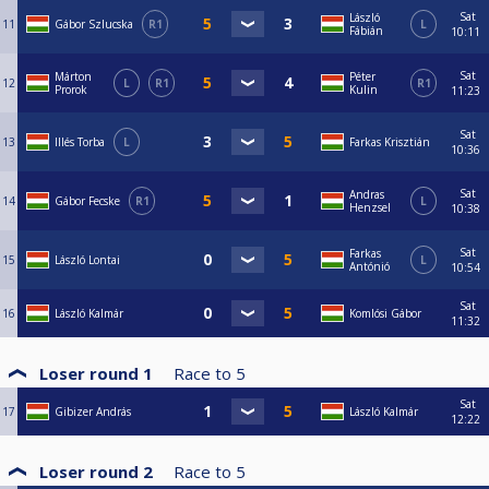
Sat
László
11
Gábor Szlucska
R1
L
Fábián
10:11
Sat
Márton
Péter
12
L
R1
R1
Prorok
Kulin
11:23
Sat
13
Illés Torba
L
Farkas Krisztián
10:36
Sat
Andras
14
Gábor Fecske
R1
L
Henzsel
10:38
Sat
Farkas
15
László Lontai
L
Antónió
10:54
Sat
16
László Kalmár
Komlósi Gábor
11:32
Loser round 1
Race to
5
Sat
17
Gibizer András
László Kalmár
12:22
Loser round 2
Race to
5