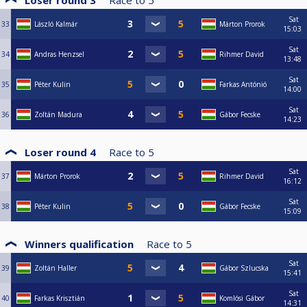
Loser round 3
Race to
5
Sat
33
László Kalmár
Márton Prorok
15:03
Sat
34
Andras Henzsel
Rihmer David
13:48
Sat
35
Péter Kulin
Farkas Antónió
14:00
Sat
36
Zoltán Madura
Gábor Fecske
14:23
Loser round 4
Race to
5
Sat
37
Márton Prorok
Rihmer David
16:12
Sat
38
Péter Kulin
Gábor Fecske
15:09
Winners qualification
Race to
5
Sat
39
Zoltán Haller
Gábor Szlucska
15:41
Sat
40
Farkas Krisztián
Komlósi Gábor
14:31