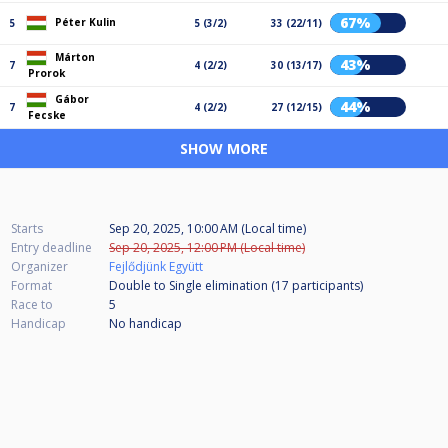
67%
Péter Kulin
5
5 (3/2)
33 (22/11)
Márton
43%
7
4 (2/2)
30 (13/17)
Prorok
Gábor
44%
7
4 (2/2)
27 (12/15)
Fecske
SHOW MORE
Starts
Sep 20, 2025, 10:00 AM (Local time)
Entry deadline
Sep 20, 2025, 12:00 PM (Local time)
Organizer
Fejlődjünk Együtt
Format
Double to Single elimination (17
participants
)
Race to
5
Handicap
No handicap