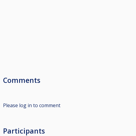
Comments
Please log in to comment
Participants