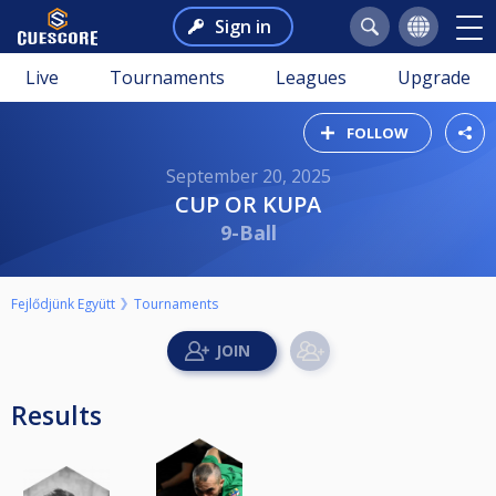
Sign in
Live
Tournaments
Leagues
Upgrade
FOLLOW
September 20, 2025
CUP OR KUPA
9-Ball
Fejlődjünk Együtt
Tournaments
Results