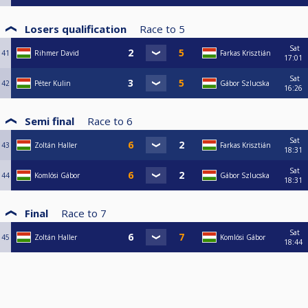
Losers qualification
Race to
5
Sat
41
Rihmer David
Farkas Krisztián
17:01
Sat
42
Péter Kulin
Gábor Szlucska
16:26
Semi final
Race to
6
Sat
43
Zoltán Haller
Farkas Krisztián
18:31
Sat
44
Komlósi Gábor
Gábor Szlucska
18:31
Final
Race to
7
Sat
45
Zoltán Haller
Komlósi Gábor
18:44