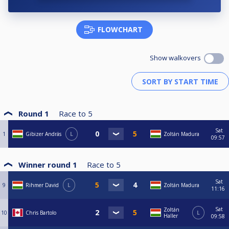
FLOWCHART
Show walkovers
Round 1
Race to
5
Sat
1
Gibizer András
L
Zoltán Madura
09:57
Winner round 1
Race to
5
Sat
9
Rihmer David
L
Zoltán Madura
11:16
Sat
Zoltán
10
Chris Bartolo
L
Haller
09:58