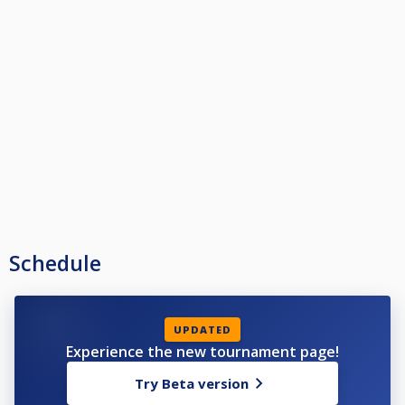
Schedule
UPDATED
Experience the new tournament page!
Try Beta version