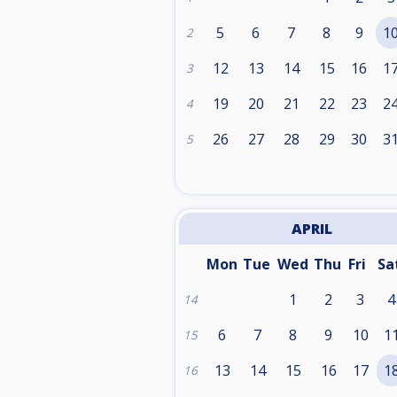
5
6
7
8
9
1
2
12
13
14
15
16
1
3
19
20
21
22
23
2
4
26
27
28
29
30
3
5
APRIL
Mon
Tue
Wed
Thu
Fri
Sa
1
2
3
4
14
6
7
8
9
10
1
15
13
14
15
16
17
1
16