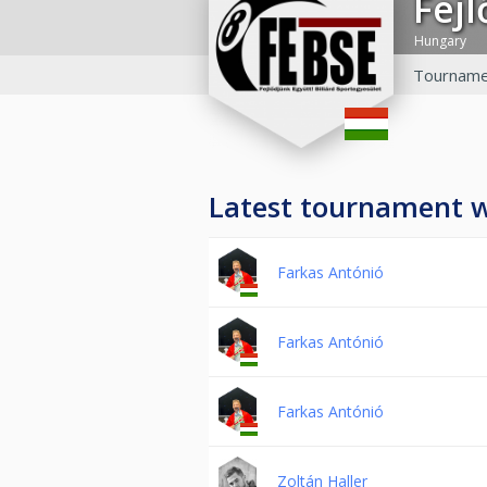
Fej
Hungary
Tourname
Latest tournament 
Farkas Antónió
Farkas Antónió
Farkas Antónió
Zoltán Haller