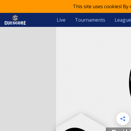
This site uses cookies! By
Live
Tournaments
League