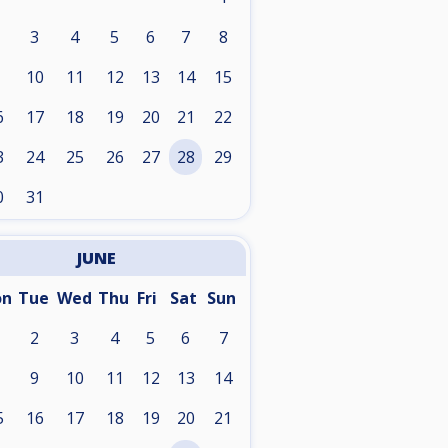
3
4
5
6
7
8
10
11
12
13
14
15
6
17
18
19
20
21
22
3
24
25
26
27
28
29
0
31
JUNE
on
Tue
Wed
Thu
Fri
Sat
Sun
2
3
4
5
6
7
9
10
11
12
13
14
5
16
17
18
19
20
21