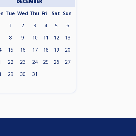
DECEMBER
on
Tue
Wed
Thu
Fri
Sat
Sun
1
2
3
4
5
6
8
9
10
11
12
13
4
15
16
17
18
19
20
1
22
23
24
25
26
27
8
29
30
31