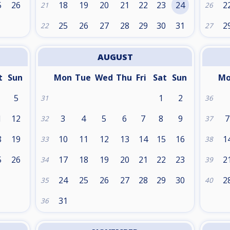
5
26
18
19
20
21
22
23
24
2
21
26
25
26
27
28
29
30
31
2
22
27
AUGUST
t
Sun
Mon
Tue
Wed
Thu
Fri
Sat
Sun
M
5
1
2
31
36
1
12
3
4
5
6
7
8
9
7
32
37
8
19
10
11
12
13
14
15
16
1
33
38
5
26
17
18
19
20
21
22
23
2
34
39
24
25
26
27
28
29
30
2
35
40
31
36