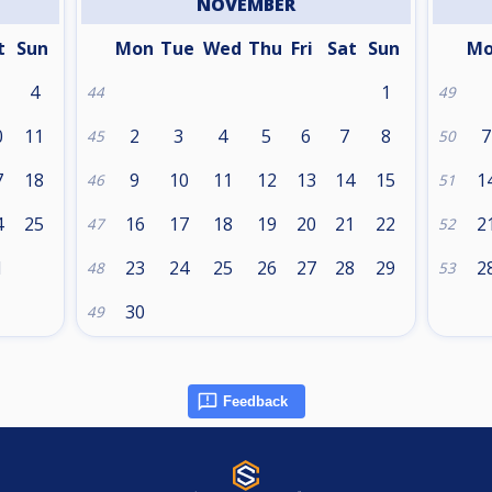
NOVEMBER
t
Sun
Mon
Tue
Wed
Thu
Fri
Sat
Sun
M
4
1
44
49
0
11
2
3
4
5
6
7
8
7
45
50
7
18
9
10
11
12
13
14
15
1
46
51
4
25
16
17
18
19
20
21
22
2
47
52
1
23
24
25
26
27
28
29
2
48
53
30
49
Feedback