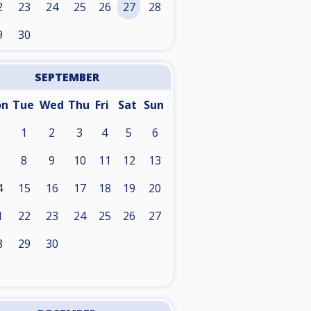
2
23
24
25
26
27
28
9
30
SEPTEMBER
on
Tue
Wed
Thu
Fri
Sat
Sun
1
2
3
4
5
6
8
9
10
11
12
13
4
15
16
17
18
19
20
1
22
23
24
25
26
27
8
29
30