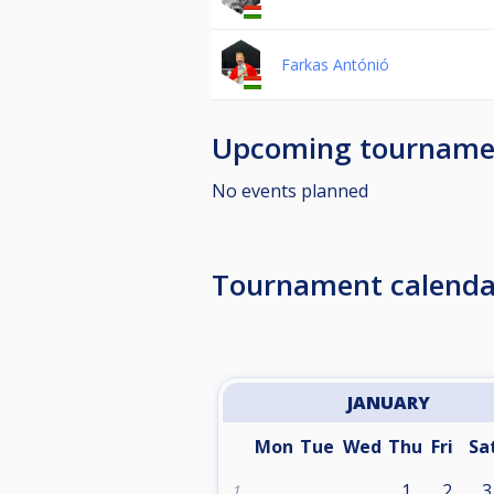
Farkas Antónió
Upcoming tourname
No events planned
Tournament calenda
JANUARY
Mon
Tue
Wed
Thu
Fri
Sa
1
2
3
1