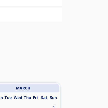
MARCH
on
Tue
Wed
Thu
Fri
Sat
Sun
1