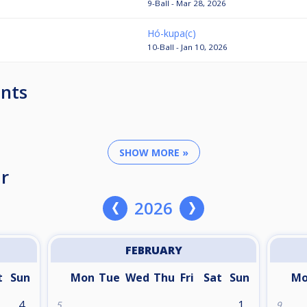
9-Ball - Mar 28, 2026
Hó-kupa(c)
10-Ball - Jan 10, 2026
nts
SHOW MORE »
r
2026
FEBRUARY
t
Sun
Mon
Tue
Wed
Thu
Fri
Sat
Sun
M
4
1
5
9