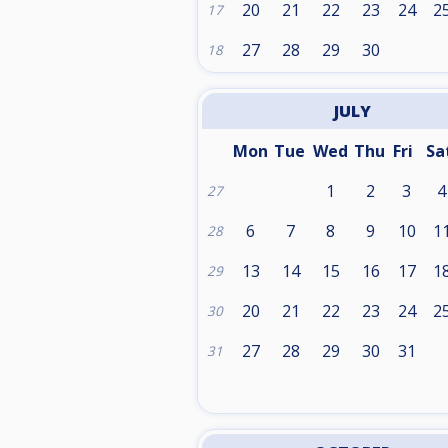
20
21
22
23
24
2
17
27
28
29
30
18
JULY
Mon
Tue
Wed
Thu
Fri
Sa
1
2
3
4
27
6
7
8
9
10
1
28
13
14
15
16
17
1
29
20
21
22
23
24
2
30
27
28
29
30
31
31