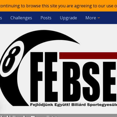
 continuing to browse this site you are agreeing to our use o
s
Challenges
Posts
Upgrade
More