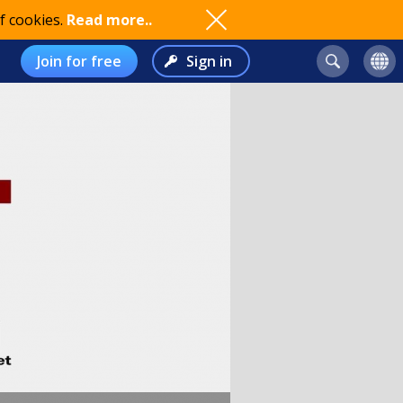
f cookies.
Read more..
Join for free
Sign in