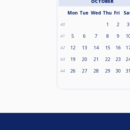
OCTOBER
Mon
Tue
Wed
Thu
Fri
Sa
1
2
3
40
5
6
7
8
9
1
41
12
13
14
15
16
1
42
19
20
21
22
23
2
43
26
27
28
29
30
3
44