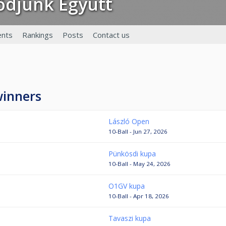
lődjünk Együtt
nts
Rankings
Posts
Contact us
winners
László Open
10-Ball - Jun 27, 2026
Pünkösdi kupa
10-Ball - May 24, 2026
O1GV kupa
10-Ball - Apr 18, 2026
Tavaszi kupa