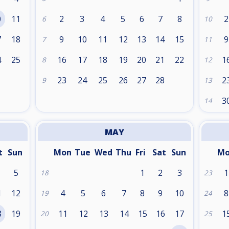
0
11
2
3
4
5
6
7
8
2
6
10
7
18
9
10
11
12
13
14
15
9
7
11
4
25
16
17
18
19
20
21
22
1
8
12
1
23
24
25
26
27
28
2
9
13
3
14
MAY
t
Sun
Mon
Tue
Wed
Thu
Fri
Sat
Sun
M
5
1
2
3
1
18
23
1
12
4
5
6
7
8
9
10
8
19
24
8
19
11
12
13
14
15
16
17
1
20
25