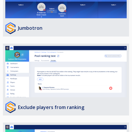
Jumbotron
Exclude players from ranking