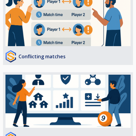
Conflicting matches