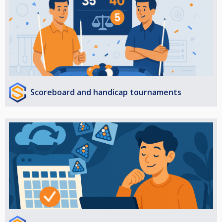
Scoreboard and handicap tournaments