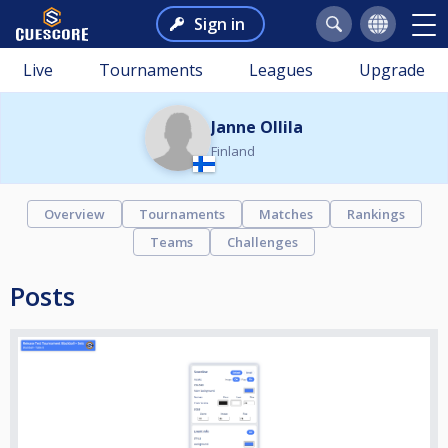
Sign in
Live
Tournaments
Leagues
Upgrade
Janne Ollila
Finland
Overview
Tournaments
Matches
Rankings
Teams
Challenges
Posts