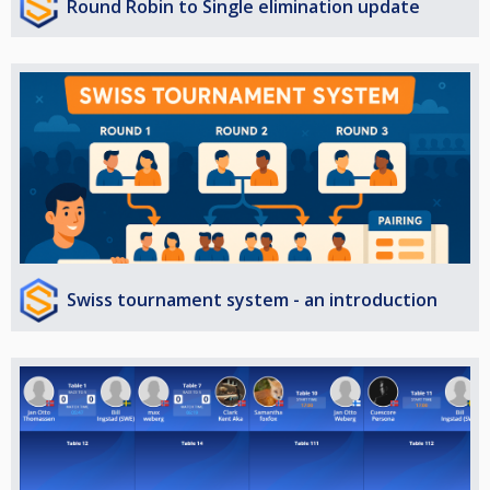
Round Robin to Single elimination update
Swiss tournament system - an introduction