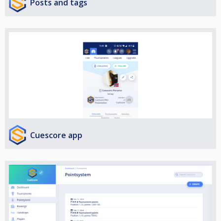
Posts and tags
Cuescore app