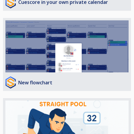
Cuescore in your own private calendar
New flowchart