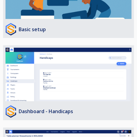
Basic setup
Dashboard - Handicaps