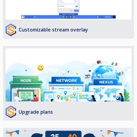
Customizable stream overlay
Upgrade plans