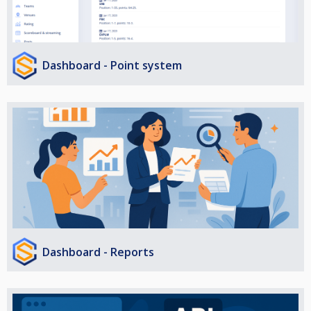
Dashboard - Point system
Dashboard - Reports