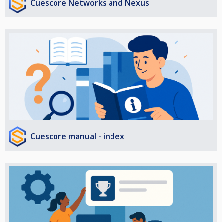
Cuescore Networks and Nexus
Cuescore manual - index