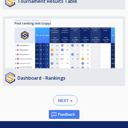
Tournament Results Table
Dashboard - Rankings
NEXT »
Feedback