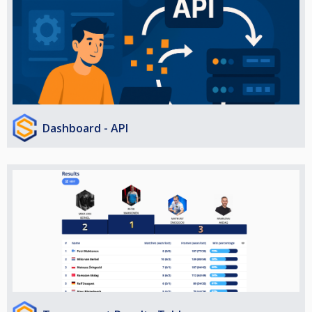
Dashboard - API