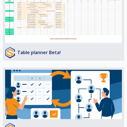
Table planner Beta!