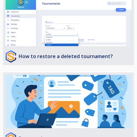
How to restore a deleted tournament?