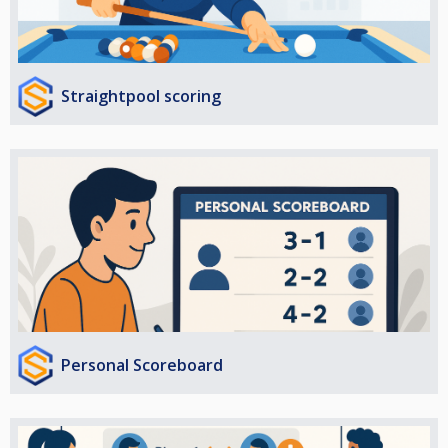
Straightpool scoring
Personal Scoreboard