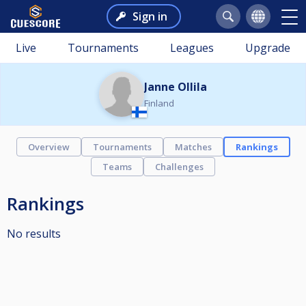
Sign in
Live
Tournaments
Leagues
Upgrade
Janne Ollila
Finland
Overview
Tournaments
Matches
Rankings
Teams
Challenges
Rankings
No results