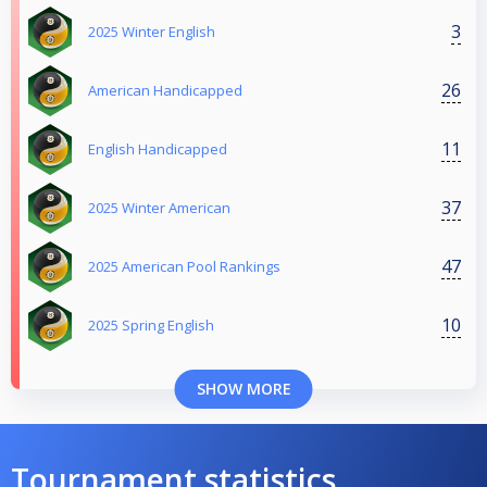
3
2025 Winter English
26
American Handicapped
11
English Handicapped
37
2025 Winter American
47
2025 American Pool Rankings
10
2025 Spring English
SHOW MORE
Tournament statistics