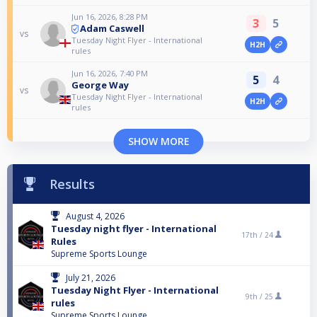
Jun 16, 2026, 8:28 PM
3
5
Adam Caswell
vs
Tuesday Night Flyer - International
H2H
rules
Jun 16, 2026, 7:40 PM
5
4
George Way
vs
Tuesday Night Flyer - International
H2H
rules
SHOW MORE
Results
August 4, 2026
Tuesday night flyer - International
17th /
24
Rules
Supreme Sports Lounge
July 21, 2026
Tuesday Night Flyer - International
9th /
25
rules
Supreme Sports Lounge