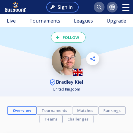
Sign in
Live
Tournaments
Leagues
Upgrade
FOLLOW
Bradley Kiel
United Kingdom
Overview
Tournaments
Matches
Rankings
Teams
Challenges