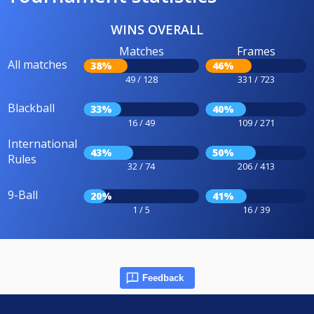
WINS OVERALL
Matches
Frames
All matches
38%
46%
49 / 128
331 / 723
Blackball
33%
40%
16 / 49
109 / 271
International
43%
50%
Rules
32 / 74
206 / 413
9-Ball
20%
41%
1 / 5
16 / 39
Feedback