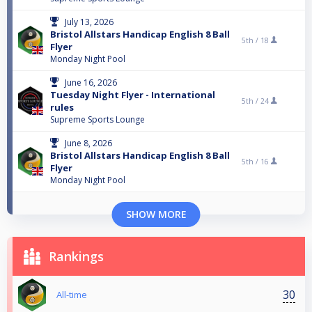
July 13, 2026
Bristol Allstars Handicap English 8 Ball
5th /
18
Flyer
Monday Night Pool
June 16, 2026
Tuesday Night Flyer - International
5th /
24
rules
Supreme Sports Lounge
June 8, 2026
Bristol Allstars Handicap English 8 Ball
5th /
16
Flyer
Monday Night Pool
SHOW MORE
Rankings
30
All-time