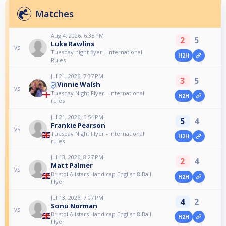
Matches
Aug 4, 2026, 6:35 PM
2
5
Luke Rawlins
vs
Tuesday night flyer - International
H2H
Rules
Jul 21, 2026, 7:37 PM
3
5
Vinnie Walsh
vs
Tuesday Night Flyer - International
H2H
rules
Jul 21, 2026, 5:54 PM
5
4
Frankie Pearson
vs
Tuesday Night Flyer - International
H2H
rules
Jul 13, 2026, 8:27 PM
2
4
Matt Palmer
vs
Bristol Allstars Handicap English 8 Ball
H2H
Flyer
Jul 13, 2026, 7:07 PM
4
2
Sonu Norman
vs
Bristol Allstars Handicap English 8 Ball
H2H
Flyer